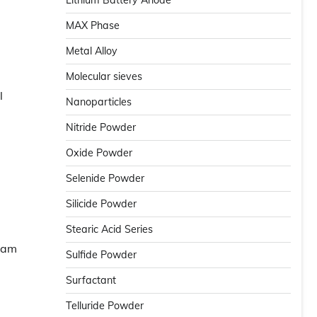
Lithium Battery Anode
MAX Phase
Metal Alloy
Molecular sieves
l
Nanoparticles
Nitride Powder
Oxide Powder
Selenide Powder
Silicide Powder
Stearic Acid Series
foam
Sulfide Powder
Surfactant
Telluride Powder