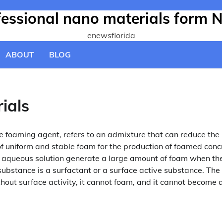
ofessional nano materials form 
enewsflorida
ABOUT
BLOG
ials
 foaming agent, refers to an admixture that can reduce the
of uniform and stable foam for the production of foamed conc
s aqueous solution generate a large amount of foam when th
f substance is a surfactant or a surface active substance. The
thout surface activity, it cannot foam, and it cannot become 