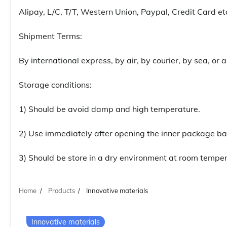
Alipay, L/C, T/T, Western Union, Paypal, Credit Card et
Shipment Terms:
By international express, by air, by courier, by sea, or
Storage conditions:
1) Should be avoid damp and high temperature.
2) Use immediately after opening the inner package ba
3) Should be store in a dry environment at room temper
Home
Products
Innovative materials
Innovative materials