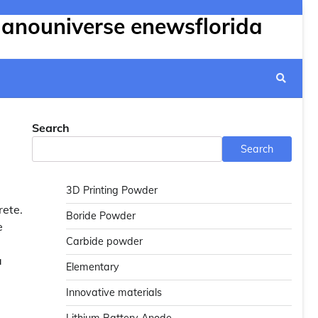
Nanouniverse enewsflorida
Search
Search
3D Printing Powder
rete.
Boride Powder
e
Carbide powder
a
Elementary
Innovative materials