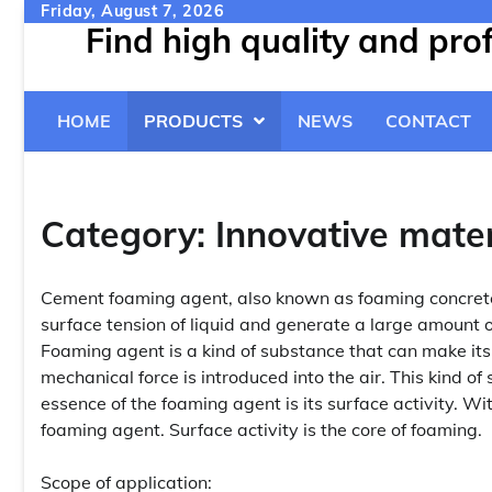
Skip
Friday, August 7, 2026
Find high quality and pr
to
content
HOME
PRODUCTS
NEWS
CONTACT
Category:
Innovative mater
Cement foaming agent, also known as foaming concrete
surface tension of liquid and generate a large amount 
Foaming agent is a kind of substance that can make it
mechanical force is introduced into the air. This kind o
essence of the foaming agent is its surface activity. Wi
foaming agent. Surface activity is the core of foaming.
Scope of application: