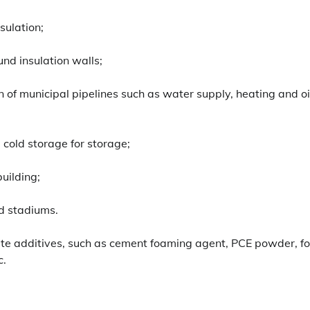
sulation;
und insulation walls;
n of municipal pipelines such as water supply, heating and oi
 cold storage for storage;
building;
nd stadiums.
ete additives, such as cement foaming agent, PCE powder, 
c.