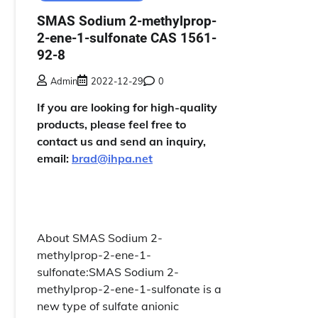
SMAS Sodium 2-methylprop-
2-ene-1-sulfonate CAS 1561-
92-8
Admin
2022-12-29
0
If you are looking for high-quality
products, please feel free to
contact us and send an inquiry,
email:
brad@ihpa.net
About SMAS Sodium 2-
methylprop-2-ene-1-
sulfonate:SMAS Sodium 2-
methylprop-2-ene-1-sulfonate is a
new type of sulfate anionic