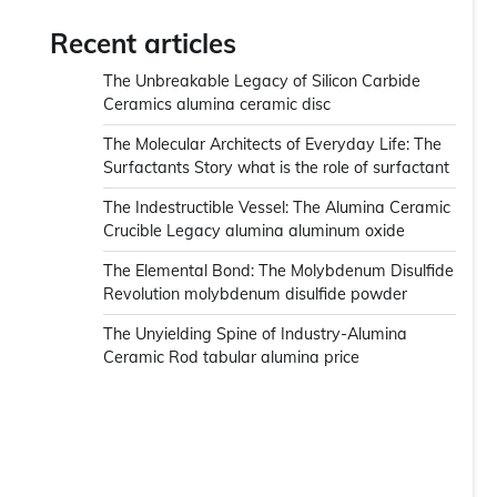
Recent articles
The Unbreakable Legacy of Silicon Carbide
Ceramics alumina ceramic disc
The Molecular Architects of Everyday Life: The
Surfactants Story what is the role of surfactant
The Indestructible Vessel: The Alumina Ceramic
Crucible Legacy alumina aluminum oxide
The Elemental Bond: The Molybdenum Disulfide
Revolution molybdenum disulfide powder
The Unyielding Spine of Industry-Alumina
Ceramic Rod tabular alumina price