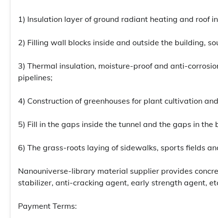
1) Insulation layer of ground radiant heating and roof in
2) Filling wall blocks inside and outside the building, so
3) Thermal insulation, moisture-proof and anti-corrosio
pipelines;
4) Construction of greenhouses for plant cultivation and
5) Fill in the gaps inside the tunnel and the gaps in the 
6) The grass-roots laying of sidewalks, sports fields a
Nanouniverse-library material supplier provides concr
stabilizer, anti-cracking agent, early strength agent, et
Payment Terms: