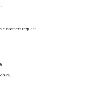
c.
 as customers request.
g.
ature.