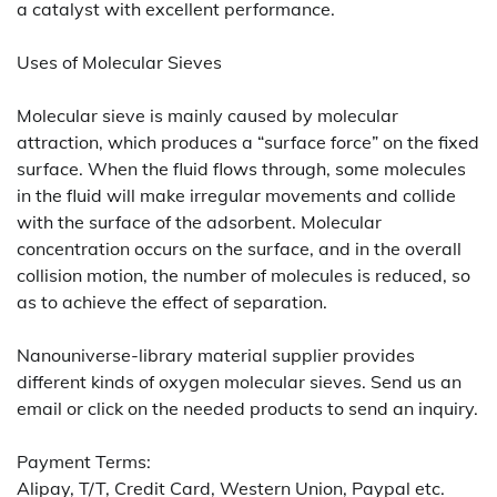
a catalyst with excellent performance.
Uses of Molecular Sieves
Molecular sieve is mainly caused by molecular
attraction, which produces a “surface force” on the fixed
surface. When the fluid flows through, some molecules
in the fluid will make irregular movements and collide
with the surface of the adsorbent. Molecular
concentration occurs on the surface, and in the overall
collision motion, the number of molecules is reduced, so
as to achieve the effect of separation.
Nanouniverse-library material supplier provides
different kinds of oxygen molecular sieves. Send us an
email or click on the needed products to send an inquiry.
Payment Terms:
Alipay, T/T, Credit Card, Western Union, Paypal etc.