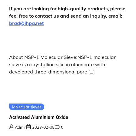
If you are looking for high-quality products, please
feel free to contact us and send an inquiry, email:
brad@ihpa.net
About NSP-1 Molecular Sieve:NSP-1 molecular
sieve is a crystalline silicon aluminate with
developed three-dimensional pore […]
Molecular sieves
Activated Aluminium Oxide
Admin
2023-02-08
0