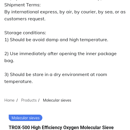
Shipment Terms:
By international express, by air, by courier, by sea, or as
customers request.
Storage conditions:
1) Should be avoid damp and high temperature.
2) Use immediately after opening the inner package
bag.
3) Should be store in a dry environment at room
temperature.
Home
Products
Molecular sieves
Molecular sieves
TROX-500 High Efficiency Oxygen Molecular Sieve