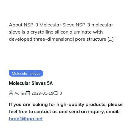
About NSP-3 Molecular Sieve:NSP-3 molecular
sieve is a crystalline silicon aluminate with
developed three-dimensional pore structure […]
Molecular sieves
Molecular Sieves 5A
Admin
2023-01-19
0
If you are looking for high-quality products, please
feel free to contact us and send an inquiry, email:
brad@ihpa.net