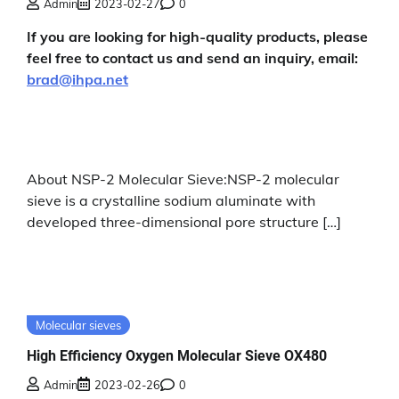
Admin
2023-02-27
0
If you are looking for high-quality products, please
feel free to contact us and send an inquiry, email:
brad@ihpa.net
About NSP-2 Molecular Sieve:NSP-2 molecular
sieve is a crystalline sodium aluminate with
developed three-dimensional pore structure […]
Molecular sieves
High Efficiency Oxygen Molecular Sieve OX480
Admin
2023-02-26
0