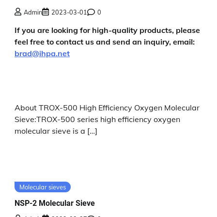
Admin
2023-03-01
0
If you are looking for high-quality products, please
feel free to contact us and send an inquiry, email:
brad@ihpa.net
About TROX-500 High Efficiency Oxygen Molecular
Sieve:TROX-500 series high efficiency oxygen
molecular sieve is a […]
Molecular sieves
NSP-2 Molecular Sieve