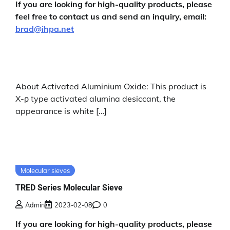
If you are looking for high-quality products, please
feel free to contact us and send an inquiry, email:
brad@ihpa.net
About Activated Aluminium Oxide: This product is
X-ρ type activated alumina desiccant, the
appearance is white […]
Molecular sieves
TRED Series Molecular Sieve
Admin
2023-02-08
0
If you are looking for high-quality products, please