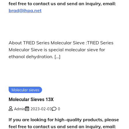
feel free to contact us and send an inquiry, email:
brad@ihpa.net
About TRED Series Molecular Sieve :TRED Series
Molecular Sieve is special molecular sieve for
ethanol dehydration. […]
Molecular sieves
Molecular Sieves 13X
Admin
2023-02-03
0
If you are looking for high-quality products, please
feel free to contact us and send an inquiry, email: