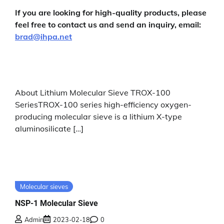
If you are looking for high-quality products, please
feel free to contact us and send an inquiry, email:
brad@ihpa.net
About Lithium Molecular Sieve TROX-100
SeriesTROX-100 series high-efficiency oxygen-
producing molecular sieve is a lithium X-type
aluminosilicate […]
Molecular sieves
NSP-1 Molecular Sieve
Admin
2023-02-18
0