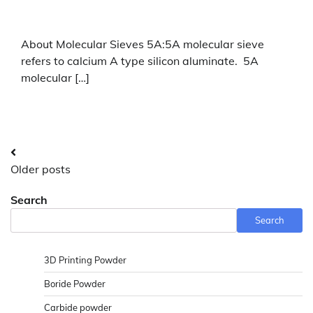
About Molecular Sieves 5A:5A molecular sieve
refers to calcium A type silicon aluminate. 5A
molecular […]
Posts
Older posts
navigation
Search
Search
3D Printing Powder
Boride Powder
Carbide powder