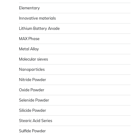
Elementary
Innovative materials
Lithium Battery Anode
MAX Phase
Metal Alloy
Molecular sieves
Nanoparticles
Nitride Powder
Oxide Powder
Selenide Powder
Silicide Powder
Stearic Acid Series
Sulfide Powder