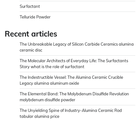
Surfactant
Telluride Powder
Recent articles
The Unbreakable Legacy of Silicon Carbide Ceramics alumina
ceramic disc
The Molecular Architects of Everyday Life: The Surfactants
Story what is the role of surfactant
The Indestructible Vessel: The Alumina Ceramic Crucible
Legacy alumina aluminum oxide
The Elemental Bond: The Molybdenum Disulfide Revolution
molybdenum disulfide powder
The Unyielding Spine of Industry-Alumina Ceramic Rod
tabular alumina price