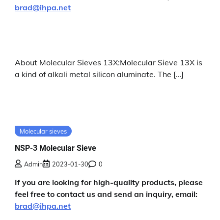
brad@ihpa.net
About Molecular Sieves 13X:Molecular Sieve 13X is
a kind of alkali metal silicon aluminate. The […]
Molecular sieves
NSP-3 Molecular Sieve
Admin
2023-01-30
0
If you are looking for high-quality products, please
feel free to contact us and send an inquiry, email:
brad@ihpa.net