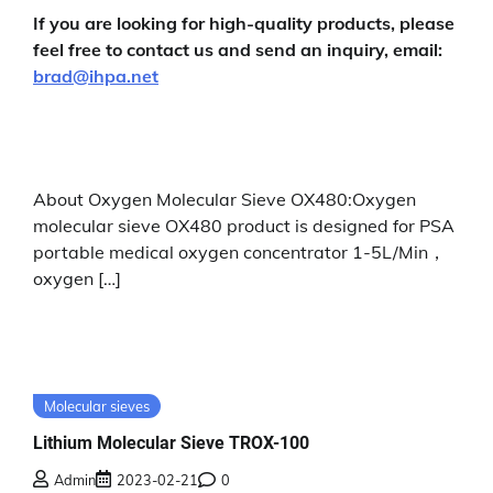
If you are looking for high-quality products, please
feel free to contact us and send an inquiry, email:
brad@ihpa.net
About Oxygen Molecular Sieve OX480:Oxygen
molecular sieve OX480 product is designed for PSA
portable medical oxygen concentrator 1-5L/Min，
oxygen […]
Molecular sieves
Lithium Molecular Sieve TROX-100
Admin
2023-02-21
0