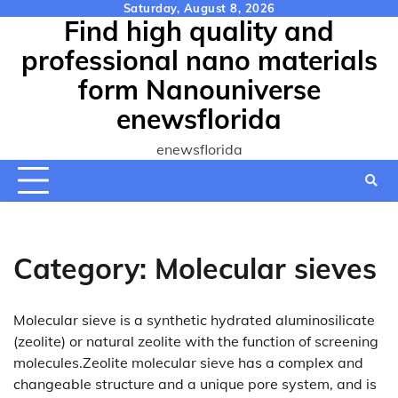
Skip
Saturday, August 8, 2026
Find high quality and
to
content
professional nano materials
form Nanouniverse
enewsflorida
enewsflorida
Category:
Molecular sieves
Molecular sieve is a synthetic hydrated aluminosilicate
(zeolite) or natural zeolite with the function of screening
molecules.Zeolite molecular sieve has a complex and
changeable structure and a unique pore system, and is