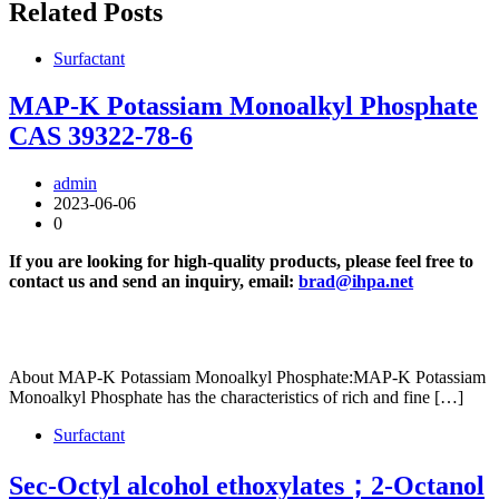
Related Posts
Surfactant
MAP-K Potassiam Monoalkyl Phosphate
CAS 39322-78-6
admin
2023-06-06
0
If you are looking for high-quality products, please feel free to
contact us and send an inquiry, email:
brad@ihpa.net
About MAP-K Potassiam Monoalkyl Phosphate:MAP-K Potassiam
Monoalkyl Phosphate has the characteristics of rich and fine […]
Surfactant
Sec-Octyl alcohol ethoxylates；2-Octanol