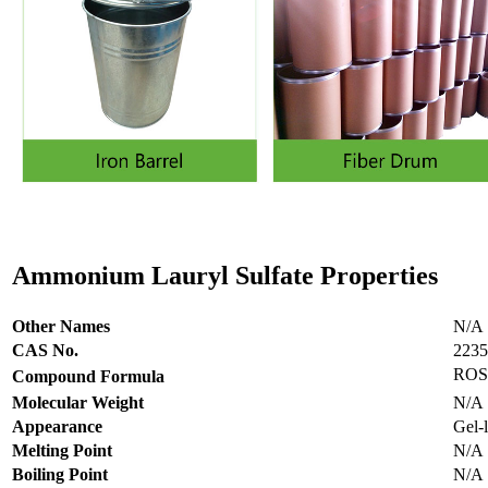
Ammonium Lauryl Sulfate
Properties
Other Names
N/A
CAS No.
2235
RO
Compound Formula
Molecular Weight
N/A
Appearance
Gel-l
Melting Point
N/A
Boiling Point
N/A