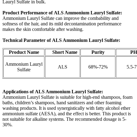
Lauryl Sulfate in bulk.
Product Performance of ALS Ammonium Lauryl Sulfate:
Ammonium Lauryl Sulfate can improve the combability and
softness of the hair, and its mild decontamination performance
makes the skin comfortable after washing.
Technical Parameter of ALS Ammonium Lauryl Sulfate:
Product Name
Short Name
Purity
P
Ammonium Lauryl
ALS
68%-72%
5.5-7
Sulfate
Applications of
ALS Ammonium Lauryl Sulfate:
Ammonium Lauryl Sulfate is suitable for high-end shampoos, foam
baths, children’s shampoos, hand sanitizers and other foaming
washing products. It is used synergistically with fatty alcohol ether
ammonium sulfate (AESA), and the effect is better. This product is
not suitable for alkaline systems. The recommended dosage is 5-
30%.