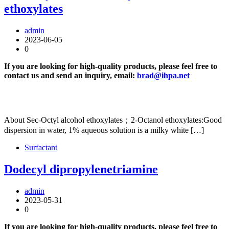
ethoxylates
admin
2023-06-05
0
If you are looking for high-quality products, please feel free to
contact us and send an inquiry, email:
brad@ihpa.net
About Sec-Octyl alcohol ethoxylates；2-Octanol ethoxylates:Good
dispersion in water, 1% aqueous solution is a milky white […]
Surfactant
Dodecyl dipropylenetriamine
admin
2023-05-31
0
If you are looking for high-quality products, please feel free to