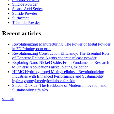
Silicide Powder
Stearic Acid Series
Sulfide Powder
Surfactant
Telluride Powder
Recent articles
Revolutionizing Manufacturing: The Power of Metal Powder
in 3D Printing octo print
Revolutionizing Construction Efficiency: The Essential Role
of Concrete Release Agents concrete release powder
Exploring Nano Nickel Oxide: From Fundamental Research
to Diverse Applications nickel plating oxidation
HPMC Hydroxypropyl Methylcellulose: Revolutionizing
Industries with Enhanced Performance and Sustainability
hydroxypropyl methylcellulose for skin
Silicon Dioxide: The Backbone of Modern Innovation and
Sustainability sif4 h2o
sitemap