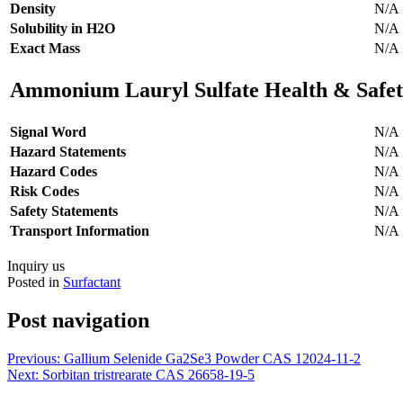
Density
N/A
Solubility in H2O
N/A
Exact Mass
N/A
Ammonium Lauryl Sulfate Health & Safet
Signal Word
N/A
Hazard Statements
N/A
Hazard Codes
N/A
Risk Codes
N/A
Safety Statements
N/A
Transport Information
N/A
Inquiry us
Posted in
Surfactant
Post navigation
Previous:
Gallium Selenide Ga2Se3 Powder CAS 12024-11-2
Next:
Sorbitan tristrearate CAS 26658-19-5