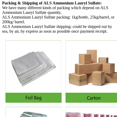
Packing & Shipping of ALS Ammonium Lauryl Sulfate:
We have many different kinds of packing which depend on ALS
Ammonium Lauryl Sulfate quantity.
ALS Ammonium Lauryl Sulfate packing:
1kg/bottle, 25kg/barrel, or
200kg/ barrel.
ALS Ammonium Lauryl Sulfate shipping:
could be shipped out by
sea, by air, by express as soon as possible once payment receipt.