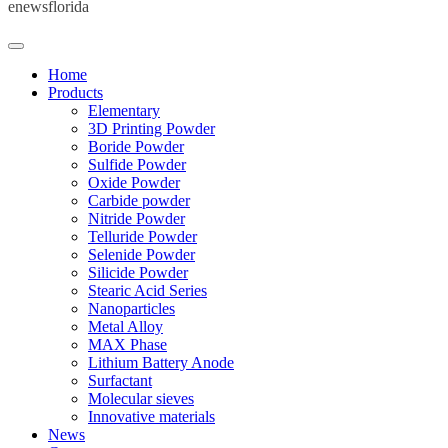
enewsflorida
Home
Products
Elementary
3D Printing Powder
Boride Powder
Sulfide Powder
Oxide Powder
Carbide powder
Nitride Powder
Telluride Powder
Selenide Powder
Silicide Powder
Stearic Acid Series
Nanoparticles
Metal Alloy
MAX Phase
Lithium Battery Anode
Surfactant
Molecular sieves
Innovative materials
News