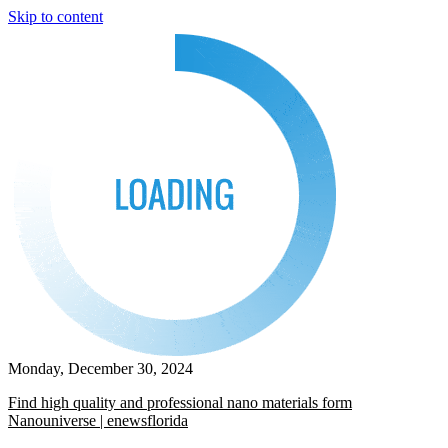
Skip to content
Monday, December 30, 2024
Find high quality and professional nano materials form
Nanouniverse | enewsflorida