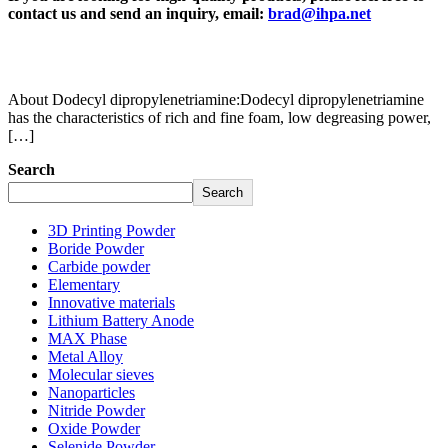
contact us and send an inquiry, email:
brad@ihpa.net
About Dodecyl dipropylenetriamine:Dodecyl dipropylenetriamine
has the characteristics of rich and fine foam, low degreasing power,
[…]
Search
Search
3D Printing Powder
Boride Powder
Carbide powder
Elementary
Innovative materials
Lithium Battery Anode
MAX Phase
Metal Alloy
Molecular sieves
Nanoparticles
Nitride Powder
Oxide Powder
Selenide Powder