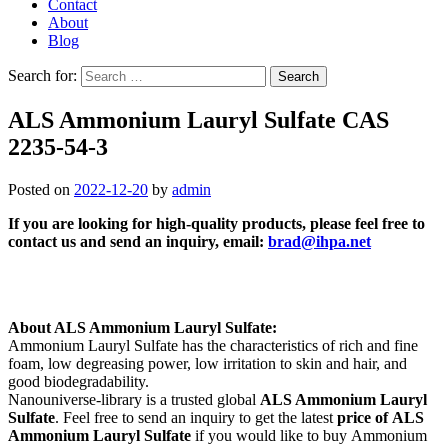
Contact
About
Blog
Search for:
ALS Ammonium Lauryl Sulfate CAS
2235-54-3
Posted on
2022-12-20
by
admin
If you are looking for high-quality products, please feel free to
contact us and send an inquiry, email:
brad@ihpa.net
About ALS Ammonium Lauryl Sulfate:
Ammonium Lauryl Sulfate has the characteristics of rich and fine
foam, low degreasing power, low irritation to skin and hair, and
good biodegradability.
Nanouniverse-library is a trusted global
ALS Ammonium Lauryl
Sulfate
. Feel free to send an inquiry to get the latest
price of
ALS
Ammonium Lauryl Sulfate
if you would like to buy Ammonium