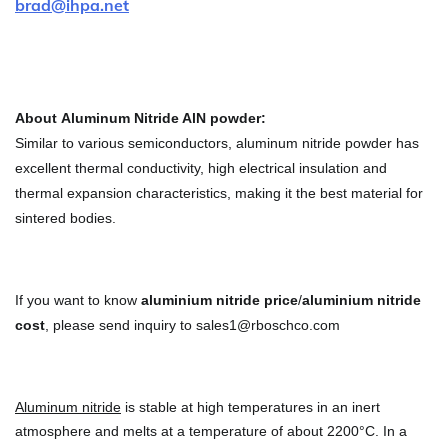
brad@ihpa.net
About
Aluminum Nitride AlN powder:
Similar to various semiconductors, aluminum nitride powder has
excellent thermal conductivity, high electrical insulation and
thermal expansion characteristics, making it the best material for
sintered bodies.
If you want to know
aluminium nitride price
/
aluminium nitride
cost
, please send inquiry to sales1@rboschco.com
Aluminum nitride
is stable at high temperatures in an inert
atmosphere and melts at a temperature of about 2200°C. In a