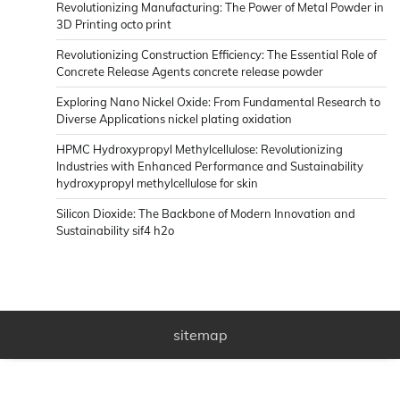
Revolutionizing Manufacturing: The Power of Metal Powder in
3D Printing octo print
Revolutionizing Construction Efficiency: The Essential Role of
Concrete Release Agents concrete release powder
Exploring Nano Nickel Oxide: From Fundamental Research to
Diverse Applications nickel plating oxidation
HPMC Hydroxypropyl Methylcellulose: Revolutionizing
Industries with Enhanced Performance and Sustainability
hydroxypropyl methylcellulose for skin
Silicon Dioxide: The Backbone of Modern Innovation and
Sustainability sif4 h2o
sitemap