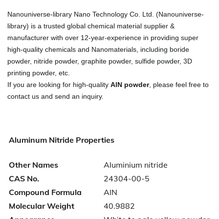
Nanouniverse-library Nano Technology Co. Ltd. (Nanouniverse-
library) is a trusted global chemical material supplier &
manufacturer with over 12-year-experience in providing super
high-quality chemicals and Nanomaterials, including boride
powder, nitride powder, graphite powder, sulfide powder, 3D
printing powder, etc.
If you are looking for high-quality
AlN powder
, please feel free to
contact us and send an inquiry.
Aluminum Nitride Properties
Other Names
Aluminium nitride
CAS No.
24304-00-5
Compound Formula
AlN
Molecular Weight
40.9882