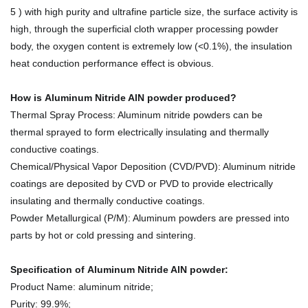
5 ) with high purity and ultrafine particle size, the surface activity is
high, through the superficial cloth wrapper processing powder
body, the oxygen content is extremely low (<0.1%), the insulation
heat conduction performance effect is obvious.
How is
Aluminum Nitride AlN powder
produced
?
Thermal Spray Process: Aluminum nitride powders can be
thermal sprayed to form electrically insulating and thermally
conductive coatings.
Chemical/Physical Vapor Deposition (CVD/PVD): Aluminum nitride
coatings are deposited by CVD or PVD to provide electrically
insulating and thermally conductive coatings.
Powder Metallurgical (P/M): Aluminum powders are pressed into
parts by hot or cold pressing and sintering.
Specification of Aluminum Nitride AlN powder:
Product Name: aluminum nitride;
Purity: 99.9%;