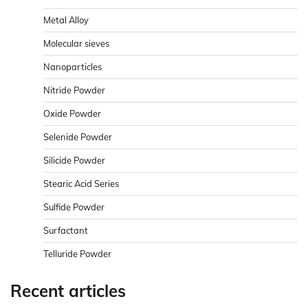
Metal Alloy
Molecular sieves
Nanoparticles
Nitride Powder
Oxide Powder
Selenide Powder
Silicide Powder
Stearic Acid Series
Sulfide Powder
Surfactant
Telluride Powder
Recent articles