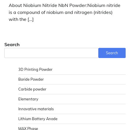
About Niobium Nitride NbN Powder:Niobium nitride
is a compound of niobium and nitrogen (nitrides)
with the […]
Search
Search
3D Printing Powder
Boride Powder
Carbide powder
Elementary
Innovative materials
Lithium Battery Anode
MAX Phase