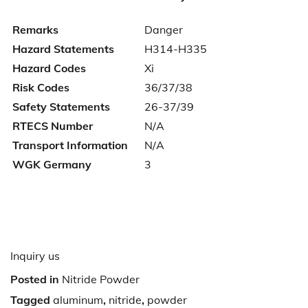
Remarks
Danger
Hazard Statements
H314-H335
Hazard Codes
Xi
Risk Codes
36/37/38
Safety Statements
26-37/39
RTECS Number
N/A
Transport Information
N/A
WGK Germany
3
Inquiry us
Posted in
Nitride Powder
Tagged
aluminum
,
nitride
,
powder