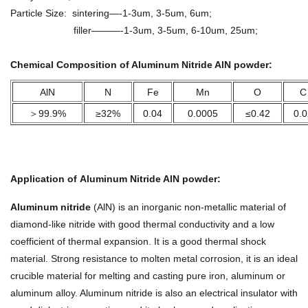
Particle Size: sintering—-1-3um, 3-5um, 6um;
filler———-1-3um, 3-5um, 6-10um, 25um;
Chemical Composition of Aluminum Nitride AlN powder:
AlN
N
Fe
Mn
O
C
＞99.9%
≥32%
0.04
0.0005
≤0.42
0.0
Application
of
Aluminum Nitride AlN powder
:
Aluminum nitride
(AlN) is an inorganic non-metallic material of
diamond-like nitride with good thermal conductivity and a low
coefficient of thermal expansion. It is a good thermal shock
material. Strong resistance to molten metal corrosion, it is an ideal
crucible material for melting and casting pure iron, aluminum or
aluminum alloy. Aluminum nitride is also an electrical insulator with