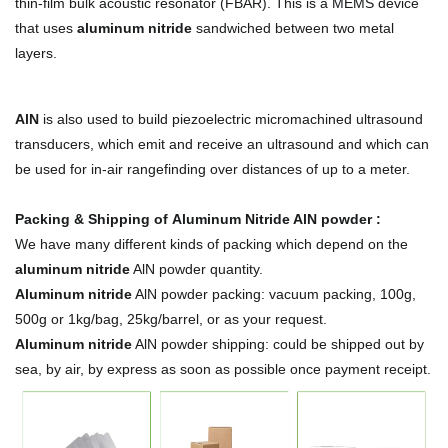
thin-film bulk acoustic resonator (FBAR). This is a MEMS device
that uses
aluminum nitride
sandwiched between two metal
layers.
AlN
is also used to build piezoelectric micromachined ultrasound
transducers, which emit and receive an ultrasound and which can
be used for in-air rangefinding over distances of up to a meter.
Packing & Shipping of Aluminum Nitride AlN powder :
We have many different kinds of packing which depend on the
aluminum nitride
AlN powder quantity.
Aluminum nitride
AlN powder packing:
vacuum packing, 100g,
500g or 1kg/bag, 25kg/barrel, or as your request.
Aluminum nitride
AlN powder shipping:
could be shipped out by
sea, by air, by express as soon as possible once payment receipt.