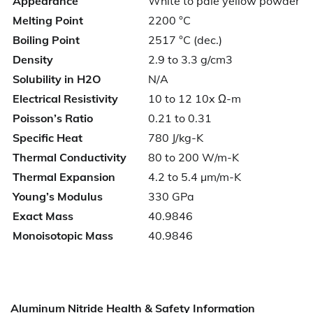
Appearance
White to pale yellow powder
Melting Point
2200 °C
Boiling Point
2517 °C (dec.)
Density
2.9 to 3.3 g/cm3
Solubility in H2O
N/A
Electrical Resistivity
10 to 12 10x Ω-m
Poisson’s Ratio
0.21 to 0.31
Specific Heat
780 J/kg-K
Thermal Conductivity
80 to 200 W/m-K
Thermal Expansion
4.2 to 5.4 µm/m-K
Young’s Modulus
330 GPa
Exact Mass
40.9846
Monoisotopic Mass
40.9846
Aluminum Nitride Health & Safety Information