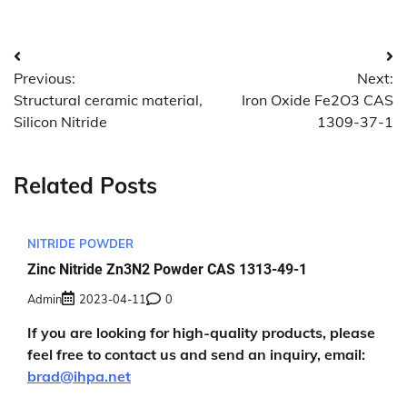
Post
Previous:
Next:
navigation
Structural ceramic material,
Iron Oxide Fe2O3 CAS
Silicon Nitride
1309-37-1
Related Posts
NITRIDE POWDER
Zinc Nitride Zn3N2 Powder CAS 1313-49-1
Admin
2023-04-11
0
If you are looking for high-quality products, please
feel free to contact us and send an inquiry, email:
brad@ihpa.net