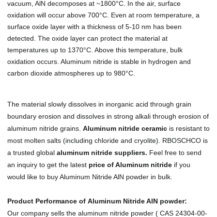
vacuum, AlN decomposes at ~1800°C. In the air, surface
oxidation will occur above 700°C. Even at room temperature, a
surface oxide layer with a thickness of 5-10 nm has been
detected. The oxide layer can protect the material at
temperatures up to 1370°C. Above this temperature, bulk
oxidation occurs. Aluminum nitride is stable in hydrogen and
carbon dioxide atmospheres up to 980°C.
The material slowly dissolves in inorganic acid through grain
boundary erosion and dissolves in strong alkali through erosion of
aluminum nitride grains.
Aluminum nitride ceramic
is resistant to
most molten salts (including chloride and cryolite).
RBOSCHCO is
a trusted global
aluminum nitride suppliers
.
Feel free to send
an inquiry to get the latest
price of Aluminum nitride
if you
would like to buy Aluminum Nitride AlN powder in bulk.
Product Performance of Aluminum Nitride AlN powder:
Our company sells the aluminum nitride powder ( CAS 24304-00-