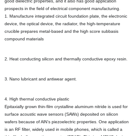
good dielectric properties, and it also has good application
prospects in the field of electrical component manufacturing.
1. Manufacture integrated circuit foundation plate, the electronic
device, the optical device, the radiator, the high-temperature
crucible prepares metal-based and the high score subbasis
compound materials
2. Heat conducting silicon and thermally conductive epoxy resin.
3. Nano lubricant and antiwear agent.
4. High thermal conductive plastic
Epitaxially grown thin-film crystalline aluminum nitride is used for
surface acoustic wave sensors (SAWs) deposited on silicon
wafers because of AlN’s piezoelectric properties. One application
is an RF filter, widely used in mobile phones, which is called a