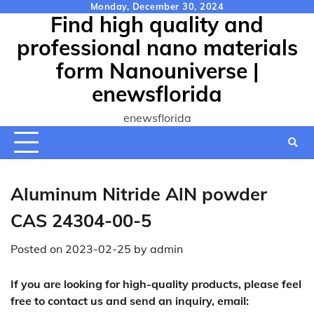
Skip
Monday, December 30, 2024
Find high quality and
to
content
professional nano materials
form Nanouniverse |
enewsflorida
enewsflorida
Aluminum Nitride AlN powder
CAS 24304-00-5
Posted on
2023-02-25
by
admin
If you are looking for high-quality products, please feel
free to contact us and send an inquiry, email: