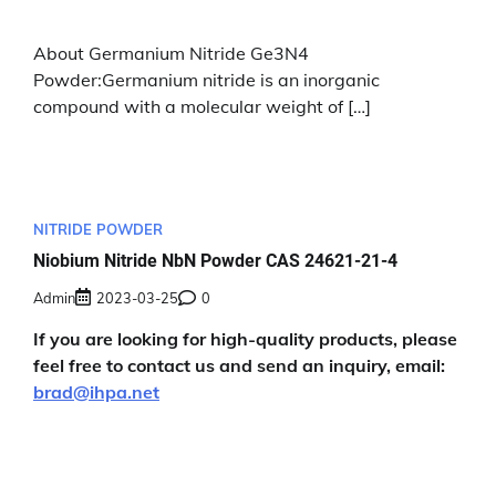
About Germanium Nitride Ge3N4
Powder:Germanium nitride is an inorganic
compound with a molecular weight of […]
NITRIDE POWDER
Niobium Nitride NbN Powder CAS 24621-21-4
Admin
2023-03-25
0
If you are looking for high-quality products, please
feel free to contact us and send an inquiry, email:
brad@ihpa.net