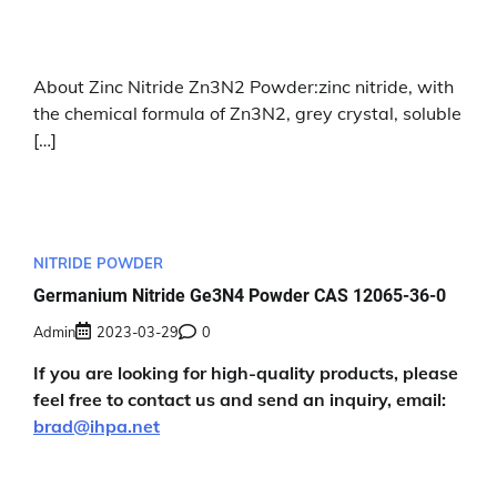
About Zinc Nitride Zn3N2 Powder:zinc nitride, with
the chemical formula of Zn3N2, grey crystal, soluble
[…]
NITRIDE POWDER
Germanium Nitride Ge3N4 Powder CAS 12065-36-0
Admin
2023-03-29
0
If you are looking for high-quality products, please
feel free to contact us and send an inquiry, email:
brad@ihpa.net