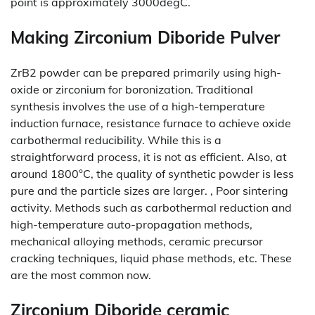
point is approximately 3000degC.
Making Zirconium Diboride Pulver
ZrB2 powder can be prepared primarily using high-
oxide or zirconium for boronization. Traditional
synthesis involves the use of a high-temperature
induction furnace, resistance furnace to achieve oxide
carbothermal reducibility. While this is a
straightforward process, it is not as efficient. Also, at
around 1800°C, the quality of synthetic powder is less
pure and the particle sizes are larger. , Poor sintering
activity. Methods such as carbothermal reduction and
high-temperature auto-propagation methods,
mechanical alloying methods, ceramic precursor
cracking techniques, liquid phase methods, etc. These
are the most common now.
Zirconium Diboride ceramic