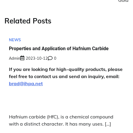
Gold
Related Posts
NEWS
Properties and Application of Hafnium Carbide
Admin
2023-10-12
0
If you are looking for high-quality products, please
feel free to contact us and send an inquiry, email:
brad@ihpa.net
Hafnium carbide (HfC), is a chemical compound
with a distinct character. It has many uses. […]