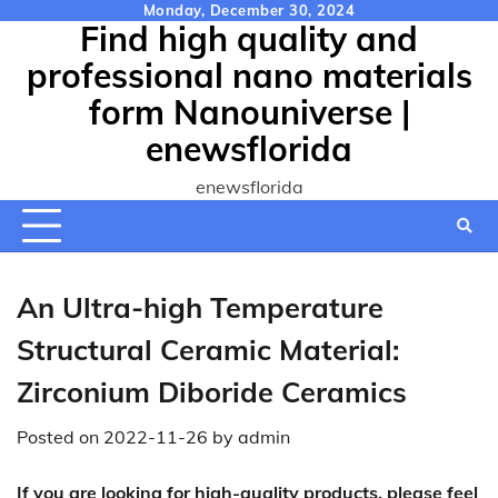
Skip
Monday, December 30, 2024
Find high quality and
to
content
professional nano materials
form Nanouniverse |
enewsflorida
enewsflorida
An Ultra-high Temperature
Structural Ceramic Material:
Zirconium Diboride Ceramics
Posted on
2022-11-26
by
admin
If you are looking for high-quality products, please feel