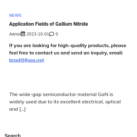
NEWS
Application Fields of Gallium Nitride
Admin
2023-10-01
0
If you are looking for high-quality products, please
feel free to contact us and send an inquiry, email:
brad@ihpa.net
The wide-gap semiconductor material GaN is
widely used due to its excellent electrical, optical
and […]
Search