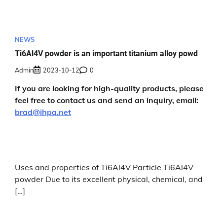
NEWS
Ti6Al4V powder is an important titanium alloy powd
Admin
2023-10-12
0
If you are looking for high-quality products, please
feel free to contact us and send an inquiry, email:
brad@ihpa.net
Uses and properties of Ti6Al4V Particle Ti6Al4V
powder Due to its excellent physical, chemical, and
[…]