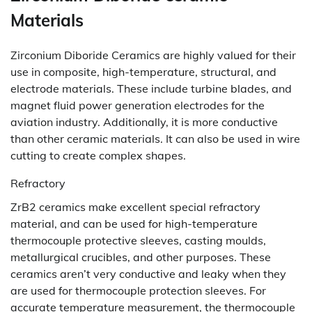
Materials
Zirconium Diboride Ceramics are highly valued for their
use in composite, high-temperature, structural, and
electrode materials. These include turbine blades, and
magnet fluid power generation electrodes for the
aviation industry. Additionally, it is more conductive
than other ceramic materials. It can also be used in wire
cutting to create complex shapes.
Refractory
ZrB2 ceramics make excellent special refractory
material, and can be used for high-temperature
thermocouple protective sleeves, casting moulds,
metallurgical crucibles, and other purposes. These
ceramics aren’t very conductive and leaky when they
are used for thermocouple protection sleeves. For
accurate temperature measurement, the thermocouple