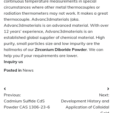
continuous temperature measurements in special
circumstances where other metal thermocouples or
radiation thermometers may not work. It makes a great
thermocouple. Advanc3dmaterials (aka.
Advanc3dmaterials is an advanced material. With over
12 years’ experience, Advanc3dmaterials is an
established global supplier of chemical material. High
purity, small particles size and low impurity are the
hallmarks of our
Zirconium Diboride Powder
. We can
help you if your requirements are lower.
Inquiry us
Posted in
News
Post
Previous:
Next:
navigation
Cadmium Sulfide CdS
Development History and
Powder CAS 1306-23-6
Application of Colloidal