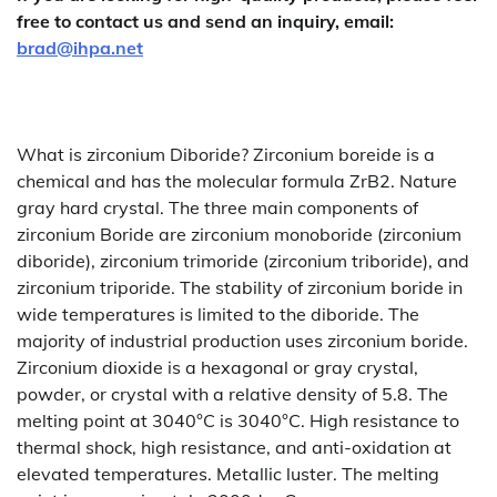
free to contact us and send an inquiry, email:
brad@ihpa.net
What is zirconium Diboride? Zirconium boreide is a
chemical and has the molecular formula ZrB2. Nature
gray hard crystal. The three main components of
zirconium Boride are zirconium monoboride (zirconium
diboride), zirconium trimoride (zirconium triboride), and
zirconium triporide. The stability of zirconium boride in
wide temperatures is limited to the diboride. The
majority of industrial production uses zirconium boride.
Zirconium dioxide is a hexagonal or gray crystal,
powder, or crystal with a relative density of 5.8. The
melting point at 3040°C is 3040°C. High resistance to
thermal shock, high resistance, and anti-oxidation at
elevated temperatures. Metallic luster. The melting