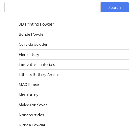
Search
3D Printing Powder
Boride Powder
Carbide powder
Elementary
Innovative materials
Lithium Battery Anode
MAX Phase
Metal Alloy
Molecular sieves
Nanoparticles
Nitride Powder