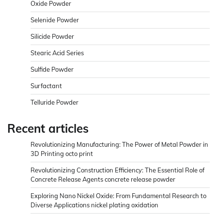
Oxide Powder
Selenide Powder
Silicide Powder
Stearic Acid Series
Sulfide Powder
Surfactant
Telluride Powder
Recent articles
Revolutionizing Manufacturing: The Power of Metal Powder in
3D Printing octo print
Revolutionizing Construction Efficiency: The Essential Role of
Concrete Release Agents concrete release powder
Exploring Nano Nickel Oxide: From Fundamental Research to
Diverse Applications nickel plating oxidation