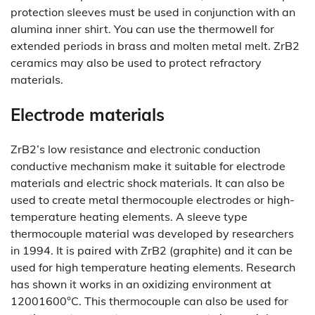
protection sleeves must be used in conjunction with an
alumina inner shirt. You can use the thermowell for
extended periods in brass and molten metal melt. ZrB2
ceramics may also be used to protect refractory
materials.
Electrode materials
ZrB2’s low resistance and electronic conduction
conductive mechanism make it suitable for electrode
materials and electric shock materials. It can also be
used to create metal thermocouple electrodes or high-
temperature heating elements. A sleeve type
thermocouple material was developed by researchers
in 1994. It is paired with ZrB2 (graphite) and it can be
used for high temperature heating elements. Research
has shown it works in an oxidizing environment at
12001600°C. This thermocouple can also be used for