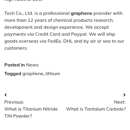
Tech Co., Ltd. is a professional
graphene
provider with
more than 12 years of chemical products research,
development and design experience. We accept
payments via Credit Card and Paypal. We will ship
goods overseas via FedEx, DHL and by air or sea to our
customers.
Posted in
News
Tagged
graphene
,
lithium
Post
Previous:
Next:
navigation
What is Titanium Nitride
What is Tantalum Carbide?
TiN Powder?