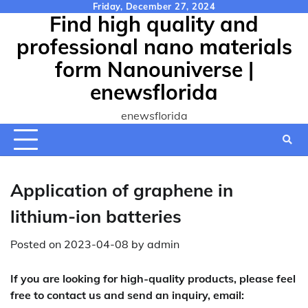
Skip
Friday, December 27, 2024
Find high quality and
to
content
professional nano materials
form Nanouniverse |
enewsflorida
enewsflorida
Application of graphene in
lithium-ion batteries
Posted on
2023-04-08
by
admin
If you are looking for high-quality products, please feel
free to contact us and send an inquiry, email: