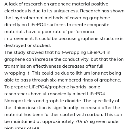
A lack of research on graphene material positive
electrodes is due to its uniqueness. Research has shown
that hydrothermal methods of covering graphene
directly on LiFePO4 surfaces to create composite
materials have a poor rate of performance
improvement. It could be because graphene structure is
destroyed or stacked.
The study showed that half-wrapping LiFePO4 in
graphene can increase the conductivity, but that the ion
transmission effectiveness decreases after full
wrapping it. This could be due to lithium ions not being
able to pass through six-membered rings of graphene.
To prepare LiFePO4/graphene hybrids, some
researchers have ultrasonically mixed LiFePO4
Nanoparticles and graphite dioxide. The specificity of
the lithium insertion is significantly increased after the
material has been further coated with carbon. This can
be maintained at approximately 70mAh/g even under
high rates of 60C.