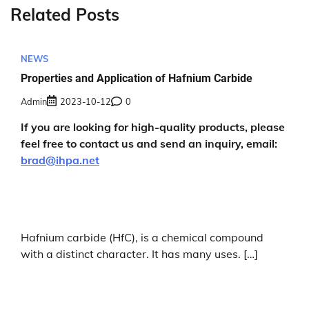
Related Posts
NEWS
Properties and Application of Hafnium Carbide
Admin
2023-10-12
0
If you are looking for high-quality products, please
feel free to contact us and send an inquiry, email:
brad@ihpa.net
Hafnium carbide (HfC), is a chemical compound
with a distinct character. It has many uses. […]