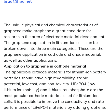
brad@ihpa.net
The unique physical and chemical characteristics of
graphene make graphene a great candidate for
research in the area of electrode material development.
The graphene application in lithium-ion cells can be
broken down into three main categories. These are the
graphene application in cathode and anode material,
as well as other applications.
Application to graphene in cathode material
The applicable cathode materials for lithium-ion battery
batteries should have high reversibility, stable
potential, low cost, and non-toxicity. LiFePO4 (low
lithium ion mobility) and lithium iron phosphate are the
most popular cathode materials used for lithium-ion
cells. It is possible to improve the conductivity and rate
performance of LiFePO4 materials by adding graphene.