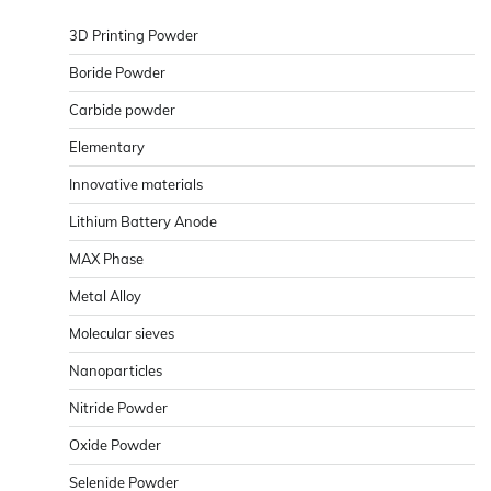
3D Printing Powder
Boride Powder
Carbide powder
Elementary
Innovative materials
Lithium Battery Anode
MAX Phase
Metal Alloy
Molecular sieves
Nanoparticles
Nitride Powder
Oxide Powder
Selenide Powder