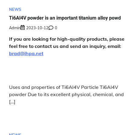
NEWS
Ti6Al4V powder is an important titanium alloy powd
Admin
2023-10-12
0
If you are looking for high-quality products, please
feel free to contact us and send an inquiry, email:
brad@ihpa.net
Uses and properties of Ti6Al4V Particle Ti6Al4V
powder Due to its excellent physical, chemical, and
[…]