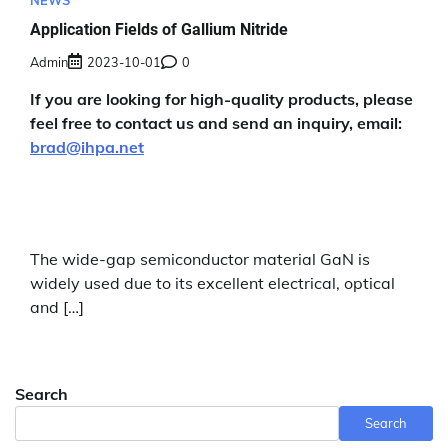
NEWS
Application Fields of Gallium Nitride
Admin
2023-10-01
0
If you are looking for high-quality products, please
feel free to contact us and send an inquiry, email:
brad@ihpa.net
The wide-gap semiconductor material GaN is
widely used due to its excellent electrical, optical
and […]
Search
Search