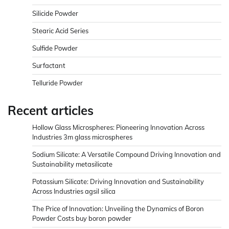
Silicide Powder
Stearic Acid Series
Sulfide Powder
Surfactant
Telluride Powder
Recent articles
Hollow Glass Microspheres: Pioneering Innovation Across
Industries 3m glass microspheres
Sodium Silicate: A Versatile Compound Driving Innovation and
Sustainability metasilicate
Potassium Silicate: Driving Innovation and Sustainability
Across Industries agsil silica
The Price of Innovation: Unveiling the Dynamics of Boron
Powder Costs buy boron powder