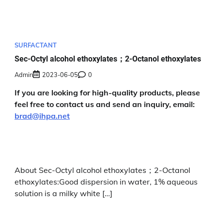
SURFACTANT
Sec-Octyl alcohol ethoxylates；2-Octanol ethoxylates
Admin
2023-06-05
0
If you are looking for high-quality products, please
feel free to contact us and send an inquiry, email:
brad@ihpa.net
About Sec-Octyl alcohol ethoxylates；2-Octanol
ethoxylates:Good dispersion in water, 1% aqueous
solution is a milky white […]