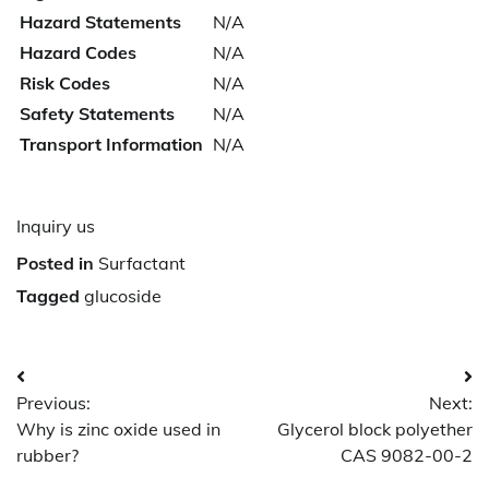
Hazard Statements
N/A
Hazard Codes
N/A
Risk Codes
N/A
Safety Statements
N/A
Transport Information
N/A
Inquiry us
Posted in
Surfactant
Tagged
glucoside
Post
Previous:
Next:
navigation
Why is zinc oxide used in
Glycerol block polyether
rubber?
CAS 9082-00-2