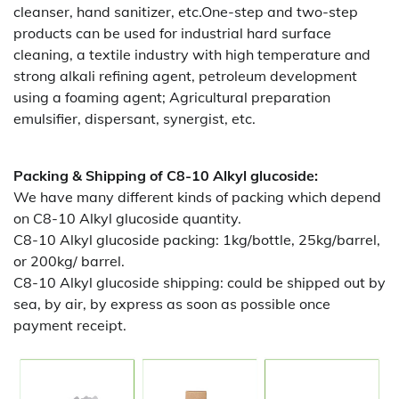
cleanser, hand sanitizer, etc.One-step and two-step
products can be used for industrial hard surface
cleaning, a textile industry with high temperature and
strong alkali refining agent, petroleum development
using a foaming agent; Agricultural preparation
emulsifier, dispersant, synergist, etc.
Packing & Shipping of C8-10 Alkyl glucoside:
We have many different kinds of packing which depend
on
C8-10 Alkyl glucoside quantity.
C8-10 Alkyl glucoside packing:
1kg/bottle, 25kg/barrel,
or 200kg/ barrel.
C8-10 Alkyl glucoside shipping:
could be shipped out by
sea, by air, by express as soon as possible once
payment receipt.