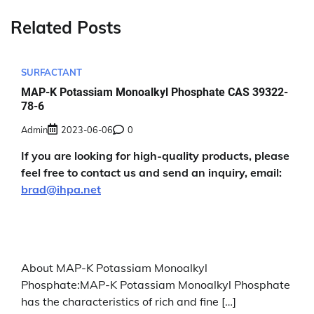
Related Posts
SURFACTANT
MAP-K Potassiam Monoalkyl Phosphate CAS 39322-
78-6
Admin
2023-06-06
0
If you are looking for high-quality products, please
feel free to contact us and send an inquiry, email:
brad@ihpa.net
About MAP-K Potassiam Monoalkyl
Phosphate:MAP-K Potassiam Monoalkyl Phosphate
has the characteristics of rich and fine […]