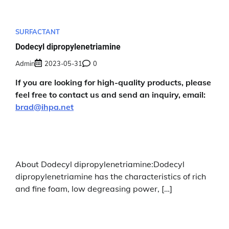
SURFACTANT
Dodecyl dipropylenetriamine
Admin
2023-05-31
0
If you are looking for high-quality products, please
feel free to contact us and send an inquiry, email:
brad@ihpa.net
About Dodecyl dipropylenetriamine:Dodecyl
dipropylenetriamine has the characteristics of rich
and fine foam, low degreasing power, […]