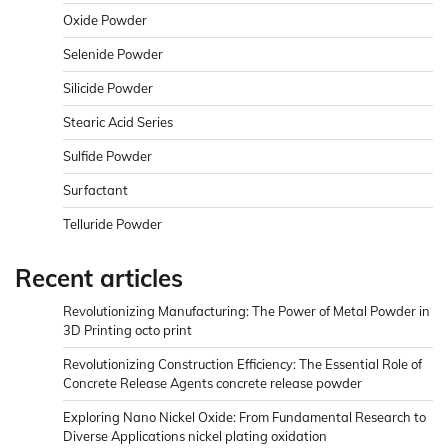
Oxide Powder
Selenide Powder
Silicide Powder
Stearic Acid Series
Sulfide Powder
Surfactant
Telluride Powder
Recent articles
Revolutionizing Manufacturing: The Power of Metal Powder in
3D Printing octo print
Revolutionizing Construction Efficiency: The Essential Role of
Concrete Release Agents concrete release powder
Exploring Nano Nickel Oxide: From Fundamental Research to
Diverse Applications nickel plating oxidation