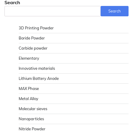
Search
Search
3D Printing Powder
Boride Powder
Carbide powder
Elementary
Innovative materials
Lithium Battery Anode
MAX Phase
Metal Alloy
Molecular sieves
Nanoparticles
Nitride Powder