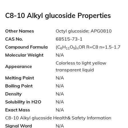
C8-10 Alkyl glucoside
Properties
Other Names
Octyl glucoside; APG0810
CAS No.
68515-73-1
Compound Formula
(C
H
O
)
OR R=C8 n=1.5-1.7
6
11
5
n
Molecular Weight
N/A
Colorless to light yellow
Appearance
transparent liquid
Melting Point
N/A
Boiling Point
N/A
Density
N/A
Solubility in H2O
N/A
Exact Mass
N/A
C8-10 Alkyl glucoside Health& Safety Information
Signal Word
N/A