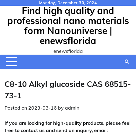
Skip
Monday, December 30, 2024
Find high quality and
to
content
professional nano materials
form Nanouniverse |
enewsflorida
enewsflorida
C8-10 Alkyl glucoside CAS 68515-
73-1
Posted on
2023-03-16
by
admin
If you are looking for high-quality products, please feel
free to contact us and send an inquiry, email: