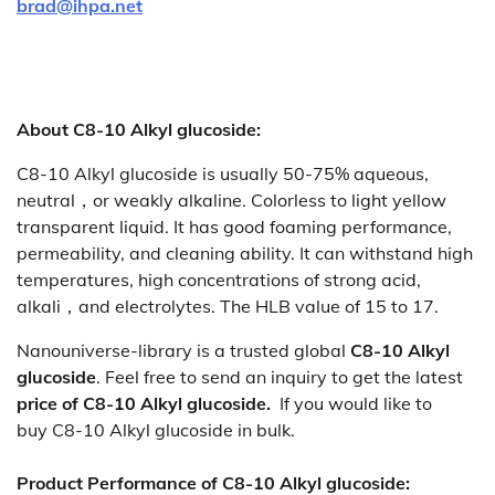
brad@ihpa.net
About C8-10 Alkyl glucoside:
C8-10 Alkyl glucoside is usually 50-75% aqueous,
neutral，or weakly alkaline. Colorless to light yellow
transparent liquid. It has good foaming performance,
permeability, and cleaning ability. It can withstand high
temperatures, high concentrations of strong acid,
alkali，and electrolytes. The HLB value of 15 to 17.
Nanouniverse-library is a trusted global
C8-10 Alkyl
glucoside
. Feel free to send an inquiry to get the latest
price of
C8-10 Alkyl glucoside.
If you would like to
buy C8-10 Alkyl glucoside
in bulk.
Product Performance of C8-10 Alkyl glucoside: