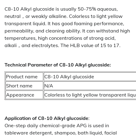
C8-10 Alkyl glucoside is usually 50-75% aqueous,
neutral，or weakly alkaline. Colorless to light yellow
transparent liquid. It has good foaming performance,
permeability, and cleaning ability. It can withstand high
temperatures, high concentrations of strong acid,
alkali，and electrolytes. The HLB value of 15 to 17.
Technical Parameter of C8-10 Alkyl glucoside:
Product name
C8-10 Alkyl glucoside
Short name
N/A
Appearance
Colorless to light yellow transparent liqu
Application of
C8-10 Alkyl glucoside
:
One-step daily chemical-grade APG is used in
tableware detergent, shampoo, bath liquid, facial