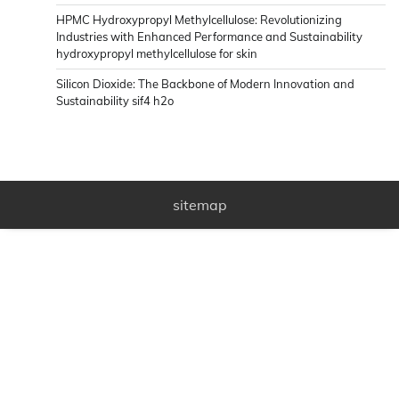
HPMC Hydroxypropyl Methylcellulose: Revolutionizing
Industries with Enhanced Performance and Sustainability
hydroxypropyl methylcellulose for skin
Silicon Dioxide: The Backbone of Modern Innovation and
Sustainability sif4 h2o
sitemap