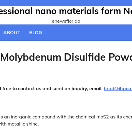
fessional nano materials form N
enewsflorida
ABOUT
BLOG
t-Molybdenum Disulfide Pow
l free to contact us and send an inquiry, email:
brad@ihpa.
s an inorganic compound with the chemical moS2 as its che
th metallic shine.