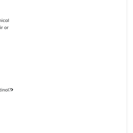
ical
r or
tinol?