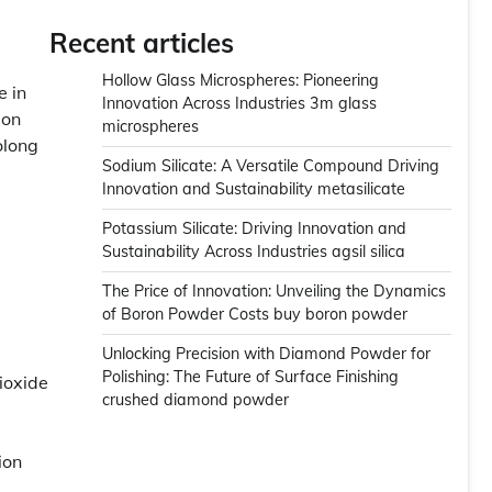
Recent articles
Hollow Glass Microspheres: Pioneering
e in
Innovation Across Industries 3m glass
ion
microspheres
olong
Sodium Silicate: A Versatile Compound Driving
Innovation and Sustainability metasilicate
Potassium Silicate: Driving Innovation and
Sustainability Across Industries agsil silica
The Price of Innovation: Unveiling the Dynamics
of Boron Powder Costs buy boron powder
Unlocking Precision with Diamond Powder for
Polishing: The Future of Surface Finishing
ioxide
crushed diamond powder
ion