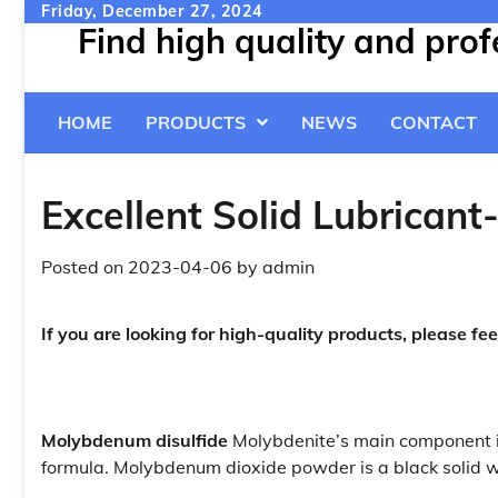
Skip
Friday, December 27, 2024
Find high quality and pro
to
content
HOME
PRODUCTS
NEWS
CONTACT
Excellent Solid Lubrican
Posted on
2023-04-06
by
admin
If you are looking for high-quality products, please fee
Molybdenum disulfide
Molybdenite’s main component i
formula. Molybdenum dioxide powder is a black solid wi