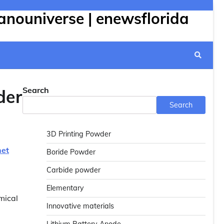
anouniverse | enewsflorida
Search
der
Search
3D Printing Powder
net
Boride Powder
Carbide powder
Elementary
mical
Innovative materials