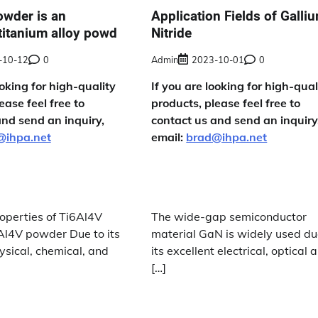
owder is an
Application Fields of Galli
titanium alloy powd
Nitride
-10-12
0
Admin
2023-10-01
0
ooking for high-quality
If you are looking for high-qual
ease feel free to
products, please feel free to
and send an inquiry,
contact us and send an inquiry
@ihpa.net
email:
brad@ihpa.net
operties of Ti6Al4V
The wide-gap semiconductor
6Al4V powder Due to its
material GaN is widely used du
ysical, chemical, and
its excellent electrical, optical 
[…]