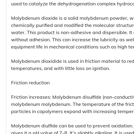
used to catalyze the dehydrogenation complex hydroc
Molybdenum dioxide is a solid molybdenum powder, wh
chemically purified and modified the molecular structures
water. This product is non-adhesive and dispersible. It
without adhesion. This can increase the lubricity as wel
equipment life in mechanical conditions such as high t
Molybdenum dioxidide is used in friction material to red
temperatures, and with little loss on ignition.
Friction reduction
Friction increases: Molybdenum disulfide (non-conducti
molybdenum molybdenum. The temperature of the frictio
particles in copolymers expand with increasing tempera
Molybdenum diulfide can be used to prevent oxidation.
gives it a pH value of 7-8. It’s slightly alkaline. It is 