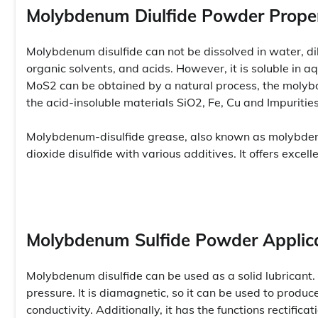
Molybdenum Diulfide Powder Proper
Molybdenum disulfide can not be dissolved in water, dilut
organic solvents, and acids. However, it is soluble in aq
MoS2 can be obtained by a natural process, the molybd
the acid-insoluble materials SiO2, Fe, Cu and Impuritie
Molybdenum-disulfide grease, also known as molybden
dioxide disulfide with various additives. It offers exce
Molybdenum Sulfide Powder Applic
Molybdenum disulfide can be used as a solid lubricant. 
pressure. It is diamagnetic, so it can be used to produ
conductivity. Additionally, it has the functions rectifi