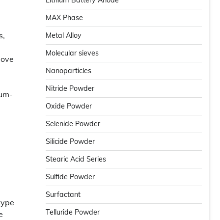
Lithium Battery Anode
MAX Phase
s,
Metal Alloy
Molecular sieves
move
Nanoparticles
Nitride Powder
num-
Oxide Powder
Selenide Powder
Silicide Powder
Stearic Acid Series
Sulfide Powder
Surfactant
type
Telluride Powder
e