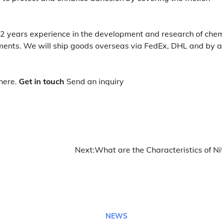
2 years experience in the development and research of chem
ents. We will ship goods overseas via FedEx, DHL and by ai
here.
Get in touch
Send an inquiry
Next:
What are the Characteristics of Ni
NEWS