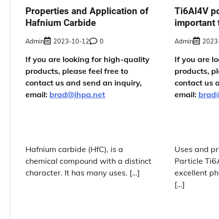
Properties and Application of
Ti6Al4V p
Hafnium Carbide
important 
Admin
2023-10-12
0
Admin
2023
If you are looking for high-quality
If you are l
products, please feel free to
products, pl
contact us and send an inquiry,
contact us 
email:
brad@ihpa.net
email:
brad
Hafnium carbide (HfC), is a
Uses and pr
chemical compound with a distinct
Particle Ti
character. It has many uses. […]
excellent ph
[…]