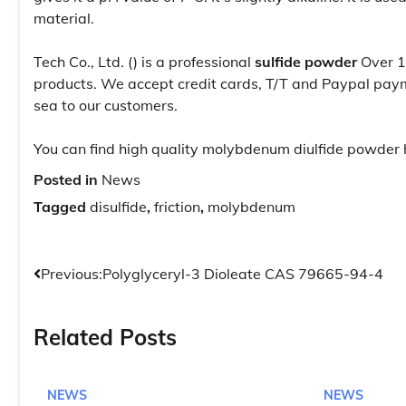
material.
Tech Co., Ltd. () is a professional
sulfide powder
Over 1
products. We accept credit cards, T/T and Paypal paym
sea to our customers.
You can find high quality molybdenum diulfide powder 
Posted in
News
Tagged
disulfide
,
friction
,
molybdenum
Post
Previous:
Polyglyceryl-3 Dioleate CAS 79665-94-4
navigation
Related Posts
NEWS
NEWS