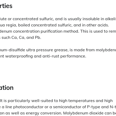
ties
e or concentrated sulfuric, and is usually insoluble in alkali
ua regia, boiled concentrated sulfuric, and in other acids.
enum concentration purification method. This is used to re
s such Ca, Ca, and Pb.
um-disulfide ultra pressure grease, is made from molybde
llent waterproofing and anti-rust performance.
ation
It is particularly well-suited to high temperatures and high
ce a line photoconductor or a semiconductor of P-type and N-
cation as well as energy conversion. Molybdenum dioxide can b