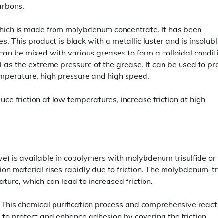
arbons.
ich is made from molybdenum concentrate. It has been
. This product is black with a metallic luster and is insolubl
 can be mixed with various greases to form a colloidal condit
l as the extreme pressure of the grease. It can be used to pr
emperature, high pressure and high speed.
uce friction at low temperatures, increase friction at high
ve) is available in copolymers with molybdenum trisulfide or
n material rises rapidly due to friction. The molybdenum-tr
ture, which can lead to increased friction.
 This chemical purification process and comprehensive react
used to protect and enhance adhesion by covering the friction