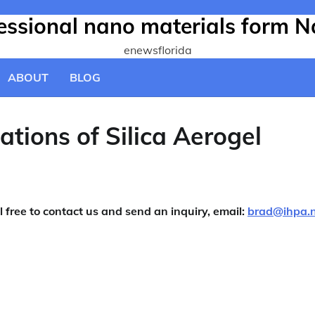
fessional nano materials form N
enewsflorida
ABOUT
BLOG
tions of Silica Aerogel
l free to contact us and send an inquiry, email:
brad@ihpa.