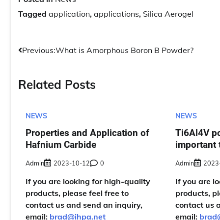
Tagged
application
,
applications
,
Silica Aerogel
Post
Previous:
What is Amorphous Boron B Powder?
navigation
Related Posts
NEWS
NEWS
Properties and Application of
Ti6Al4V p
Hafnium Carbide
important 
Admin
2023-10-12
0
Admin
2023
If you are looking for high-quality
If you are l
products, please feel free to
products, pl
contact us and send an inquiry,
contact us 
email:
brad@ihpa.net
email:
brad