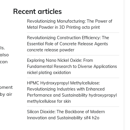
Recent articles
Revolutionizing Manufacturing: The Power of
Metal Powder in 3D Printing octo print
Revolutionizing Construction Efficiency: The
Essential Role of Concrete Release Agents
ls.
concrete release powder
 also
Exploring Nano Nickel Oxide: From
 can
Fundamental Research to Diverse Applications
nickel plating oxidation
HPMC Hydroxypropyl Methylcellulose:
opment
Revolutionizing Industries with Enhanced
by air
Performance and Sustainability hydroxypropyl
methylcellulose for skin
Silicon Dioxide: The Backbone of Modern
Innovation and Sustainability sif4 h2o