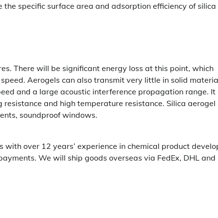
the specific surface area and adsorption efficiency of silica
res. There will be significant energy loss at this point, which
ed. Aerogels can also transmit very little in solid materia
speed and a large acoustic interference propagation range. It
ng resistance and high temperature resistance. Silica aerogel
uments, soundproof windows.
ogels with over 12 years’ experience in chemical product devel
 payments. We will ship goods overseas via FedEx, DHL and 