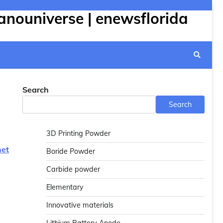
anouniverse | enewsflorida
Search
Search
3D Printing Powder
net
Boride Powder
Carbide powder
Elementary
Innovative materials