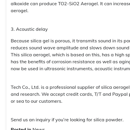
alkoxide can produce TO2-SiO2 Aerogel. It can increase 
aerogel.
3. Acoustic delay
Because silica gel is porous, it transmits sound in its po
reduces sound wave amplitude and slows down sound spe
This silica aerogel, which is based on this, has a high 
has the benefits of corrosion resistance as well as agi
now be used in ultrasonic instruments, acoustic instr
Tech Co., Ltd. is a professional supplier of silica aer
and research. We accept credit cards, T/T and Paypal
or sea to our customers.
Send us an inquiry if you’re looking for silica powder.
Posted in
News