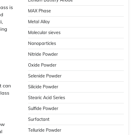
Lithium Battery Anode
ass is
MAX Phase
nd
i,
Metal Alloy
sing
Molecular sieves
Nanoparticles
Nitride Powder
Oxide Powder
Selenide Powder
t can
Silicide Powder
glass
Stearic Acid Series
Sulfide Powder
Surfactant
low
Telluride Powder
al