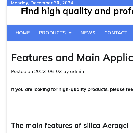
Skip
Monday, December 30, 2024
Find high quality and pro
to
content
HOME
PRODUCTS
NEWS
CONTACT
Features and Main Applica
Posted on
2023-06-03
by
admin
If you are looking for high-quality products, please fee
The main features of silica Aerogel