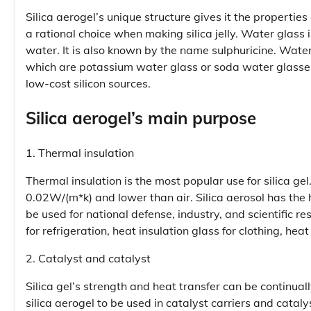
Silica aerogel’s unique structure gives it the propertie
a rational choice when making silica jelly. Water glass i
water. It is also known by the name sulphuricine. Water 
which are potassium water glass or soda water glasses
low-cost silicon sources.
Silica aerogel’s main purpose
1. Thermal insulation
Thermal insulation is the most popular use for silica gel
0.02W/(m*k) and lower than air. Silica aerosol has the h
be used for national defense, industry, and scientific res
for refrigeration, heat insulation glass for clothing, heat
2. Catalyst and catalyst
Silica gel’s strength and heat transfer can be continu
silica aerogel to be used in catalyst carriers and catal