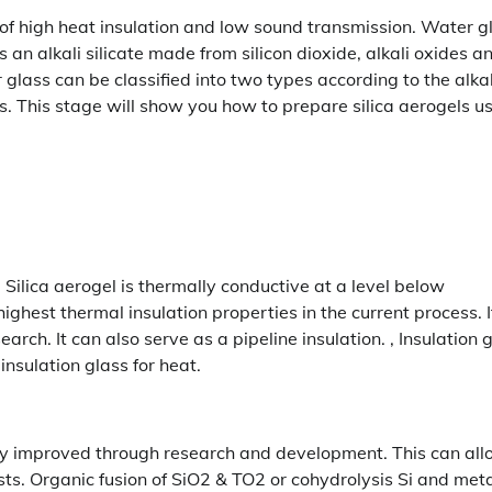
s of high heat insulation and low sound transmission. Water gl
s an alkali silicate made from silicon dioxide, alkali oxides a
glass can be classified into two types according to the alkal
. This stage will show you how to prepare silica aerogels u
. Silica aerogel is thermally conductive at a level below
ighest thermal insulation properties in the current process. I
earch. It can also serve as a pipeline insulation. , Insulation 
 insulation glass for heat.
ally improved through research and development. This can al
ysts. Organic fusion of SiO2 & TO2 or cohydrolysis Si and met