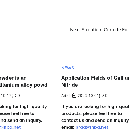
Next:
Strontium Carbide Fo
NEWS
owder is an
Application Fields of Galli
titanium alloy powd
Nitride
-10-12
0
Admin
2023-10-01
0
ooking for high-quality
If you are looking for high-qual
ease feel free to
products, please feel free to
and send an inquiry,
contact us and send an inquiry
@ihpa.net
email:
brad@ihpa.net