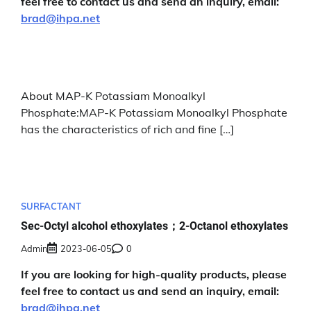
feel free to contact us and send an inquiry, email:
brad@ihpa.net
About MAP-K Potassiam Monoalkyl
Phosphate:MAP-K Potassiam Monoalkyl Phosphate
has the characteristics of rich and fine […]
SURFACTANT
Sec-Octyl alcohol ethoxylates；2-Octanol ethoxylates
Admin
2023-06-05
0
If you are looking for high-quality products, please
feel free to contact us and send an inquiry, email:
brad@ihpa.net