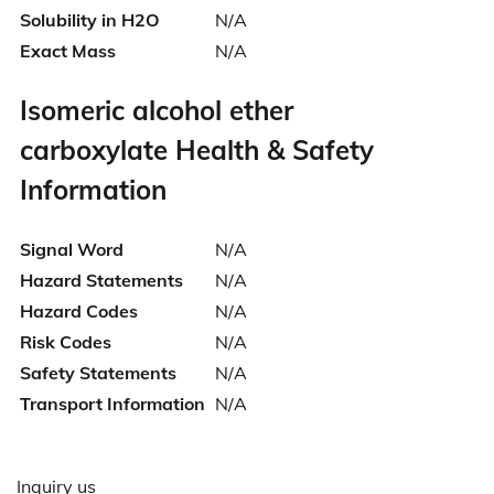
Solubility in H2O
N/A
Exact Mass
N/A
Isomeric alcohol ether
carboxylate Health & Safety
Information
Signal Word
N/A
Hazard Statements
N/A
Hazard Codes
N/A
Risk Codes
N/A
Safety Statements
N/A
Transport Information
N/A
Inquiry us