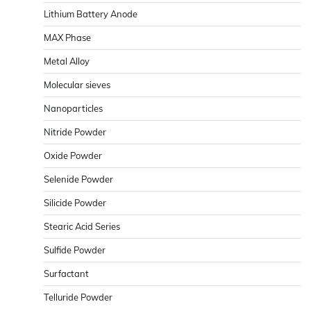
Lithium Battery Anode
MAX Phase
Metal Alloy
Molecular sieves
Nanoparticles
Nitride Powder
Oxide Powder
Selenide Powder
Silicide Powder
Stearic Acid Series
Sulfide Powder
Surfactant
Telluride Powder