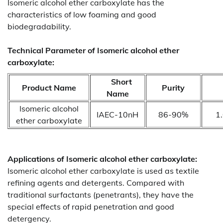
Isomeric alcohol ether carboxylate has the
characteristics of low foaming and good
biodegradability.
Technical Parameter of Isomeric alcohol ether
carboxylate:
Short
Product Name
Purity
Name
Isomeric alcohol
IAEC-10nH
86-90%
1
ether carboxylate
Applications of
Isomeric alcohol ether carboxylate:
Isomeric alcohol ether carboxylate is used as textile
refining agents and detergents. Compared with
traditional surfactants (penetrants), they have the
special effects of rapid penetration and good
detergency.