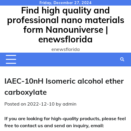
Skip
Friday, December 27, 2024
Find high quality and
to
content
professional nano materials
form Nanouniverse |
enewsflorida
enewsflorida
IAEC-10nH Isomeric alcohol ether
carboxylate
Posted on
2022-12-10
by
admin
If you are looking for high-quality products, please feel
free to contact us and send an inquiry, email: