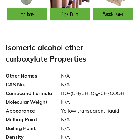
Isomeric alcohol ether
carboxylate
Properties
Other Names
N/A
CAS No.
N/A
Compound Formula
RO-(CH
CH
O)
-CH
COOH
2
4
n
2
Molecular Weight
N/A
Appearance
Yellow transparent liquid
Melting Point
N/A
Boiling Point
N/A
Density
N/A