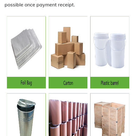
possible once payment receipt.