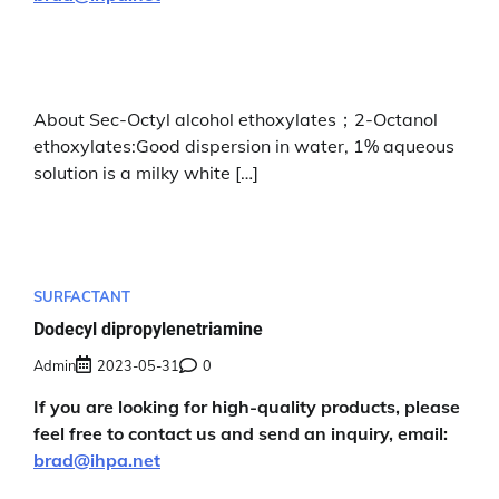
About Sec-Octyl alcohol ethoxylates；2-Octanol
ethoxylates:Good dispersion in water, 1% aqueous
solution is a milky white […]
SURFACTANT
Dodecyl dipropylenetriamine
Admin
2023-05-31
0
If you are looking for high-quality products, please
feel free to contact us and send an inquiry, email:
brad@ihpa.net