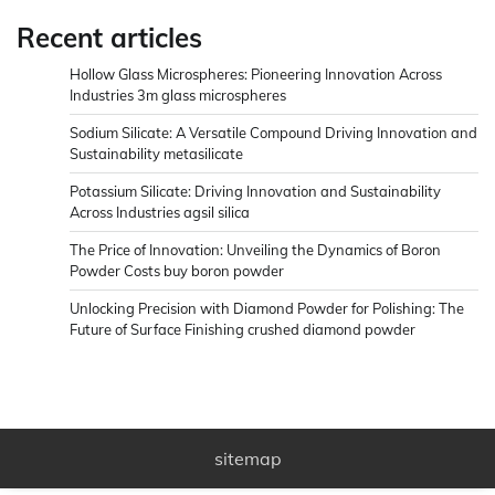
Recent articles
Hollow Glass Microspheres: Pioneering Innovation Across
Industries 3m glass microspheres
Sodium Silicate: A Versatile Compound Driving Innovation and
Sustainability metasilicate
Potassium Silicate: Driving Innovation and Sustainability
Across Industries agsil silica
The Price of Innovation: Unveiling the Dynamics of Boron
Powder Costs buy boron powder
Unlocking Precision with Diamond Powder for Polishing: The
Future of Surface Finishing crushed diamond powder
sitemap