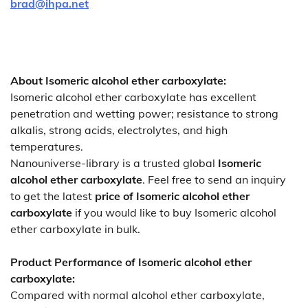
brad@ihpa.net
About Isomeric alcohol ether carboxylate:
Isomeric alcohol ether carboxylate has excellent
penetration and wetting power; resistance to strong
alkalis, strong acids, electrolytes, and high
temperatures.
Nanouniverse-library is a trusted global
Isomeric
alcohol ether carboxylate
. Feel free to send an inquiry
to get the latest
price of
Isomeric alcohol ether
carboxylate
if you would like to buy Isomeric alcohol
ether carboxylate in bulk.
Product Performance of Isomeric alcohol ether
carboxylate:
Compared with normal alcohol ether carboxylate,