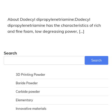
About Dodecyl dipropylenetriamine:Dodecyl
dipropylenetriamine has the characteristics of rich
and fine foam, low degreasing power, […]
Search
Search
3D Printing Powder
Boride Powder
Carbide powder
Elementary
Innovative materials