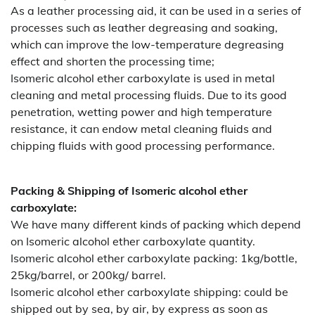
As a leather processing aid, it can be used in a series of
processes such as leather degreasing and soaking,
which can improve the low-temperature degreasing
effect and shorten the processing time;
Isomeric alcohol ether carboxylate is used in metal
cleaning and metal processing fluids. Due to its good
penetration, wetting power and high temperature
resistance, it can endow metal cleaning fluids and
chipping fluids with good processing performance.
Packing & Shipping of Isomeric alcohol ether
carboxylate:
We have many different kinds of packing which depend
on Isomeric alcohol ether carboxylate quantity.
Isomeric alcohol ether carboxylate packing:
1kg/bottle,
25kg/barrel, or 200kg/ barrel.
Isomeric alcohol ether carboxylate shipping:
could be
shipped out by sea, by air, by express as soon as