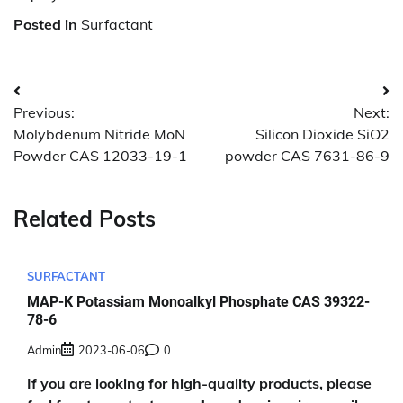
Posted in
Surfactant
Post
Previous:
Next:
navigation
Molybdenum Nitride MoN
Silicon Dioxide SiO2
Powder CAS 12033-19-1
powder CAS 7631-86-9
Related Posts
SURFACTANT
MAP-K Potassiam Monoalkyl Phosphate CAS 39322-
78-6
Admin
2023-06-06
0
If you are looking for high-quality products, please