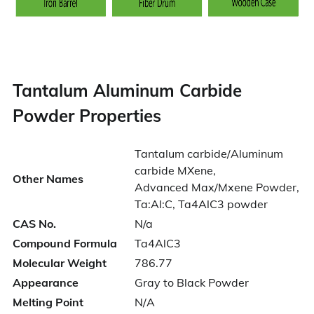
Tantalum Aluminum Carbide
Powder Properties
Tantalum carbide/Aluminum
carbide MXene,
Other Names
Advanced Max/Mxene Powder,
Ta:Al:C, Ta4AlC3 powder
CAS No.
N/a
Compound Formula
Ta4AlC3
Molecular Weight
786.77
Appearance
Gray to Black Powder
Melting Point
N/A