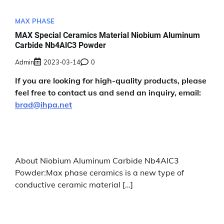
MAX PHASE
MAX Special Ceramics Material Niobium Aluminum
Carbide Nb4AlC3 Powder
Admin
2023-03-14
0
If you are looking for high-quality products, please
feel free to contact us and send an inquiry, email:
brad@ihpa.net
About Niobium Aluminum Carbide Nb4AlC3
Powder:Max phase ceramics is a new type of
conductive ceramic material […]