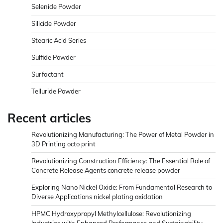
Selenide Powder
Silicide Powder
Stearic Acid Series
Sulfide Powder
Surfactant
Telluride Powder
Recent articles
Revolutionizing Manufacturing: The Power of Metal Powder in
3D Printing octo print
Revolutionizing Construction Efficiency: The Essential Role of
Concrete Release Agents concrete release powder
Exploring Nano Nickel Oxide: From Fundamental Research to
Diverse Applications nickel plating oxidation
HPMC Hydroxypropyl Methylcellulose: Revolutionizing
Industries with Enhanced Performance and Sustainability