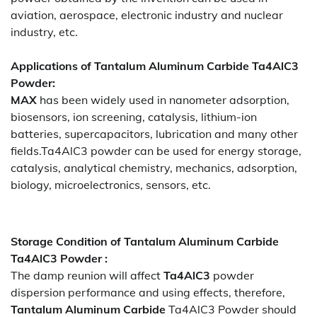
aviation, aerospace, electronic industry and nuclear
industry, etc.
Applications of
Tantalum Aluminum Carbide Ta4AlC3
Powder
:
MAX
has been widely used in nanometer adsorption,
biosensors, ion screening, catalysis, lithium-ion
batteries, supercapacitors, lubrication and many other
fields.Ta4AlC3 powder can be used for energy storage,
catalysis, analytical chemistry, mechanics, adsorption,
biology, microelectronics, sensors, etc.
Storage Condition of Tantalum Aluminum Carbide
Ta4AlC3 Powder :
The damp reunion will affect
Ta4AlC3
powder
dispersion performance and using effects, therefore,
Tantalum Aluminum Carbide
Ta4AlC3 Powder should