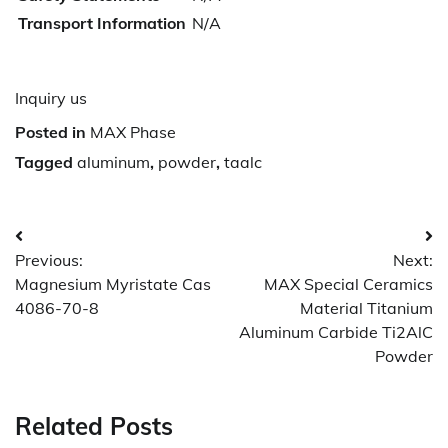
Transport Information
N/A
Inquiry us
Posted in
MAX Phase
Tagged
aluminum
,
powder
,
taalc
Post
Previous:
Next:
navigation
Magnesium Myristate Cas
MAX Special Ceramics
4086-70-8
Material Titanium
Aluminum Carbide Ti2AlC
Powder
Related Posts