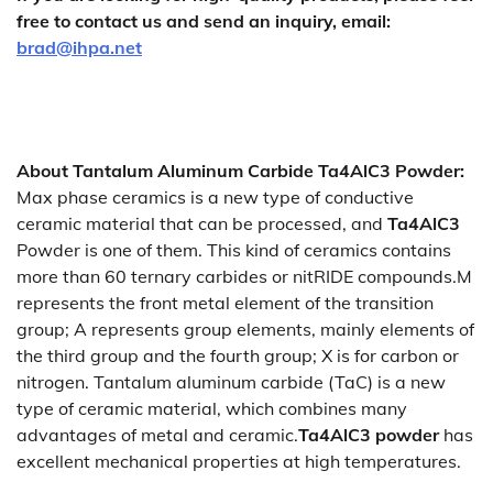
free to contact us and send an inquiry, email:
brad@ihpa.net
About
Tantalum Aluminum Carbide Ta4AlC3 Powder
:
Max phase ceramics is a new type of conductive
ceramic material that can be processed, and
Ta4AlC3
Powder is one of them. This kind of ceramics contains
more than 60 ternary carbides or nitRIDE compounds.M
represents the front metal element of the transition
group; A represents group elements, mainly elements of
the third group and the fourth group; X is for carbon or
nitrogen. Tantalum aluminum carbide (TaC) is a new
type of ceramic material, which combines many
advantages of metal and ceramic.
Ta4AlC3 powder
has
excellent mechanical properties at high temperatures.