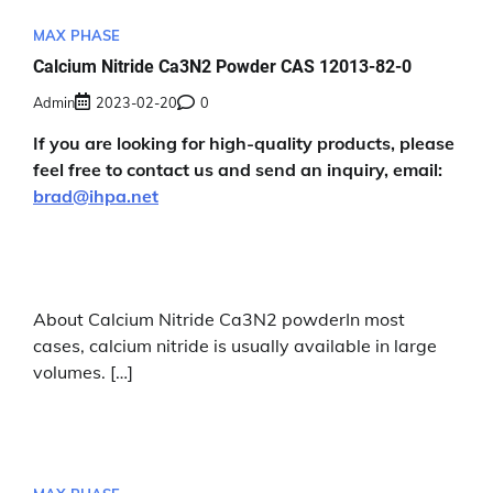
MAX PHASE
Calcium Nitride Ca3N2 Powder CAS 12013-82-0
Admin
2023-02-20
0
If you are looking for high-quality products, please
feel free to contact us and send an inquiry, email:
brad@ihpa.net
About Calcium Nitride Ca3N2 powderIn most
cases, calcium nitride is usually available in large
volumes. […]