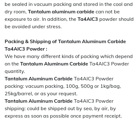
be sealed in vacuum packing and stored in the cool and
dry room,
Tantalum aluminum carbide
can not be
exposure to air. In addition, the
Ta4AlC3
powder should
be avoided under stress.
Packing & Shipping of Tantalum Aluminum Carbide
Ta4AlC3 Powder :
We have many different kinds of packing which depend
on the
Tantalum Aluminum Carbide
Ta4AlC3 Powder
quantity.
Tantalum Aluminum Carbide
Ta4AlC3 Powder
packing:
vacuum packing, 100g, 500g or 1kg/bag,
25kg/barrel, or as your request.
Tantalum Aluminum Carbide
Ta4AlC3 Powder
shipping:
could be shipped out by sea, by air, by
express as soon as possible once payment receipt.