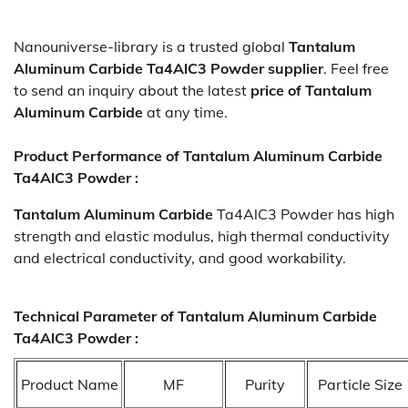
Nanouniverse-library is a trusted global
Tantalum
Aluminum Carbide Ta4AlC3 Powder
supplier
. Feel free
to send an inquiry about the latest
price of
Tantalum
Aluminum Carbide
at any time.
Product Performance of Tantalum Aluminum Carbide
Ta4AlC3 Powder :
Tantalum Aluminum Carbide
Ta4AlC3 Powder has high
strength and elastic modulus, high thermal conductivity
and electrical conductivity, and good workability.
Technical Parameter of Tantalum Aluminum Carbide
Ta4AlC3 Powder :
Product Name
MF
Purity
Particle Size