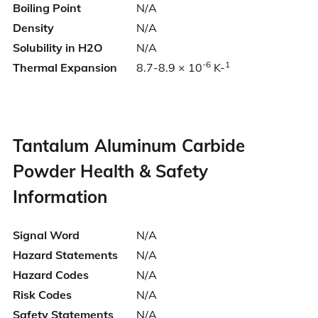
Boiling Point
N/A
Density
N/A
Solubility in H2O
N/A
-6
1
Thermal Expansion
8.7-8.9 × 10
K-
Tantalum Aluminum Carbide
Powder Health & Safety
Information
Signal Word
N/A
Hazard Statements
N/A
Hazard Codes
N/A
Risk Codes
N/A
Safety Statements
N/A