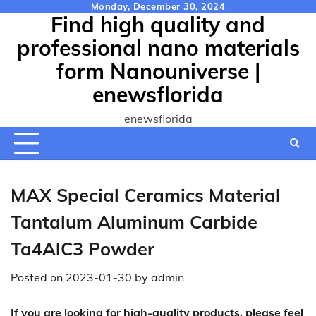
Skip
Monday, December 30, 2024
Find high quality and
to
content
professional nano materials
form Nanouniverse |
enewsflorida
enewsflorida
MAX Special Ceramics Material
Tantalum Aluminum Carbide
Ta4AlC3 Powder
Posted on
2023-01-30
by
admin
If you are looking for high-quality products, please feel