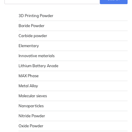
3D Printing Powder
Boride Powder
Carbide powder
Elementary
Innovative materials
Lithium Battery Anode
MAX Phase
Metal Alloy
Molecular sieves
Nanoparticles
Nitride Powder
Oxide Powder