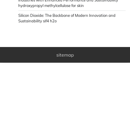
hydroxypropyl methylcellulose for skin
Silicon Dioxide: The Backbone of Modern Innovation and
Sustainability sif4 h2o
sitemap