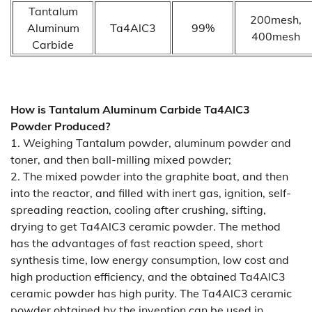
Tantalum
200mesh,
Aluminum
Ta4AlC3
99%
400mesh
Carbide
How is
Tantalum Aluminum Carbide Ta4AlC3
Powder
Produced?
1. Weighing Tantalum powder, aluminum powder and
toner, and then ball-milling mixed powder;
2. The mixed powder into the graphite boat, and then
into the reactor, and filled with inert gas, ignition, self-
spreading reaction, cooling after crushing, sifting,
drying to get Ta4AlC3 ceramic powder. The method
has the advantages of fast reaction speed, short
synthesis time, low energy consumption, low cost and
high production efficiency, and the obtained Ta4AlC3
ceramic powder has high purity. The Ta4AlC3 ceramic
powder obtained by the invention can be used in