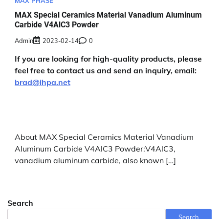
MAX PHASE
MAX Special Ceramics Material Vanadium Aluminum
Carbide V4AlC3 Powder
Admin
2023-02-14
0
If you are looking for high-quality products, please
feel free to contact us and send an inquiry, email:
brad@ihpa.net
About MAX Special Ceramics Material Vanadium
Aluminum Carbide V4AlC3 Powder:V4AlC3,
vanadium aluminum carbide, also known […]
Search
Search