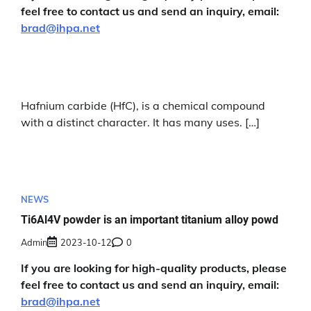
feel free to contact us and send an inquiry, email:
brad@ihpa.net
Hafnium carbide (HfC), is a chemical compound
with a distinct character. It has many uses. […]
NEWS
Ti6Al4V powder is an important titanium alloy powd
Admin
2023-10-12
0
If you are looking for high-quality products, please
feel free to contact us and send an inquiry, email:
brad@ihpa.net