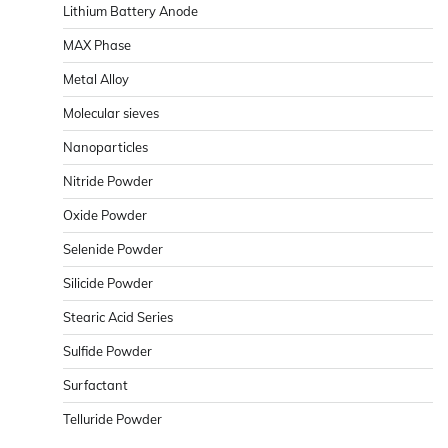
Lithium Battery Anode
MAX Phase
Metal Alloy
Molecular sieves
Nanoparticles
Nitride Powder
Oxide Powder
Selenide Powder
Silicide Powder
Stearic Acid Series
Sulfide Powder
Surfactant
Telluride Powder