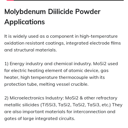
Molybdenum Diilicide Powder
Applications
It is widely used as a component in high-temperature
oxidation resistant coatings, integrated electrode films
and structural materials.
1) Energy industry and chemical industry. MoSi2 used
for electric heating element of atomic device, gas
heater, high temperature thermocouple with its
protection tube, melting vessel crucible.
2) Microelectronics Industry: MoSi2 & other refractory
metallic silicides (Ti5Si3, TaSi2, TaSi2, TaSi3, etc.) They
are also important materials for interconnection and
gates of large integrated circuits.