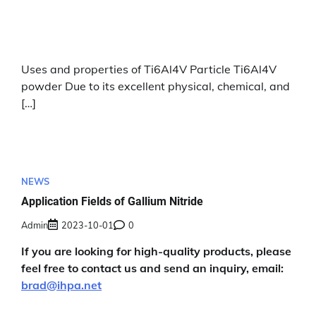
Uses and properties of Ti6Al4V Particle Ti6Al4V
powder Due to its excellent physical, chemical, and
[…]
NEWS
Application Fields of Gallium Nitride
Admin
2023-10-01
0
If you are looking for high-quality products, please
feel free to contact us and send an inquiry, email:
brad@ihpa.net