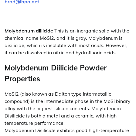
brad@ihpa.net
Molybdenum diilicide
This is an inorganic solid with the
chemical name MoSi2, and it is gray. Molybdenum is
disilicide, which is insoluble with most acids. However,
it can be dissolved in nitric and hydrofluoric acids.
Molybdenum Diilicide Powder
Properties
MoSi2 (also known as Dalton type intermetallic
compound) is the intermediate phase in the MoSi binary
alloy with the highest silicon contents. Molybdenum
Disilicide is both a metal and a ceramic, with high
temperature performance.
Molybdenum Disilicide exhibits good high-temperature