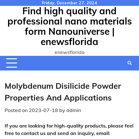
Skip
Friday, December 27, 2024
Find high quality and
to
content
professional nano materials
form Nanouniverse |
enewsflorida
enewsflorida
Molybdenum Disilicide Powder
Properties And Applications
Posted on
2023-07-18
by
admin
If you are looking for high-quality products, please feel
free to contact us and send an inquiry, email: