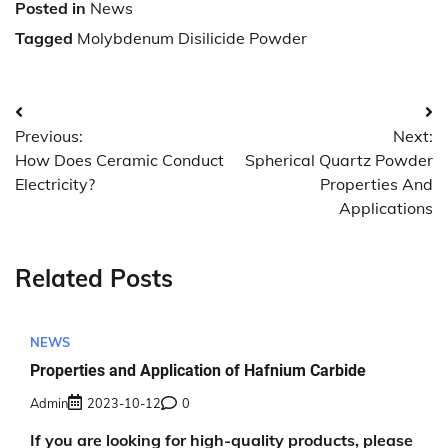
Posted in
News
Tagged
Molybdenum Disilicide Powder
Post
Previous:
Next:
navigation
How Does Ceramic Conduct
Spherical Quartz Powder
Electricity?
Properties And
Applications
Related Posts
NEWS
Properties and Application of Hafnium Carbide
Admin
2023-10-12
0
If you are looking for high-quality products, please