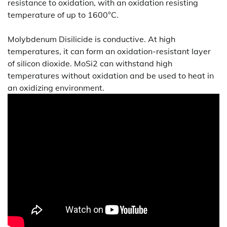
resistance to oxidation, with an oxidation resisting
temperature of up to 1600°C.
Molybdenum Disilicide is conductive. At high
temperatures, it can form an oxidation-resistant layer
of silicon dioxide. MoSi2 can withstand high
temperatures without oxidation and be used to heat in
an oxidizing environment.