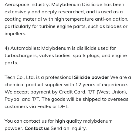
Aerospace Industry: Molybdenum Disilicide has been
extensively and deeply researched, and is used as a
coating material with high temperature anti-oxidation,
particularly for turbine engine parts, such as blades or
impellers.
4) Automobiles: Molybdenum is disilicide used for
turbochargers, valves bodies, spark plugs, and engine
parts.
Tech Co., Ltd. is a professional
Silicide powder
We are a
chemical product supplier with 12 years of experience.
We accept payment by Credit Card, T/T (West Union),
Paypal and T/T. The goods will be shipped to overseas
customers via FedEx or DHL.
You can contact us for high quality molybdenum
powder.
Contact us
Send an inquiry.