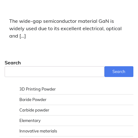
The wide-gap semiconductor material GaN is
widely used due to its excellent electrical, optical
and […]
Search
Search
3D Printing Powder
Boride Powder
Carbide powder
Elementary
Innovative materials