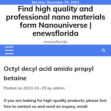
Skip
Monday, December 30, 2024
Find high quality and
to
content
professional nano materials
form Nanouniverse |
enewsflorida
enewsflorida
Octyl decyl acid amido propyl
betaine
Posted on
2023-01-25
by
admin
If you are looking for high-quality products, please feel
free to contact us and send an inquiry, email: