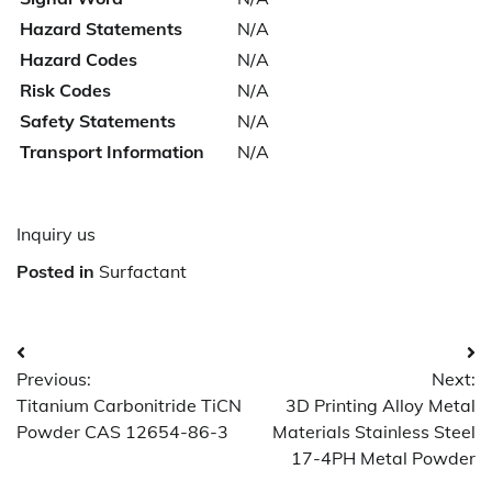
Hazard Statements
N/A
Hazard Codes
N/A
Risk Codes
N/A
Safety Statements
N/A
Transport Information
N/A
Inquiry us
Posted in
Surfactant
Post
Previous:
Next:
navigation
Titanium Carbonitride TiCN
3D Printing Alloy Metal
Powder CAS 12654-86-3
Materials Stainless Steel
17-4PH Metal Powder