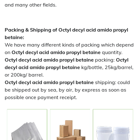
and many other fields.
Packing & Shipping of Octyl decyl acid amido propyl
betaine:
We have many different kinds of packing which depend
on
Octyl decyl acid amido propyl betaine
quantity.
Octyl decyl acid amido propyl betaine
packing:
Octyl
decyl acid amido propyl betaine
kg/bottle, 25kg/barrel,
or 200kg/ barrel.
Octyl decyl acid amido propyl betaine
shipping:
could
be shipped out by sea, by air, by express as soon as
possible once payment receipt.