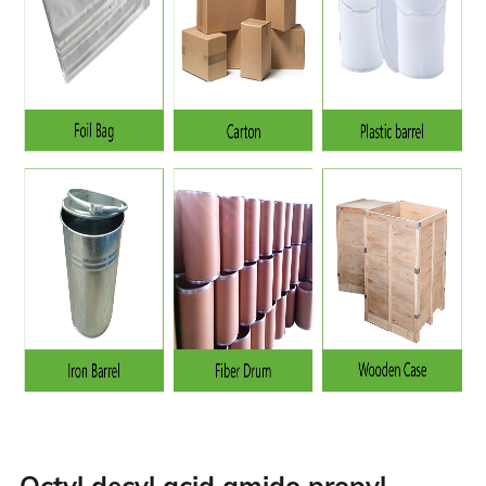
Octyl decyl acid amido propyl