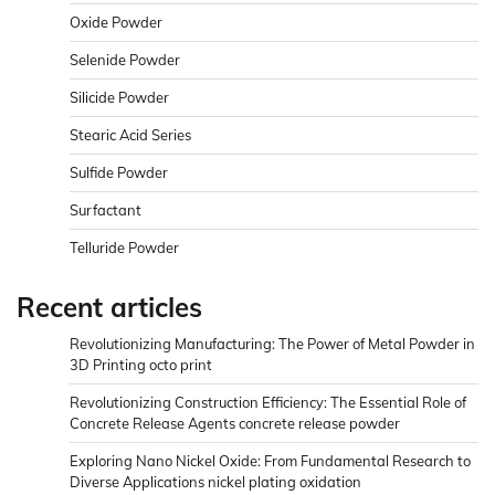
Oxide Powder
Selenide Powder
Silicide Powder
Stearic Acid Series
Sulfide Powder
Surfactant
Telluride Powder
Recent articles
Revolutionizing Manufacturing: The Power of Metal Powder in
3D Printing octo print
Revolutionizing Construction Efficiency: The Essential Role of
Concrete Release Agents concrete release powder
Exploring Nano Nickel Oxide: From Fundamental Research to
Diverse Applications nickel plating oxidation