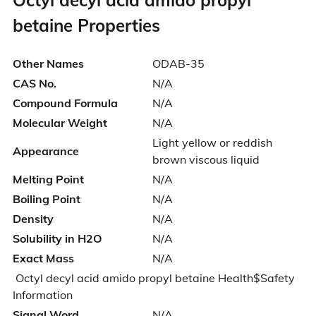
betaine Properties
Other Names
ODAB-35
CAS No.
N/A
Compound Formula
N/A
Molecular Weight
N/A
Light yellow or reddish
Appearance
brown viscous liquid
Melting Point
N/A
Boiling Point
N/A
Density
N/A
Solubility in H2O
N/A
Exact Mass
N/A
Octyl decyl acid amido propyl betaine Health$Safety
Information
Signal Word
N/A