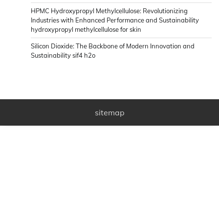
HPMC Hydroxypropyl Methylcellulose: Revolutionizing
Industries with Enhanced Performance and Sustainability
hydroxypropyl methylcellulose for skin
Silicon Dioxide: The Backbone of Modern Innovation and
Sustainability sif4 h2o
sitemap