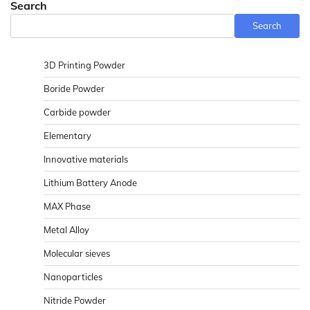
Search
Search
3D Printing Powder
Boride Powder
Carbide powder
Elementary
Innovative materials
Lithium Battery Anode
MAX Phase
Metal Alloy
Molecular sieves
Nanoparticles
Nitride Powder