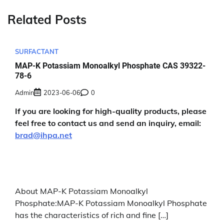
Related Posts
SURFACTANT
MAP-K Potassiam Monoalkyl Phosphate CAS 39322-
78-6
Admin
2023-06-06
0
If you are looking for high-quality products, please
feel free to contact us and send an inquiry, email:
brad@ihpa.net
About MAP-K Potassiam Monoalkyl
Phosphate:MAP-K Potassiam Monoalkyl Phosphate
has the characteristics of rich and fine […]