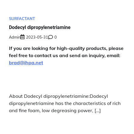
SURFACTANT
Dodecyl dipropylenetriamine
Admin
2023-05-31
0
If you are looking for high-quality products, please
feel free to contact us and send an inquiry, email:
brad@ihpa.net
About Dodecyl dipropylenetriamine:Dodecyl
dipropylenetriamine has the characteristics of rich
and fine foam, low degreasing power, […]