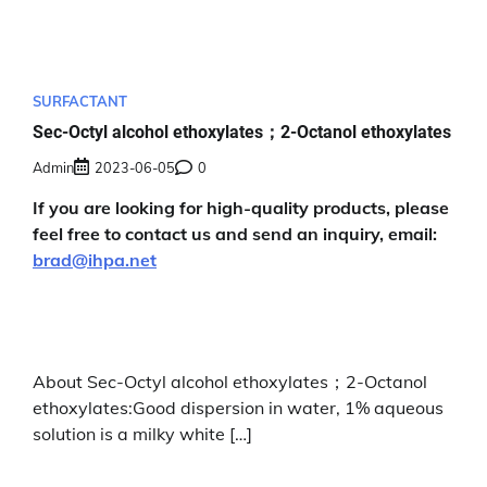
SURFACTANT
Sec-Octyl alcohol ethoxylates；2-Octanol ethoxylates
Admin
2023-06-05
0
If you are looking for high-quality products, please
feel free to contact us and send an inquiry, email:
brad@ihpa.net
About Sec-Octyl alcohol ethoxylates；2-Octanol
ethoxylates:Good dispersion in water, 1% aqueous
solution is a milky white […]