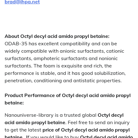
brad@ihpa.net
About Octyl decyl acid amido propyl betaine:
ODAB-35 has excellent compatibility and can be
widely compatible with anionic surfactants, cationic
surfactants, amphoteric surfactants and nonionic
surfactants. The foam is exquisite and rich, the
performance is stable, and it has good solubilization,
penetration, conditioning and antistatic properties.
Product Performance of Octyl decyl acid amido propyl
betaine:
Nanouniverse-library is a trusted global
Octyl decyl
acid amido propyl betaine
. Feel free to send an inquiry
to get the latest
price of
Octyl decyl acid amido propyl
betaine. I
f you would like to buy
Octyl decyl acid amido