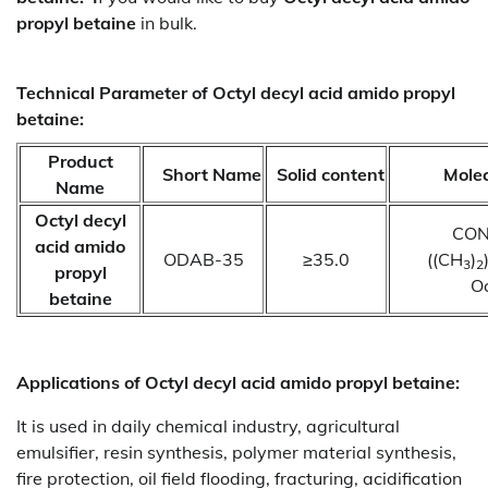
propyl betaine
in bulk.
Technical Parameter of Octyl decyl acid amido propyl
betaine:
Product
Short Name
Solid content
Molec
Name
Octyl decyl
CON
acid amido
ODAB-35
≥35.0
((CH
)
3
2
propyl
Oc
betaine
Applications of
Octyl decyl acid amido propyl betaine:
It is used in daily chemical industry, agricultural
emulsifier, resin synthesis, polymer material synthesis,
fire protection, oil field flooding, fracturing, acidification