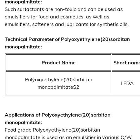
monopalmitate:
Such surfactants are non-toxic and can be used as
emulsifiers for food and cosmetics, as well as
emulsifiers, softeners and lubricants for synthetic oils.
Technical Parameter of Polyoxyethylene(20)sorbitan
monopalmitate:
Product Name
Short nam
Polyoxyethylene(20)sorbitan
LEDA
monopalmitateS2
Applications of
Polyoxyethylene(20)sorbitan
monopalmitate:
Food grade Polyoxyethylene(20)sorbitan
monopalmitate is used as an emulsifier in various O/W