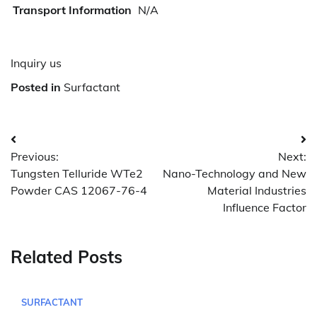
Transport Information
N/A
Inquiry us
Posted in
Surfactant
Post
Previous:
Next:
navigation
Tungsten Telluride WTe2
Nano-Technology and New
Powder CAS 12067-76-4
Material Industries
Influence Factor
Related Posts
SURFACTANT