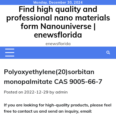
Skip
Monday, December 30, 2024
Find high quality and
to
content
professional nano materials
form Nanouniverse |
enewsflorida
enewsflorida
Polyoxyethylene(20)sorbitan
monopalmitate CAS 9005-66-7
Posted on
2022-12-29
by
admin
If you are looking for high-quality products, please feel
free to contact us and send an inquiry, email: