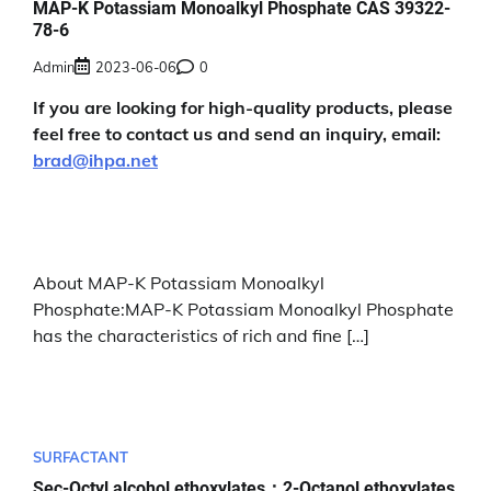
MAP-K Potassiam Monoalkyl Phosphate CAS 39322-
78-6
Admin
2023-06-06
0
If you are looking for high-quality products, please
feel free to contact us and send an inquiry, email:
brad@ihpa.net
About MAP-K Potassiam Monoalkyl
Phosphate:MAP-K Potassiam Monoalkyl Phosphate
has the characteristics of rich and fine […]
SURFACTANT
Sec-Octyl alcohol ethoxylates；2-Octanol ethoxylates