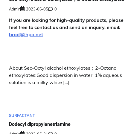
Admin
2023-06-05
0
If you are looking for high-quality products, please
feel free to contact us and send an inquiry, email:
brad@ihpa.net
About Sec-Octyl alcohol ethoxylates；2-Octanol
ethoxylates:Good dispersion in water, 1% aqueous
solution is a milky white […]
SURFACTANT
Dodecyl dipropylenetriamine
Admin
2023-05-31
0