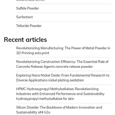
Sulfide Powder
Surfactant
Telluride Powder
Recent articles
Revolutionizing Manufacturing: The Power of Metal Powder in
3D Printing octo print
Revolutionizing Construction Efficiency: The Essential Role of
Concrete Release Agents concrete release powder
Exploring Nano Nickel Oxide: From Fundamental Research to
Diverse Applications nickel plating oxidation
HPMC Hydroxypropyl Methylcellulose: Revolutionizing
Industries with Enhanced Performance and Sustainability
hydroxypropyl methylcellulose for skin
Silicon Dioxide: The Backbone of Modern Innovation and
Sustainability sif4 h2o