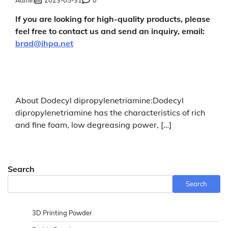
If you are looking for high-quality products, please
feel free to contact us and send an inquiry, email:
brad@ihpa.net
About Dodecyl dipropylenetriamine:Dodecyl
dipropylenetriamine has the characteristics of rich
and fine foam, low degreasing power, […]
Search
Search
3D Printing Powder