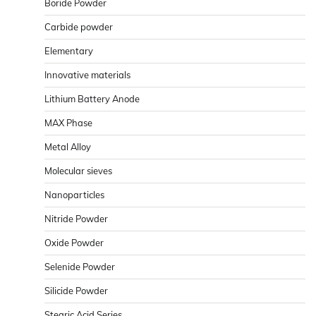
Boride Powder
Carbide powder
Elementary
Innovative materials
Lithium Battery Anode
MAX Phase
Metal Alloy
Molecular sieves
Nanoparticles
Nitride Powder
Oxide Powder
Selenide Powder
Silicide Powder
Stearic Acid Series