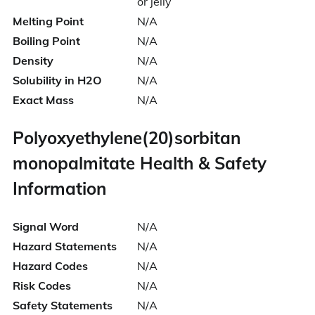
or jelly
Melting Point
N/A
Boiling Point
N/A
Density
N/A
Solubility in H2O
N/A
Exact Mass
N/A
Polyoxyethylene(20)sorbitan
monopalmitate Health & Safety
Information
Signal Word
N/A
Hazard Statements
N/A
Hazard Codes
N/A
Risk Codes
N/A
Safety Statements
N/A