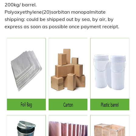
200kg/ barrel.
Polyoxyethylene(20)sorbitan monopalmitate
shipping:
could be shipped out by sea, by air, by
express as soon as possible once payment receipt.