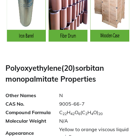
Polyoxyethylene(20)sorbitan
monopalmitate Properties
Other Names
N
CAS No.
9005-66-7
Compound Formula
C
H
O
(C
H
O)
22
42
6
2
4
20
Molecular Weight
N/A
Yellow to orange viscous liquid
Appearance