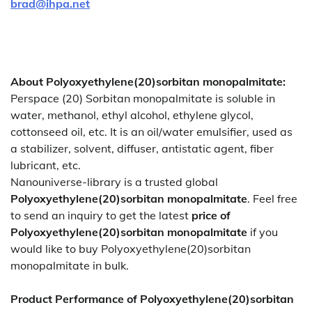
brad@ihpa.net
About Polyoxyethylene(20)sorbitan monopalmitate:
Perspace (20) Sorbitan monopalmitate is soluble in
water, methanol, ethyl alcohol, ethylene glycol,
cottonseed oil, etc. It is an oil/water emulsifier, used as
a stabilizer, solvent, diffuser, antistatic agent, fiber
lubricant, etc.
Nanouniverse-library is a trusted global
Polyoxyethylene(20)sorbitan monopalmitate
. Feel free
to send an inquiry to get the latest
price of
Polyoxyethylene(20)sorbitan monopalmitate
if you
would like to buy Polyoxyethylene(20)sorbitan
monopalmitate in bulk.
Product Performance of Polyoxyethylene(20)sorbitan