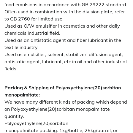
food emulsions in accordance with GB 29222 standard.
Often used in combination with the division plate, refer
to GB 2760 for limited use.
Used as O/W emulsifier in cosmetics and other daily
chemicals Industrial field.
Used as an antistatic agent and fiber lubricant in the
textile industry.
Used as emulsifier, solvent, stabilizer, diffusion agent,
antistatic agent, lubricant, etc in oil and other industrial
fields.
Packing & Shipping of Polyoxyethylene(20)sorbitan
monopalmitate:
We have many different kinds of packing which depend
on Polyoxyethylene(20)sorbitan monopalmitate
quantity.
Polyoxyethylene(20)sorbitan
monopalmitate packing:
1kg/bottle, 25kg/barrel, or