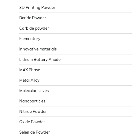
3D Printing Powder
Boride Powder
Carbide powder
Elementary
Innovative materials
Lithium Battery Anode
MAX Phase
Metal Alloy
Molecular sieves
Nanoparticles
Nitride Powder
Oxide Powder
Selenide Powder