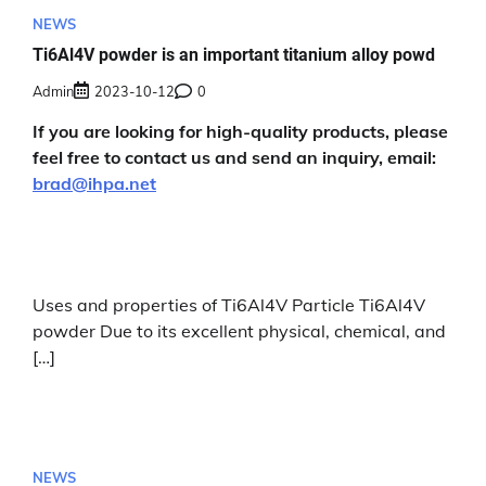
NEWS
Ti6Al4V powder is an important titanium alloy powd
Admin
2023-10-12
0
If you are looking for high-quality products, please
feel free to contact us and send an inquiry, email:
brad@ihpa.net
Uses and properties of Ti6Al4V Particle Ti6Al4V
powder Due to its excellent physical, chemical, and
[…]
NEWS