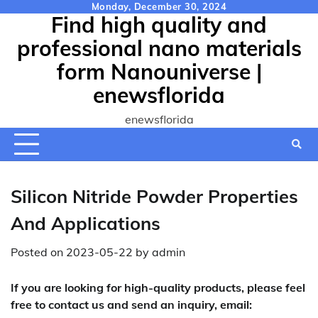
Skip
Monday, December 30, 2024
Find high quality and
to
content
professional nano materials
form Nanouniverse |
enewsflorida
enewsflorida
Silicon Nitride Powder Properties
And Applications
Posted on
2023-05-22
by
admin
If you are looking for high-quality products, please feel
free to contact us and send an inquiry, email: