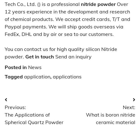
Tech Co., Ltd. () is a professional
nitride powder
Over
12 years experience in the development and research
of chemical products. We accept credit cards, T/T and
Paypal payments. We will ship goods overseas via
FedEx, DHL and by air or sea to our customers.
You can contact us for high quality silicon Nitride
powder.
Get in touch
Send an inquiry
Posted in
News
Tagged
application
,
applications
Post
Previous:
Next:
navigation
The Applications of
What is boron nitride
Spherical Quartz Powder
ceramic material