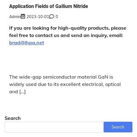
Application Fields of Gallium Nitride
Admin
2023-10-01
0
If you are looking for high-quality products, please
feel free to contact us and send an inquiry, email:
brad@ihpa.net
The wide-gap semiconductor material GaN is
widely used due to its excellent electrical, optical
and […]
Search
Search