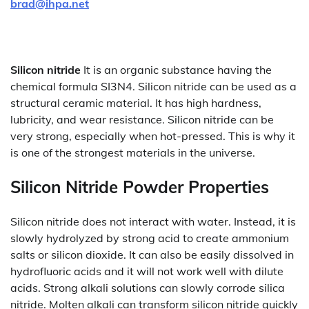
brad@ihpa.net
Silicon nitride
It is an organic substance having the
chemical formula SI3N4. Silicon nitride can be used as a
structural ceramic material. It has high hardness,
lubricity, and wear resistance. Silicon nitride can be
very strong, especially when hot-pressed. This is why it
is one of the strongest materials in the universe.
Silicon Nitride Powder Properties
Silicon nitride does not interact with water. Instead, it is
slowly hydrolyzed by strong acid to create ammonium
salts or silicon dioxide. It can also be easily dissolved in
hydrofluoric acids and it will not work well with dilute
acids. Strong alkali solutions can slowly corrode silica
nitride. Molten alkali can transform silicon nitride quickly