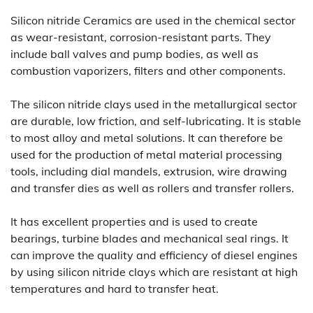
Silicon nitride Ceramics are used in the chemical sector
as wear-resistant, corrosion-resistant parts. They
include ball valves and pump bodies, as well as
combustion vaporizers, filters and other components.
The silicon nitride clays used in the metallurgical sector
are durable, low friction, and self-lubricating. It is stable
to most alloy and metal solutions. It can therefore be
used for the production of metal material processing
tools, including dial mandels, extrusion, wire drawing
and transfer dies as well as rollers and transfer rollers.
It has excellent properties and is used to create
bearings, turbine blades and mechanical seal rings. It
can improve the quality and efficiency of diesel engines
by using silicon nitride clays which are resistant at high
temperatures and hard to transfer heat.