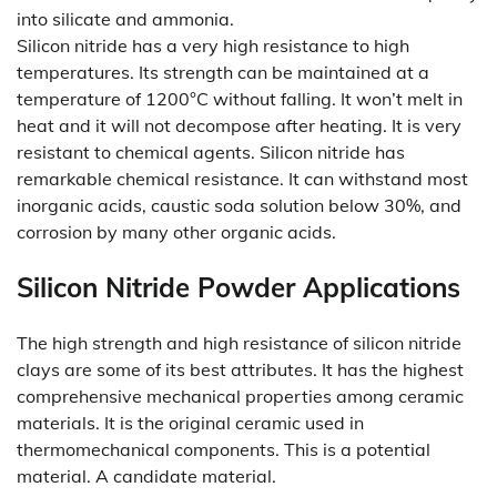
into silicate and ammonia.
Silicon nitride has a very high resistance to high
temperatures. Its strength can be maintained at a
temperature of 1200°C without falling. It won’t melt in
heat and it will not decompose after heating. It is very
resistant to chemical agents. Silicon nitride has
remarkable chemical resistance. It can withstand most
inorganic acids, caustic soda solution below 30%, and
corrosion by many other organic acids.
Silicon Nitride Powder Applications
The high strength and high resistance of silicon nitride
clays are some of its best attributes. It has the highest
comprehensive mechanical properties among ceramic
materials. It is the original ceramic used in
thermomechanical components. This is a potential
material. A candidate material.