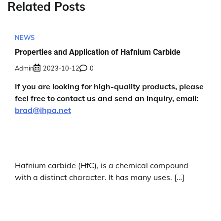
Related Posts
NEWS
Properties and Application of Hafnium Carbide
Admin
2023-10-12
0
If you are looking for high-quality products, please
feel free to contact us and send an inquiry, email:
brad@ihpa.net
Hafnium carbide (HfC), is a chemical compound
with a distinct character. It has many uses. […]