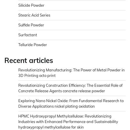
Silicide Powder
Stearic Acid Series
Sulfide Powder
Surfactant
Telluride Powder
Recent articles
Revolutionizing Manufacturing: The Power of Metal Powder in
3D Printing octo print
Revolutionizing Construction Efficiency: The Essential Role of
Concrete Release Agents concrete release powder
Exploring Nano Nickel Oxide: From Fundamental Research to
Diverse Applications nickel plating oxidation
HPMC Hydroxypropyl Methylcellulose: Revolutionizing
Industries with Enhanced Performance and Sustainability
hydroxypropyl methylcellulose for skin