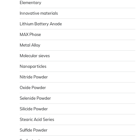
Elementary
Innovative materials
Lithium Battery Anode
MAX Phase
Metal Alloy
Molecular sieves
Nanoparticles
Nitride Powder
Oxide Powder
Selenide Powder
Silicide Powder
Stearic Acid Series
Sulfide Powder