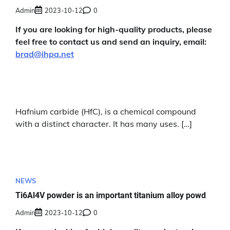
Admin
2023-10-12
0
If you are looking for high-quality products, please
feel free to contact us and send an inquiry, email:
brad@ihpa.net
Hafnium carbide (HfC), is a chemical compound
with a distinct character. It has many uses. […]
NEWS
Ti6Al4V powder is an important titanium alloy powd
Admin
2023-10-12
0