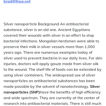
brad@ihpa.net
Silver nanoparticle Background An antibacterial
substance, silver is an old one. Ancient Egyptians
covered their wounds with silver in an effort to stop
bacterial infections. Mongolian herdsmen were able to
preserve their milk in silver vessels more than 1,000
years ago. There are numerous examples today of
silver used to prevent bacteria in our daily lives. For skin
injuries, doctors will apply gauze made from silver silk
to the wound. The shelf life of foods can be extended by
using silver containers. The widespread use of silver
nanoparticles as antibacterial substances has been
made possible by the advent of nanotechnology.
Silver
nanoparticles (SNP)
have the benefits of high efficiency
and wide spectrum. They are currently at the center of
research into antibacterial materials. There is still much