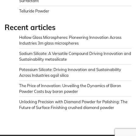
Surfactant
Telluride Powder
Recent articles
Hollow Glass Microspheres: Pioneering Innovation Across
Industries 3m glass microspheres
Sodium Silicate: A Versatile Compound Driving Innovation and
Sustainability metasilicate
Potassium Silicate: Driving Innovation and Sustainability
Across Industries agsil silica
The Price of Innovation: Unveiling the Dynamics of Boron
Powder Costs buy boron powder
Unlocking Precision with Diamond Powder for Polishing: The
Future of Surface Finishing crushed diamond powder