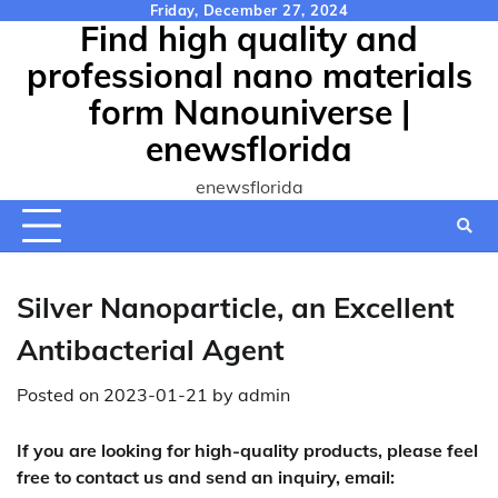
Skip
Friday, December 27, 2024
Find high quality and
to
content
professional nano materials
form Nanouniverse |
enewsflorida
enewsflorida
Silver Nanoparticle, an Excellent
Antibacterial Agent
Posted on
2023-01-21
by
admin
If you are looking for high-quality products, please feel
free to contact us and send an inquiry, email: