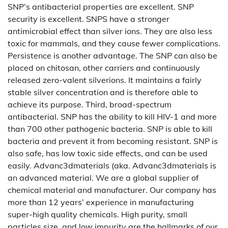
SNP’s antibacterial properties are excellent. SNP
security is excellent. SNPS have a stronger
antimicrobial effect than silver ions. They are also less
toxic for mammals, and they cause fewer complications.
Persistence is another advantage. The SNP can also be
placed on chitosan, other carriers and continuously
released zero-valent silverions. It maintains a fairly
stable silver concentration and is therefore able to
achieve its purpose. Third, broad-spectrum
antibacterial. SNP has the ability to kill HIV-1 and more
than 700 other pathogenic bacteria. SNP is able to kill
bacteria and prevent it from becoming resistant. SNP is
also safe, has low toxic side effects, and can be used
easily. Advanc3dmaterials (aka. Advanc3dmaterials is
an advanced material. We are a global supplier of
chemical material and manufacturer. Our company has
more than 12 years’ experience in manufacturing
super-high quality chemicals. High purity, small
particles size, and low impurity are the hallmarks of our