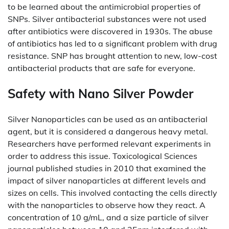
to be learned about the antimicrobial properties of
SNPs. Silver antibacterial substances were not used
after antibiotics were discovered in 1930s. The abuse
of antibiotics has led to a significant problem with drug
resistance. SNP has brought attention to new, low-cost
antibacterial products that are safe for everyone.
Safety with Nano Silver Powder
Silver Nanoparticles can be used as an antibacterial
agent, but it is considered a dangerous heavy metal.
Researchers have performed relevant experiments in
order to address this issue. Toxicological Sciences
journal published studies in 2010 that examined the
impact of silver nanoparticles at different levels and
sizes on cells. This involved contacting the cells directly
with the nanoparticles to observe how they react. A
concentration of 10 g/mL, and a size particle of silver