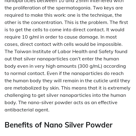
nanoparticles between 10 and 25nm interfered with
the proliferation of the spermatogonia. Two keys are
required to make this work: one is the technique, the
other is the concentration. This is the problem. The first
is to get the cells to come into direct contact. It would
require 10 g/ml in order to cause damage. In most
cases, direct contact with cells would be impossible.
The Taiwan Institute of Labor Health and Safety found
out that silver nanoparticles can’t enter the human
body even in very high amounts (300 g/mL) according
to normal contact. Even if the nanoparticles do reach
the human body they will remain in the cuticle until they
are metabolized by skin. This means that it is extremely
challenging to get silver nanoparticles into the human
body. The nano-silver powder acts as an effective
antibacterial agent.
Benefits of Nano Silver Powder