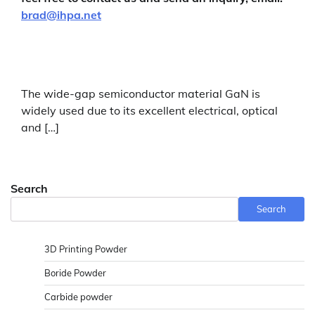
brad@ihpa.net
The wide-gap semiconductor material GaN is
widely used due to its excellent electrical, optical
and […]
Search
Search
3D Printing Powder
Boride Powder
Carbide powder