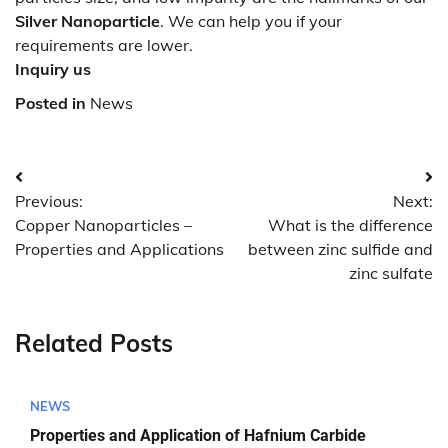
Silver Nanoparticle
. We can help you if your
requirements are lower.
Inquiry us
Posted in
News
Post
Previous:
Next:
navigation
Copper Nanoparticles –
What is the difference
Properties and Applications
between zinc sulfide and
zinc sulfate
Related Posts
NEWS
Properties and Application of Hafnium Carbide