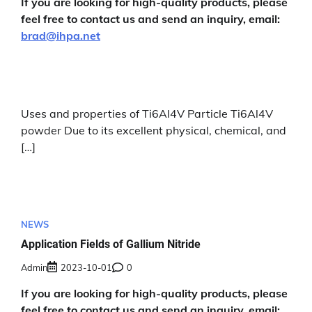
If you are looking for high-quality products, please
feel free to contact us and send an inquiry, email:
brad@ihpa.net
Uses and properties of Ti6Al4V Particle Ti6Al4V
powder Due to its excellent physical, chemical, and
[…]
NEWS
Application Fields of Gallium Nitride
Admin
2023-10-01
0
If you are looking for high-quality products, please
feel free to contact us and send an inquiry, email: