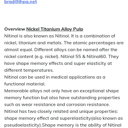
brad@ihpa.net
Overview
Nickel Titanium Alloy Pulp
Nitinol is also known as Nitinol. It is a combination of
nickel, titanium and metals. The atomic percentages are
almost equal. Different alloys can be named after the
nickel content (e.g. nickel). Nitinol 55 & Nitinol60. They
have shape memory effects and super elasticity at
different temperatures.
Nitinol can be used in medical applications as a
functional material.
Memorable alloys not only have an exceptional shape
memory function but also have outstanding properties
such as wear resistance and corrosion resistance.
Nitinol has two closely related and unique properties:
shape memory effect and superelasticity(also known as
pseudoelasticity).Shape memory is the ability of Nitinol