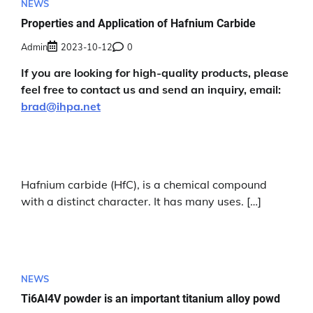
NEWS
Properties and Application of Hafnium Carbide
Admin
2023-10-12
0
If you are looking for high-quality products, please
feel free to contact us and send an inquiry, email:
brad@ihpa.net
Hafnium carbide (HfC), is a chemical compound
with a distinct character. It has many uses. […]
NEWS
Ti6Al4V powder is an important titanium alloy powd