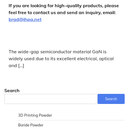
If you are looking for high-quality products, please
feel free to contact us and send an inquiry, email:
brad@ihpa.net
The wide-gap semiconductor material GaN is
widely used due to its excellent electrical, optical
and […]
Search
Search
3D Printing Powder
Boride Powder