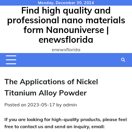
Skip
Monday, December 30, 2024
Find high quality and
to
content
professional nano materials
form Nanouniverse |
enewsflorida
enewsflorida
The Applications of Nickel
Titanium Alloy Powder
Posted on
2023-05-17
by
admin
If you are looking for high-quality products, please feel
free to contact us and send an inquiry, email: