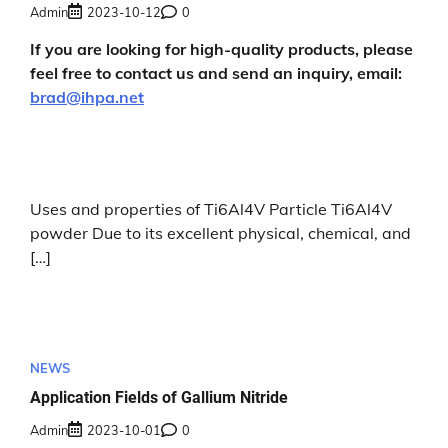
Admin
2023-10-12
0
If you are looking for high-quality products, please
feel free to contact us and send an inquiry, email:
brad@ihpa.net
Uses and properties of Ti6Al4V Particle Ti6Al4V
powder Due to its excellent physical, chemical, and
[…]
NEWS
Application Fields of Gallium Nitride
Admin
2023-10-01
0