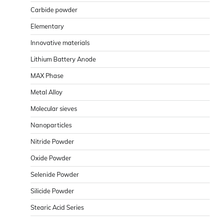
Carbide powder
Elementary
Innovative materials
Lithium Battery Anode
MAX Phase
Metal Alloy
Molecular sieves
Nanoparticles
Nitride Powder
Oxide Powder
Selenide Powder
Silicide Powder
Stearic Acid Series