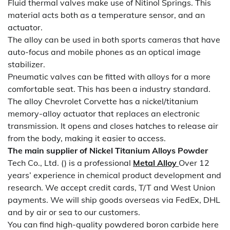
Fluid thermal valves make use of Nitinol Springs. This
material acts both as a temperature sensor, and an
actuator.
The alloy can be used in both sports cameras that have
auto-focus and mobile phones as an optical image
stabilizer.
Pneumatic valves can be fitted with alloys for a more
comfortable seat. This has been a industry standard.
The alloy Chevrolet Corvette has a nickel/titanium
memory-alloy actuator that replaces an electronic
transmission. It opens and closes hatches to release air
from the body, making it easier to access.
The main supplier of
Nickel Titanium Alloys Powder
Tech Co., Ltd. () is a professional
Metal Alloy
Over 12
years’ experience in chemical product development and
research. We accept credit cards, T/T and West Union
payments. We will ship goods overseas via FedEx, DHL
and by air or sea to our customers.
You can find high-quality powdered boron carbide here