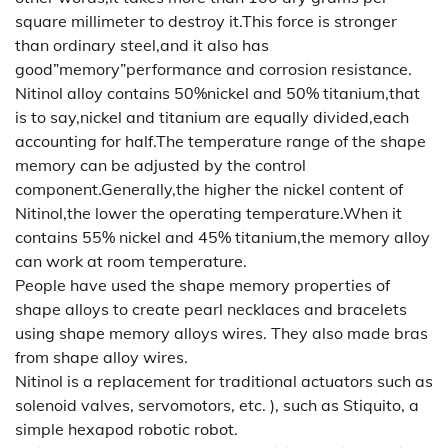
square millimeter to destroy it.This force is stronger
than ordinary steel,and it also has
good”memory”performance and corrosion resistance.
Nitinol alloy contains 50%nickel and 50% titanium,that
is to say,nickel and titanium are equally divided,each
accounting for half.The temperature range of the shape
memory can be adjusted by the control
component.Generally,the higher the nickel content of
Nitinol,the lower the operating temperature.When it
contains 55% nickel and 45% titanium,the memory alloy
can work at room temperature.
People have used the shape memory properties of
shape alloys to create pearl necklaces and bracelets
using shape memory alloys wires. They also made bras
from shape alloy wires.
Nitinol is a replacement for traditional actuators such as
solenoid valves, servomotors, etc. ), such as Stiquito, a
simple hexapod robotic robot.