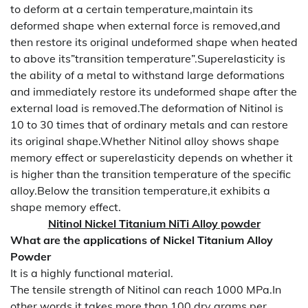
to deform at a certain temperature,maintain its
deformed shape when external force is removed,and
then restore its original undeformed shape when heated
to above its”transition temperature”.Superelasticity is
the ability of a metal to withstand large deformations
and immediately restore its undeformed shape after the
external load is removed.The deformation of Nitinol is
10 to 30 times that of ordinary metals and can restore
its original shape.Whether Nitinol alloy shows shape
memory effect or superelasticity depends on whether it
is higher than the transition temperature of the specific
alloy.Below the transition temperature,it exhibits a
shape memory effect.
Nitinol Nickel Titanium NiTi Alloy powder
What are the applications of Nickel Titanium Alloy
Powder
It is a highly functional material.
The tensile strength of Nitinol can reach 1000 MPa.In
other words,it takes more than 100 dry grams per