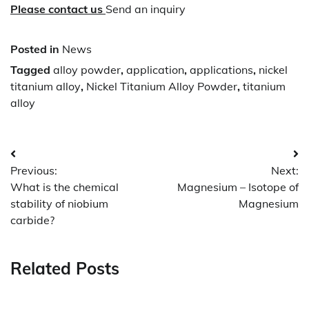
Please contact us
Send an inquiry
Posted in
News
Tagged
alloy powder
,
application
,
applications
,
nickel
titanium alloy
,
Nickel Titanium Alloy Powder
,
titanium
alloy
Post
Previous:
Next:
navigation
What is the chemical
Magnesium – Isotope of
stability of niobium
Magnesium
carbide?
Related Posts