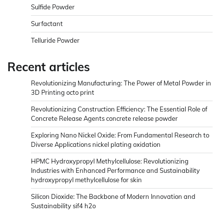
Sulfide Powder
Surfactant
Telluride Powder
Recent articles
Revolutionizing Manufacturing: The Power of Metal Powder in
3D Printing octo print
Revolutionizing Construction Efficiency: The Essential Role of
Concrete Release Agents concrete release powder
Exploring Nano Nickel Oxide: From Fundamental Research to
Diverse Applications nickel plating oxidation
HPMC Hydroxypropyl Methylcellulose: Revolutionizing
Industries with Enhanced Performance and Sustainability
hydroxypropyl methylcellulose for skin
Silicon Dioxide: The Backbone of Modern Innovation and
Sustainability sif4 h2o