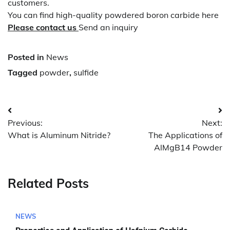
customers.
You can find high-quality powdered boron carbide here
Please contact us
Send an inquiry
Posted in
News
Tagged
powder
,
sulfide
Post
Previous:
Next:
navigation
What is Aluminum Nitride?
The Applications of
AlMgB14 Powder
Related Posts
NEWS