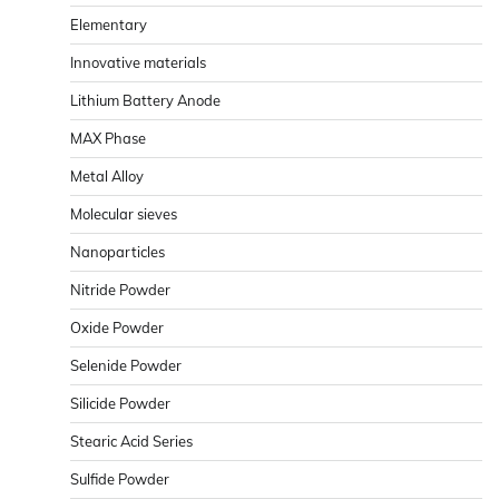
Elementary
Innovative materials
Lithium Battery Anode
MAX Phase
Metal Alloy
Molecular sieves
Nanoparticles
Nitride Powder
Oxide Powder
Selenide Powder
Silicide Powder
Stearic Acid Series
Sulfide Powder