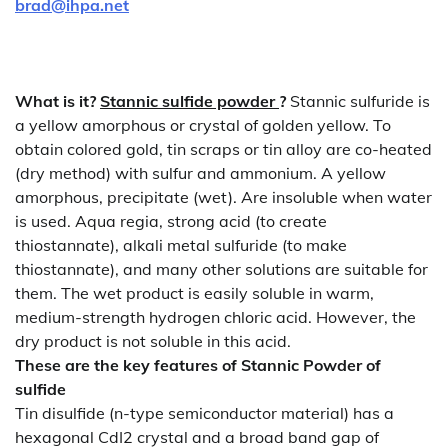
brad@ihpa.net
What is it?
Stannic
sulfide powder
?
Stannic sulfuride is
a yellow amorphous or crystal of golden yellow. To
obtain colored gold, tin scraps or tin alloy are co-heated
(dry method) with sulfur and ammonium. A yellow
amorphous, precipitate (wet). Are insoluble when water
is used. Aqua regia, strong acid (to create
thiostannate), alkali metal sulfuride (to make
thiostannate), and many other solutions are suitable for
them. The wet product is easily soluble in warm,
medium-strength hydrogen chloric acid. However, the
dry product is not soluble in this acid.
These are the key features of
Stannic
Powder of
sulfide
Tin disulfide (n-type semiconductor material) has a
hexagonal CdI2 crystal and a broad band gap of