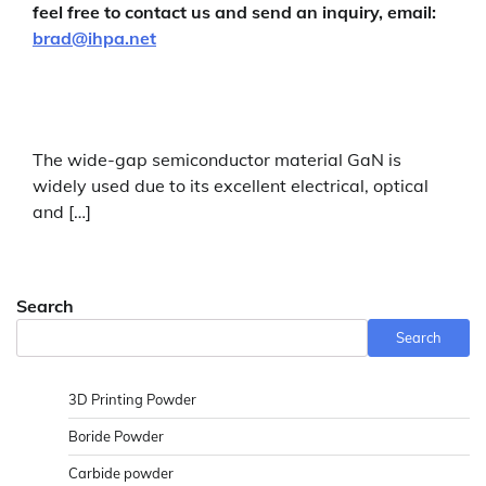
feel free to contact us and send an inquiry, email:
brad@ihpa.net
The wide-gap semiconductor material GaN is
widely used due to its excellent electrical, optical
and […]
Search
Search
3D Printing Powder
Boride Powder
Carbide powder