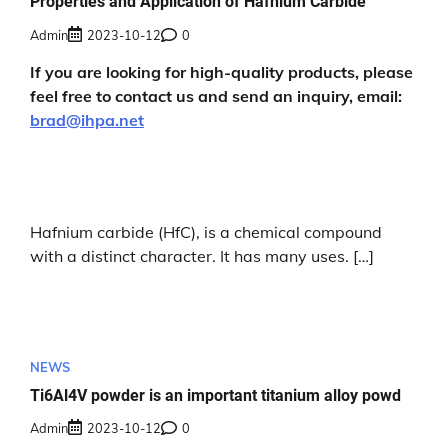
Properties and Application of Hafnium Carbide
Admin
2023-10-12
0
If you are looking for high-quality products, please
feel free to contact us and send an inquiry, email:
brad@ihpa.net
Hafnium carbide (HfC), is a chemical compound
with a distinct character. It has many uses. […]
NEWS
Ti6Al4V powder is an important titanium alloy powd
Admin
2023-10-12
0