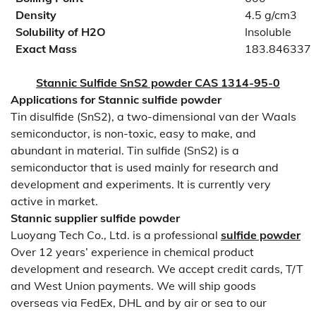
Density
4.5 g/cm3
Solubility of H2O
Insoluble
Exact Mass
183.846337
Stannic Sulfide SnS2 powder CAS 1314-95-0
Applications for
Stannic
sulfide powder
Tin disulfide (SnS2), a two-dimensional van der Waals
semiconductor, is non-toxic, easy to make, and
abundant in material. Tin sulfide (SnS2) is a
semiconductor that is used mainly for research and
development and experiments. It is currently very
active in market.
Stannic supplier
sulfide powder
Luoyang Tech Co., Ltd. is a professional
sulfide powder
Over 12 years’ experience in chemical product
development and research. We accept credit cards, T/T
and West Union payments. We will ship goods
overseas via FedEx, DHL and by air or sea to our