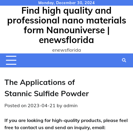
Skip
Monday, December 30, 2024
Find high quality and
to
content
professional nano materials
form Nanouniverse |
enewsflorida
enewsflorida
The Applications of
Stannic Sulfide Powder
Posted on
2023-04-21
by
admin
If you are looking for high-quality products, please feel
free to contact us and send an inquiry, email: