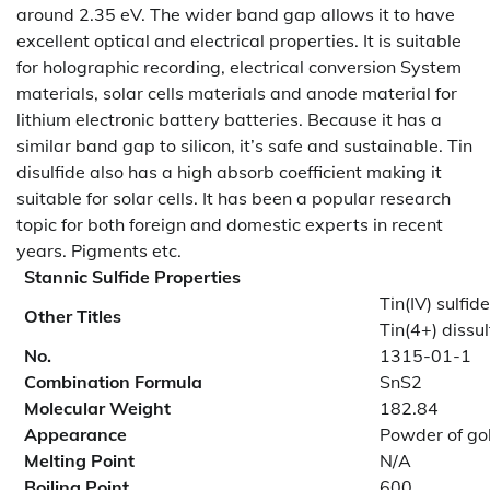
around 2.35 eV. The wider band gap allows it to have
excellent optical and electrical properties. It is suitable
for holographic recording, electrical conversion System
materials, solar cells materials and anode material for
lithium electronic battery batteries. Because it has a
similar band gap to silicon, it’s safe and sustainable. Tin
disulfide also has a high absorb coefficient making it
suitable for solar cells. It has been a popular research
topic for both foreign and domestic experts in recent
years. Pigments etc.
Stannic Sulfide Properties
Tin(IV) sulfide
Other Titles
Tin(4+) diss
No.
1315-01-1
Combination Formula
SnS2
Molecular Weight
182.84
Appearance
Powder of go
Melting Point
N/A
Boiling Point
600