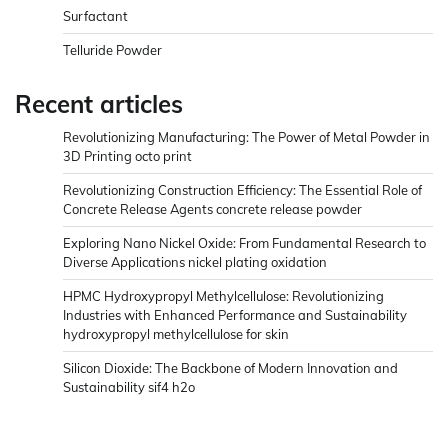
Surfactant
Telluride Powder
Recent articles
Revolutionizing Manufacturing: The Power of Metal Powder in
3D Printing octo print
Revolutionizing Construction Efficiency: The Essential Role of
Concrete Release Agents concrete release powder
Exploring Nano Nickel Oxide: From Fundamental Research to
Diverse Applications nickel plating oxidation
HPMC Hydroxypropyl Methylcellulose: Revolutionizing
Industries with Enhanced Performance and Sustainability
hydroxypropyl methylcellulose for skin
Silicon Dioxide: The Backbone of Modern Innovation and
Sustainability sif4 h2o