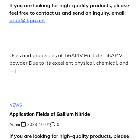
If you are looking for high-quality products, please
feel free to contact us and send an inquiry, email:
brad@ihpa.net
Uses and properties of Ti6Al4V Particle Ti6Al4V
powder Due to its excellent physical, chemical, and
[…]
NEWS
Application Fields of Gallium Nitride
Admin
2023-10-01
0
If you are looking for high-quality products, please