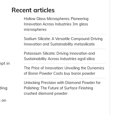
Recent articles
Hollow Glass Microspheres: Pioneering
Innovation Across Industries 3m glass
microspheres
Sodium Silicate: A Versatile Compound Driving
Innovation and Sustainability metasilicate
Potassium Silicate: Driving Innovation and
Sustainability Across Industries agsil silica
ept in
The Price of Innovation: Unveiling the Dynamics
of Boron Powder Costs buy boron powder
Unlocking Precision with Diamond Powder for
ding
Polishing: The Future of Surface Finishing
crushed diamond powder
k on