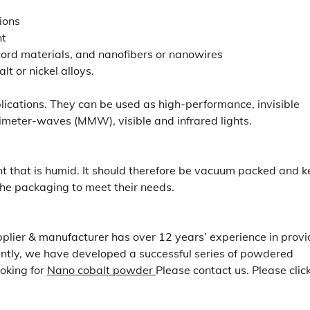
ions
nt
cord materials, and nanofibers or nanowires
lt or nickel alloys.
plications. They can be used as high-performance, invisible
imeter-waves (MMW), visible and infrared lights.
nt that is humid. It should therefore be vacuum packed and k
the packaging to meet their needs.
pplier & manufacturer has over 12 years’ experience in provi
ntly, we have developed a successful series of powdered
ooking for
Nano cobalt powder
Please contact us. Please clic