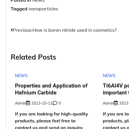
Posted in
News
Tagged
nanoparticles
Post
Previous:
How is boron nitride used in cosmetics?
navigation
Related Posts
NEWS
NEWS
Properties and Application of
Ti6Al4V p
Hafnium Carbide
important 
Admin
2023-10-12
0
Admin
2023
If you are looking for high-quality
If you are l
products, please feel free to
products, pl
contact us and send an inquiry,
contact us 