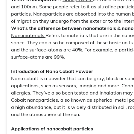
and 100nm. Some people refer to it as ultrafine particle
particles. Nanoparticles are absorbed into the human b
of migration they undergo from the exterior to the inte
What’s the difference between nanomaterials & nanop
Nanomaterials
Refers to materials that are in the nan
space. They can also be composed of these basic units
and the surface-atoms are 40%. For example, a particl
surface-atoms are 99%.
Introduction of Nano Cobalt Powder
Nano cobalt is a powder that can be gray, black or sphe
applications, such as sensors, imaging and more. Cobal
allergies. They’ve also been tested and inhalation may
Cobalt nanoparticles, also known as spherical metal pa
a high abundance, but it is widely distributed in soil, r
and the atmosphere of the sun.
Applications of nanocobalt particles