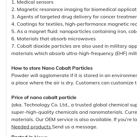
1. Medical sensors
2. Magnetic resonance imaging for biomedical applicat
3. Agents of targeted drug delivery for cancer treatme
4. Coatings for textiles, high-performance magnetic re
5. As a magnet fluid: nanoparticles containing iron, coba
6. Materials that absorb microwaves
7. Cobalt dioxide particles are also used in military ap
materials which absorb ultra-high-frequency (EHF) mill
How to store Nano Cobalt Particles
Powder will agglomerate if it is stored in an environme
a place where the air is dry. Customers can customize 
Price of nano cobalt particle
(aka. Technology Co. Ltd., a trusted global chemical su
super-high-quality chemicals and nanomaterials. Curre
materials. Our OEM service is also available. If you’re l
Needed products
Send us a message.