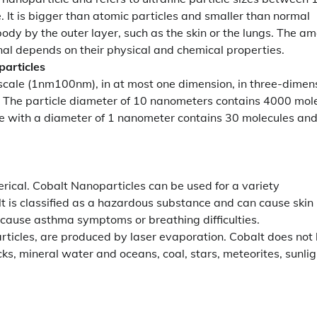
. It is bigger than atomic particles and smaller than normal
ody by the outer layer, such as the skin or the lungs. The a
rnal depends on their physical and chemical properties.
articles
oscale (1nm100nm), in at most one dimension, in three-dimen
. The particle diameter of 10 nanometers contains 4000 mol
e with a diameter of 1 nanometer contains 30 molecules an
rical. Cobalt Nanoparticles can be used for a variety
t is classified as a hazardous substance and can cause skin
 cause asthma symptoms or breathing difficulties.
rticles, are produced by laser evaporation. Cobalt does not
ocks, mineral water and oceans, coal, stars, meteorites, sunlig