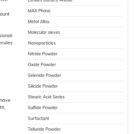
Lithium Battery Anode
MAX Phase
mount
Metal Alloy
Molecular sieves
sional
ecules
Nanoparticles
d
Nitride Powder
Oxide Powder
Selenide Powder
Silicide Powder
Stearic Acid Series
 have
ht,
Sulfide Powder
Surfactant
Telluride Powder