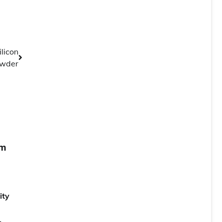
licon
wder
um
ity
,