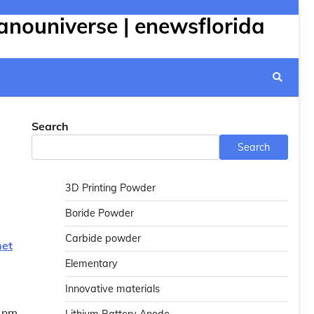
anouniverse | enewsflorida
Search
Search
3D Printing Powder
Boride Powder
Carbide powder
net
Elementary
Innovative materials
 1nm