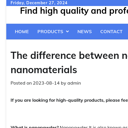
Skip
Friday, December 27, 2024
Find high quality and pro
to
content
HOME
PRODUCTS
NEWS
CONTACT
The difference between n
nanomaterials
Posted on
2023-08-14
by
admin
If you are looking for high-quality products, please fee
What is nanopowder?
Nanopowder
It is also known a