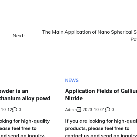
The Main Application of Nano Spherical Si
Next:
Po
NEWS
owder is an
Application Fields of Galli
titanium alloy powd
Nitride
-10-12
0
Admin
2023-10-01
0
ooking for high-quality
If you are looking for high-qual
ease feel free to
products, please feel free to
and send an inquiry,
contact us and send an inquiry