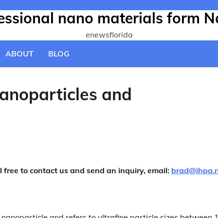
fessional nano materials form N
enewsflorida
ABOUT
BLOG
anoparticles and
l free to contact us and send an inquiry, email:
brad@ihpa.
s nanoparticle and refers to ultrafine particle sizes between