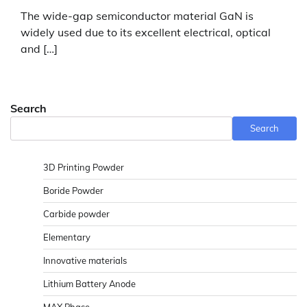
The wide-gap semiconductor material GaN is
widely used due to its excellent electrical, optical
and […]
Search
Search
3D Printing Powder
Boride Powder
Carbide powder
Elementary
Innovative materials
Lithium Battery Anode
MAX Phase