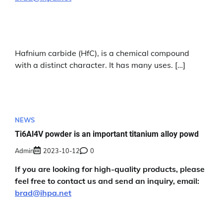
Hafnium carbide (HfC), is a chemical compound
with a distinct character. It has many uses. […]
NEWS
Ti6Al4V powder is an important titanium alloy powd
Admin
2023-10-12
0
If you are looking for high-quality products, please
feel free to contact us and send an inquiry, email:
brad@ihpa.net