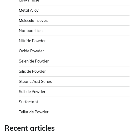
Metal Alloy
Molecular sieves
Nanoparticles
Nitride Powder
Oxide Powder
Selenide Powder
Silicide Powder
Stearic Acid Series
Sulfide Powder
Surfactant
Telluride Powder
Recent articles