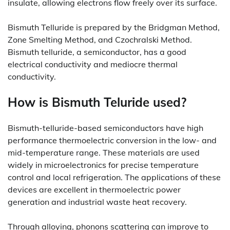
insulate, allowing electrons flow freely over its surface.
Bismuth Telluride is prepared by the Bridgman Method,
Zone Smelting Method, and Czochralski Method.
Bismuth telluride, a semiconductor, has a good
electrical conductivity and mediocre thermal
conductivity.
How is Bismuth Teluride used?
Bismuth-telluride-based semiconductors have high
performance thermoelectric conversion in the low- and
mid-temperature range. These materials are used
widely in microelectronics for precise temperature
control and local refrigeration. The applications of these
devices are excellent in thermoelectric power
generation and industrial waste heat recovery.
Through alloying, phonons scattering can improve to