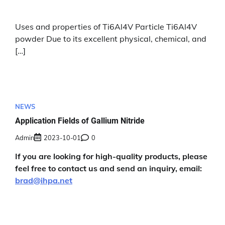
Uses and properties of Ti6Al4V Particle Ti6Al4V
powder Due to its excellent physical, chemical, and
[…]
NEWS
Application Fields of Gallium Nitride
Admin
2023-10-01
0
If you are looking for high-quality products, please
feel free to contact us and send an inquiry, email:
brad@ihpa.net