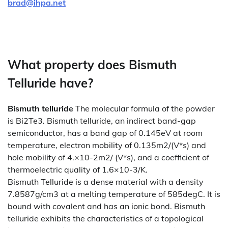
brad@ihpa.net
What property does Bismuth
Telluride have?
Bismuth telluride
The molecular formula of the powder
is Bi2Te3. Bismuth telluride, an indirect band-gap
semiconductor, has a band gap of 0.145eV at room
temperature, electron mobility of 0.135m2/(V*s) and
hole mobility of 4.×10-2m2/ (V*s), and a coefficient of
thermoelectric quality of 1.6×10-3/K.
Bismuth Telluride is a dense material with a density
7.8587g/cm3 at a melting temperature of 585degC. It is
bound with covalent and has an ionic bond. Bismuth
telluride exhibits the characteristics of a topological