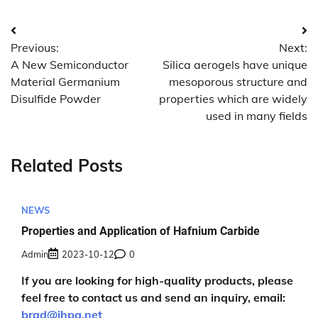
Post
Previous:
Next:
navigation
A New Semiconductor
Silica aerogels have unique
Material Germanium
mesoporous structure and
Disulfide Powder
properties which are widely
used in many fields
Related Posts
NEWS
Properties and Application of Hafnium Carbide
Admin
2023-10-12
0
If you are looking for high-quality products, please
feel free to contact us and send an inquiry, email:
brad@ihpa.net