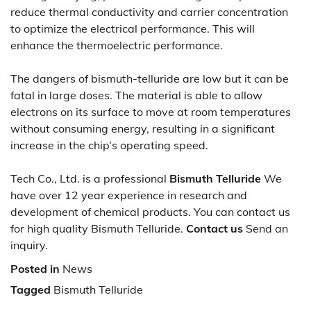
reduce thermal conductivity and carrier concentration
to optimize the electrical performance. This will
enhance the thermoelectric performance.
The dangers of bismuth-telluride are low but it can be
fatal in large doses. The material is able to allow
electrons on its surface to move at room temperatures
without consuming energy, resulting in a significant
increase in the chip’s operating speed.
Tech Co., Ltd. is a professional
Bismuth Telluride
We
have over 12 year experience in research and
development of chemical products. You can contact us
for high quality Bismuth Telluride.
Contact us
Send an
inquiry.
Posted in
News
Tagged
Bismuth Telluride