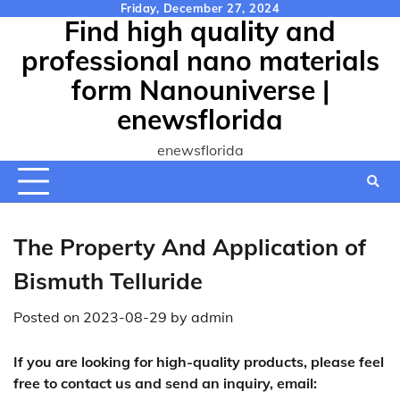
Skip
Friday, December 27, 2024
Find high quality and
to
content
professional nano materials
form Nanouniverse |
enewsflorida
enewsflorida
The Property And Application of
Bismuth Telluride
Posted on
2023-08-29
by
admin
If you are looking for high-quality products, please feel
free to contact us and send an inquiry, email: