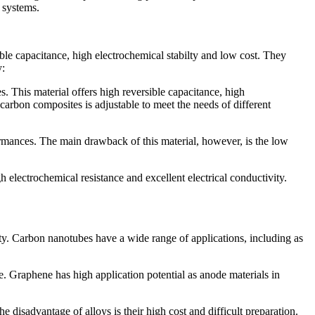
 systems.
ible capacitance, high electrochemical stabilty and low cost. They
y:
. This material offers high reversible capacitance, high
 carbon composites is adjustable to meet the needs of different
rformances. The main drawback of this material, however, is the low
gh electrochemical resistance and excellent electrical conductivity.
ty. Carbon nanotubes have a wide range of applications, including as
e. Graphene has high application potential as anode materials in
 disadvantage of alloys is their high cost and difficult preparation.