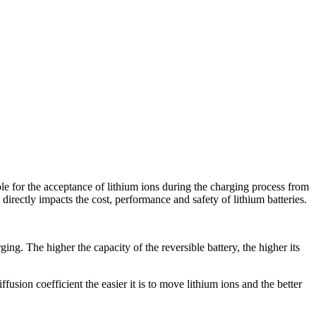
ible for the acceptance of lithium ions during the charging process from
 directly impacts the cost, performance and safety of lithium batteries.
ing. The higher the capacity of the reversible battery, the higher its
ffusion coefficient the easier it is to move lithium ions and the better