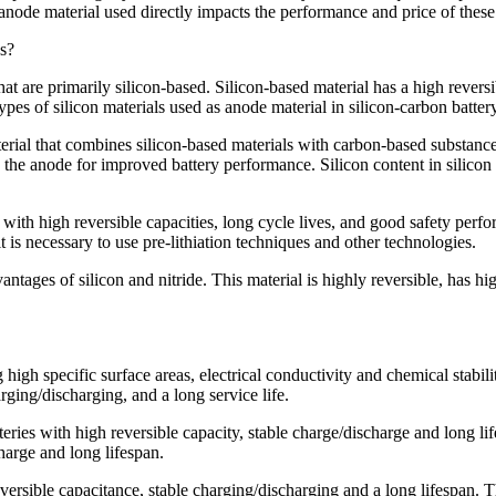
anode material used directly impacts the performance and price of these
es?
hat are primarily silicon-based. Silicon-based material has a high revers
ypes of silicon materials used as anode material in silicon-carbon batter
erial that combines silicon-based materials with carbon-based substances
o the anode for improved battery performance. Silicon content in silicon
de with high reversible capacities, long cycle lives, and good safety pe
 is necessary to use pre-lithiation techniques and other technologies.
antages of silicon and nitride. This material is highly reversible, has hi
h specific surface areas, electrical conductivity and chemical stabili
rging/discharging, and a long service life.
ries with high reversible capacity, stable charge/discharge and long lif
charge and long lifespan.
ersible capacitance, stable charging/discharging and a long lifespan. The