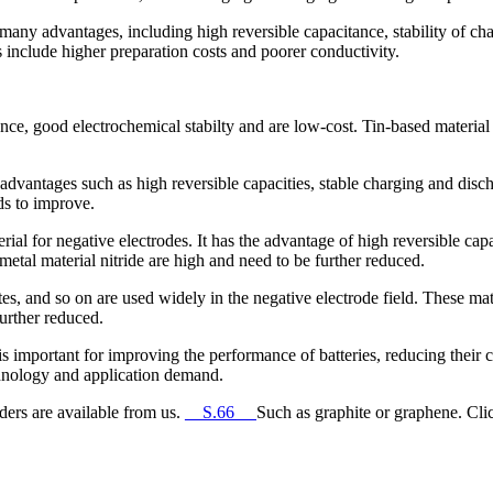
 many advantages, including high reversible capacitance, stability of c
s include higher preparation costs and poorer conductivity.
nce, good electrochemical stabilty and are low-cost. Tin-based material 
vantages such as high reversible capacities, stable charging and disch
ds to improve.
erial for negative electrodes. It has the advantage of high reversible cap
 metal material nitride are high and need to be further reduced.
, and so on are used widely in the negative electrode field. These mater
further reduced.
s important for improving the performance of batteries, reducing their c
chnology and application demand.
ders are available from us.
__S.66__
Such as graphite or graphene. Clic