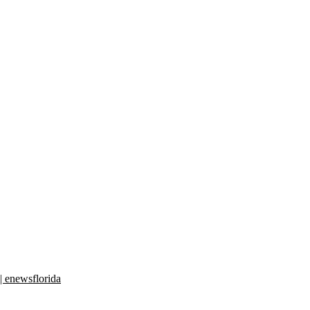
| enewsflorida