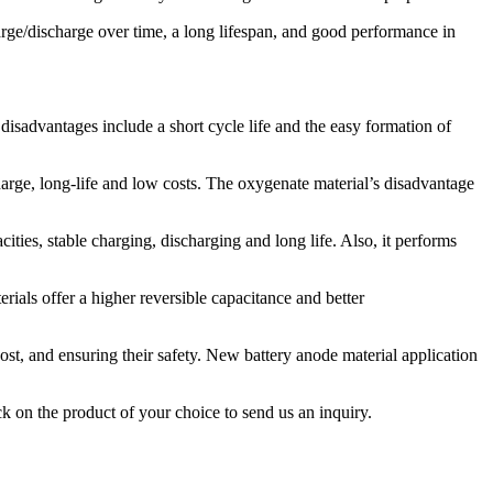
harge/discharge over time, a long lifespan, and good performance in
disadvantages include a short cycle life and the easy formation of
arge, long-life and low costs. The oxygenate material’s disadvantage
acities, stable charging, discharging and long life. Also, it performs
ials offer a higher reversible capacitance and better
ost, and ensuring their safety. New battery anode material application
k on the product of your choice to send us an inquiry.