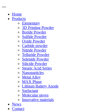
Home
Products
Elementary
3D Printing Powder
Boride Powder
Sulfide Powder
Oxide Powder
Carbide powder
Nitride Powder
Telluride Powder
Selenide Powder
Silicide Powder
Stearic Acid Series
Nanoparticles
Metal Alloy
MAX Phase
Lithium Battery Anode
Surfactant
Molecular sieves
Innovative materials
News
Contact