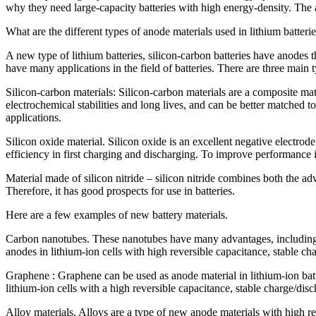
why they need large-capacity batteries with high energy-density. The 
What are the different types of anode materials used in lithium batteri
A new type of lithium batteries, silicon-carbon batteries have anodes t
have many applications in the field of batteries. There are three main t
Silicon-carbon materials: Silicon-carbon materials are a composite mat
electrochemical stabilities and long lives, and can be better matched t
applications.
Silicon oxide material. Silicon oxide is an excellent negative electro
efficiency in first charging and discharging. To improve performance it
Material made of silicon nitride – silicon nitride combines both the adv
Therefore, it has good prospects for use in batteries.
Here are a few examples of new battery materials.
Carbon nanotubes. These nanotubes have many advantages, including hig
anodes in lithium-ion cells with high reversible capacitance, stable cha
Graphene : Graphene can be used as anode material in lithium-ion batte
lithium-ion cells with a high reversible capacitance, stable charge/dis
Alloy materials. Alloys are a type of new anode materials with high rev