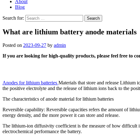
About
Blog
Search for:
What are lithium battery anode materials
Posted on
2023-09-27
by
admin
If you are looking for high-quality products, please feel free to c
Anodes for lithium batteries
Materials that store and release Lithium i
the positive electrolyte and the release of lithium ions back to the pos
The characteristics of anode material for lithium batteries
Reversible capability: Reversible capacities refers the amount of lithiu
energy density, and the more power it can store and release.
The lithium-ion diffusivity coefficient is the measure of how difficult i
electrochemical performance the battery.