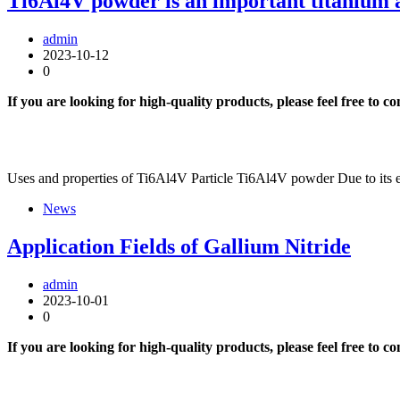
Ti6Al4V powder is an important titanium 
admin
2023-10-12
0
If you are looking for high-quality products, please feel free to c
Uses and properties of Ti6Al4V Particle Ti6Al4V powder Due to its e
News
Application Fields of Gallium Nitride
admin
2023-10-01
0
If you are looking for high-quality products, please feel free to c