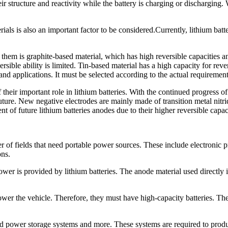
their structure and reactivity while the battery is charging or dischargin
ials is also an important factor to be considered.Currently, lithium bat
them is graphite-based material, which has high reversible capacities an
rsible ability is limited. Tin-based material has a high capacity for rever
 and applications. It must be selected according to the actual requirement
 their important role in lithium batteries. With the continued progress
ure. New negative electrodes are mainly made of transition metal nitride
 of future lithium batteries anodes due to their higher reversible capac
of fields that need portable power sources. These include electronic pr
ons.
wer is provided by lithium batteries. The anode material used directly i
ower the vehicle. Therefore, they must have high-capacity batteries. Th
nd power storage systems and more. These systems are required to prod