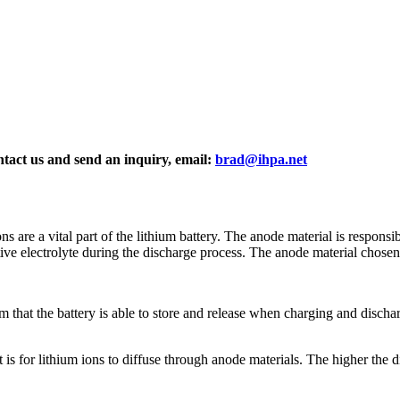
ontact us and send an inquiry, email:
brad@ihpa.net
ons are a vital part of the lithium battery. The anode material is respons
itive electrolyte during the discharge process. The anode material chosen
m that the battery is able to store and release when charging and discharg
t is for lithium ions to diffuse through anode materials. The higher the di