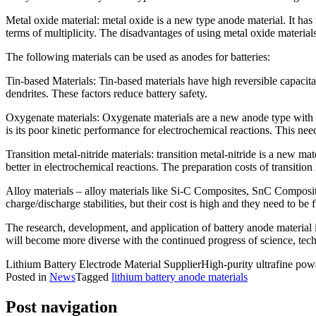
Metal oxide material: metal oxide is a new type anode material. It has
terms of multiplicity. The disadvantages of using metal oxide material
The following materials can be used as anodes for batteries:
Tin-based Materials: Tin-based materials have high reversible capacita
dendrites. These factors reduce battery safety.
Oxygenate materials: Oxygenate materials are a new anode type with ad
is its poor kinetic performance for electrochemical reactions. This nee
Transition metal-nitride materials: transition metal-nitride is a new mat
better in electrochemical reactions. The preparation costs of transition
Alloy materials – alloy materials like Si-C Composites, SnC Composites
charge/discharge stabilities, but their cost is high and they need to be 
The research, development, and application of battery anode material i
will become more diverse with the continued progress of science, te
Lithium Battery Electrode Material SupplierHigh-purity ultrafine pow
Posted in
News
Tagged
lithium battery anode materials
Post navigation