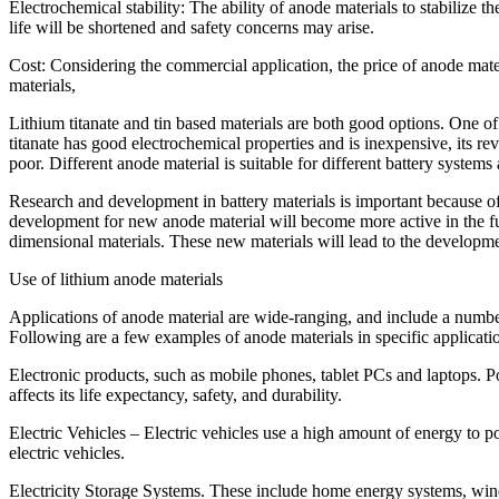
Electrochemical stability: The ability of anode materials to stabilize 
life will be shortened and safety concerns may arise.
Cost: Considering the commercial application, the price of anode mater
materials,
Lithium titanate and tin based materials are both good options. One of 
titanate has good electrochemical properties and is inexpensive, its reve
poor. Different anode material is suitable for different battery systems
Research and development in battery materials is important because of
development for new anode material will become more active in the fut
dimensional materials. These new materials will lead to the development
Use of lithium anode materials
Applications of anode material are wide-ranging, and include a number 
Following are a few examples of anode materials in specific applicati
Electronic products, such as mobile phones, tablet PCs and laptops. Po
affects its life expectancy, safety, and durability.
Electric Vehicles – Electric vehicles use a high amount of energy to p
electric vehicles.
Electricity Storage Systems. These include home energy systems, wi