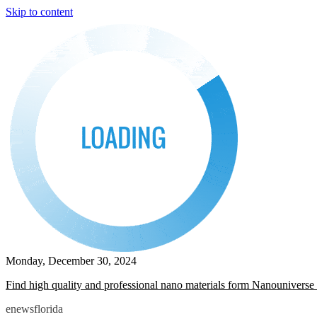
Skip to content
Monday, December 30, 2024
Find high quality and professional nano materials form Nanouniverse 
enewsflorida