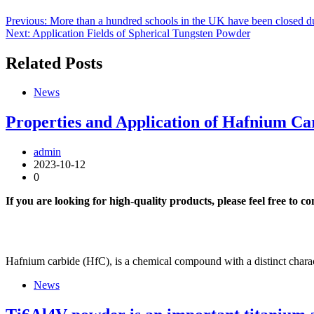
Previous:
More than a hundred schools in the UK have been closed due
Next:
Application Fields of Spherical Tungsten Powder
Related Posts
News
Properties and Application of Hafnium Ca
admin
2023-10-12
0
If you are looking for high-quality products, please feel free to c
Hafnium carbide (HfC), is a chemical compound with a distinct charac
News