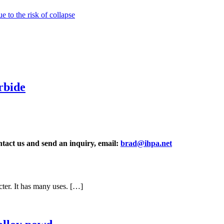
 to the risk of collapse
rbide
ontact us and send an inquiry, email:
brad@ihpa.net
ter. It has many uses. […]