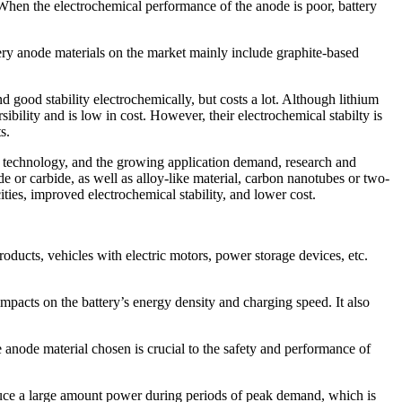
g. When the electrochemical performance of the anode is poor, battery
tery anode materials on the market mainly include graphite-based
d good stability electrochemically, but costs a lot. Although lithium
sibility and is low in cost. However, their electrochemical stabilty is
s.
 of technology, and the growing application demand, research and
 or carbide, as well as alloy-like material, carbon nanotubes or two-
ities, improved electrochemical stability, and lower cost.
oducts, vehicles with electric motors, power storage devices, etc.
mpacts on the battery’s energy density and charging speed. It also
e anode material chosen is crucial to the safety and performance of
uce a large amount power during periods of peak demand, which is