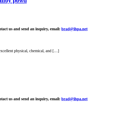
alloy powd
ontact us and send an inquiry, email:
brad@ihpa.net
xcellent physical, chemical, and […]
ontact us and send an inquiry, email:
brad@ihpa.net