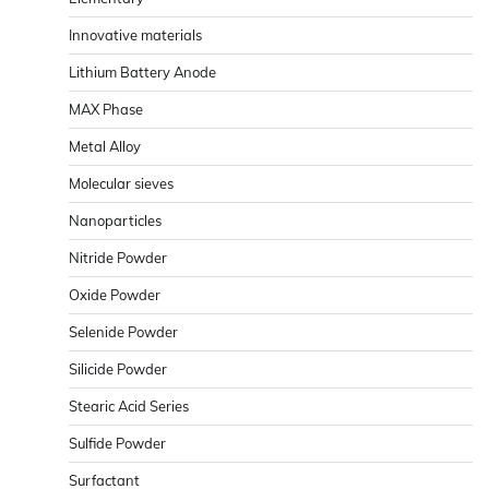
Innovative materials
Lithium Battery Anode
MAX Phase
Metal Alloy
Molecular sieves
Nanoparticles
Nitride Powder
Oxide Powder
Selenide Powder
Silicide Powder
Stearic Acid Series
Sulfide Powder
Surfactant