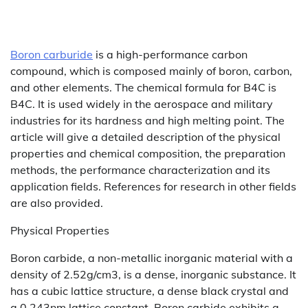
Boron carburide
is a high-performance carbon
compound, which is composed mainly of boron, carbon,
and other elements. The chemical formula for B4C is
B4C. It is used widely in the aerospace and military
industries for its hardness and high melting point. The
article will give a detailed description of the physical
properties and chemical composition, the preparation
methods, the performance characterization and its
application fields. References for research in other fields
are also provided.
Physical Properties
Boron carbide, a non-metallic inorganic material with a
density of 2.52g/cm3, is a dense, inorganic substance. It
has a cubic lattice structure, a dense black crystal and
a 0.243nm lattice constant. Boron carbide exhibits a