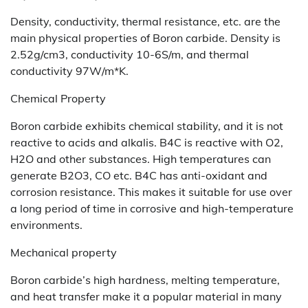
Density, conductivity, thermal resistance, etc. are the
main physical properties of Boron carbide. Density is
2.52g/cm3, conductivity 10-6S/m, and thermal
conductivity 97W/m*K.
Chemical Property
Boron carbide exhibits chemical stability, and it is not
reactive to acids and alkalis. B4C is reactive with O2,
H2O and other substances. High temperatures can
generate B2O3, CO etc. B4C has anti-oxidant and
corrosion resistance. This makes it suitable for use over
a long period of time in corrosive and high-temperature
environments.
Mechanical property
Boron carbide’s high hardness, melting temperature,
and heat transfer make it a popular material in many