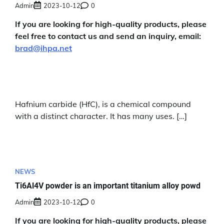
Admin
2023-10-12
0
If you are looking for high-quality products, please
feel free to contact us and send an inquiry, email:
brad@ihpa.net
Hafnium carbide (HfC), is a chemical compound
with a distinct character. It has many uses. […]
NEWS
Ti6Al4V powder is an important titanium alloy powd
Admin
2023-10-12
0
If you are looking for high-quality products, please