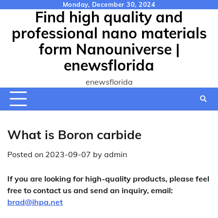
Skip
Monday, December 30, 2024
Find high quality and
to
content
professional nano materials
form Nanouniverse |
enewsflorida
enewsflorida
What is Boron carbide
Posted on
2023-09-07
by
admin
If you are looking for high-quality products, please feel
free to contact us and send an inquiry, email:
brad@ihpa.net