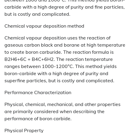
carbide with a high degree of purity and fine particles,
but is costly and complicated.
Chemical vapour deposition method
Chemical vapour deposition uses the reaction of
gaseous carbon black and borane at high temperature
to create boron carburide. The reaction formula is
B2H6+6C + B4C+6H2. The reaction temperature
ranges between 1000-1200°C. This method yields
boron-carbide with a high degree of purity and
superfine particles, but is costly and complicated.
Performance Characterization
Physical, chemical, mechanical, and other properties
are primarily considered when describing the
performance of boron carbide.
Physical Property