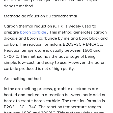
deposit method.
Methode de réduction du carbothermal
Carbon thermal reduction (CTR) is widely used to
prepare
boron carbide
. This method generates carbon
dioxide and boron carburide by melting boric black and
carbon. The reaction formula is B2O3+3C + B4C+CO.
Reaction temperature is usually between 1500 and
1700°C. The method has the advantage of being
simple, low-cost, and easy to use. However, the boron
carbide produced is not of high purity.
Arc melting method
In the arc melting process, graphite electrodes are
heated and melted in a reaction between boric acid or
borax to create boron carbide. The reaction formula is
B2O3 + 3C – B4C. The reaction temperature ranges
between 1800 and 2000°C. This method yields boron-