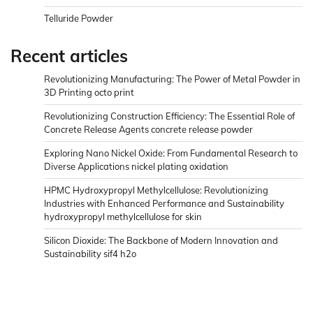
Telluride Powder
Recent articles
Revolutionizing Manufacturing: The Power of Metal Powder in
3D Printing octo print
Revolutionizing Construction Efficiency: The Essential Role of
Concrete Release Agents concrete release powder
Exploring Nano Nickel Oxide: From Fundamental Research to
Diverse Applications nickel plating oxidation
HPMC Hydroxypropyl Methylcellulose: Revolutionizing
Industries with Enhanced Performance and Sustainability
hydroxypropyl methylcellulose for skin
Silicon Dioxide: The Backbone of Modern Innovation and
Sustainability sif4 h2o