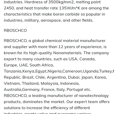
industries. Hardness of 3500kg/mm2, melting point
2450, and heat transfer rate 135W/m*K are among the
characteristics that make boron carbide so popular in
industries, military, aerospace, and other fields.
RBOSCHCO
RBOSCHCO, a global chemical material manufacturer
and supplier with more than 12 years of experience, is
known for its high-quality Nanomaterials. The company
export to many countries, such as USA, Canada,
Europe, UAE, South Africa,
Tanzania,Kenya,Egypt,Nigeria,Cameroon,Uganda,Turkey,
Republic, Brazil, Chile, Argentina, Dubai, Japan, Korea,
Vietnam, Thailand, Malaysia, Indonesia,
Australia,Germany, France, Italy, Portugal etc.
RBOSCHCO, a leading manufacturer of nanotechnology
products, dominates the market. Our expert team offers
solutions to increase the efficiency of different
industries, create value and overcome various