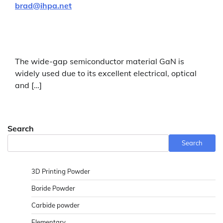
brad@ihpa.net
The wide-gap semiconductor material GaN is
widely used due to its excellent electrical, optical
and […]
Search
Search
3D Printing Powder
Boride Powder
Carbide powder
Elementary