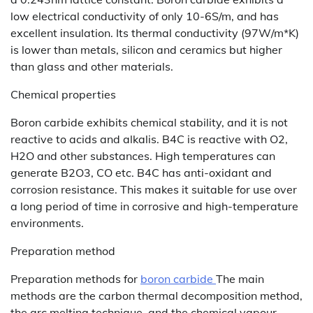
low electrical conductivity of only 10-6S/m, and has
excellent insulation. Its thermal conductivity (97W/m*K)
is lower than metals, silicon and ceramics but higher
than glass and other materials.
Chemical properties
Boron carbide exhibits chemical stability, and it is not
reactive to acids and alkalis. B4C is reactive with O2,
H2O and other substances. High temperatures can
generate B2O3, CO etc. B4C has anti-oxidant and
corrosion resistance. This makes it suitable for use over
a long period of time in corrosive and high-temperature
environments.
Preparation method
Preparation methods for
boron carbide
The main
methods are the carbon thermal decomposition method,
the arc melting technique, and the chemical vapour