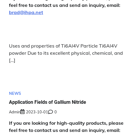
feel free to contact us and send an inquiry, email:
brad@ihpa.net
Uses and properties of Ti6Al4V Particle Ti6Al4V
powder Due to its excellent physical, chemical, and
[…]
NEWS
Application Fields of Gallium Nitride
Admin
2023-10-01
0
If you are looking for high-quality products, please
feel free to contact us and send an inquiry, email: