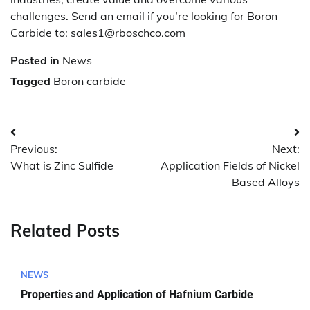
challenges. Send an email if you’re looking for Boron
Carbide to: sales1@rboschco.com
Posted in
News
Tagged
Boron carbide
Post
Previous:
Next:
navigation
What is Zinc Sulfide
Application Fields of Nickel
Based Alloys
Related Posts
NEWS
Properties and Application of Hafnium Carbide