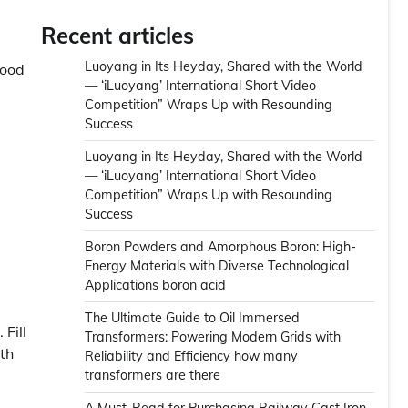
Recent articles
Luoyang in Its Heyday, Shared with the World
good
— ‘iLuoyang’ International Short Video
Competition” Wraps Up with Resounding
Success
Luoyang in Its Heyday, Shared with the World
— ‘iLuoyang’ International Short Video
Competition” Wraps Up with Resounding
Success​
Boron Powders and Amorphous Boron: High-
Energy Materials with Diverse Technological
Applications boron acid
The Ultimate Guide to Oil Immersed
 Fill
Transformers: Powering Modern Grids with
ith
Reliability and Efficiency how many
transformers are there