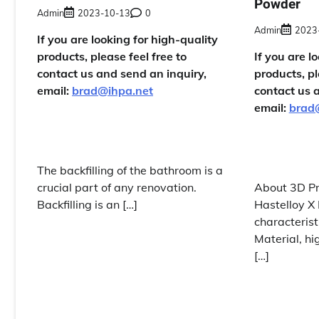
Powder
Admin
2023-10-13
0
Admin
2023
If you are looking for high-quality
products, please feel free to
If you are l
contact us and send an inquiry,
products, pl
email:
brad@ihpa.net
contact us 
email:
brad
The backfilling of the bathroom is a
crucial part of any renovation.
About 3D Pr
Backfilling is an […]
Hastelloy 
characterist
Material, hi
[…]