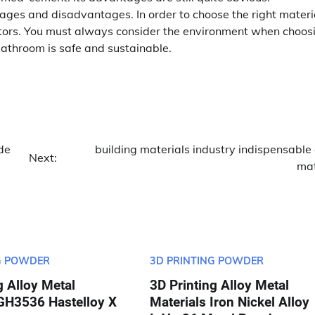
tages and disadvantages. In order to choose the right materia
actors. You must always consider the environment when choos
bathroom is safe and sustainable.
de
building materials industry indispensable
Next:
mat
G POWDER
3D PRINTING POWDER
g Alloy Metal
3D Printing Alloy Metal
 GH3536 Hastelloy X
Materials Iron Nickel Alloy