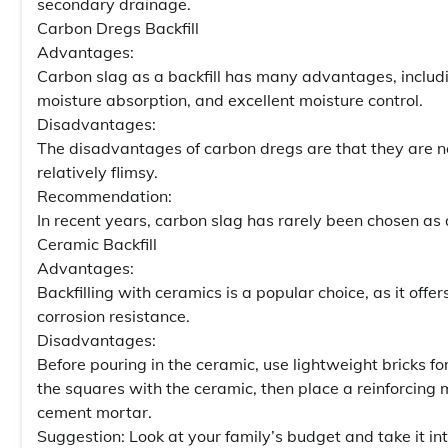
secondary drainage.
Carbon Dregs Backfill
Advantages:
Carbon slag as a backfill has many advantages, includin
moisture absorption, and excellent moisture control.
Disadvantages:
The disadvantages of carbon dregs are that they are not
relatively flimsy.
Recommendation:
In recent years, carbon slag has rarely been chosen as a
Ceramic Backfill
Advantages:
Backfilling with ceramics is a popular choice, as it off
corrosion resistance.
Disadvantages:
Before pouring in the ceramic, use lightweight bricks fo
the squares with the ceramic, then place a reinforcing 
cement mortar.
Suggestion: Look at your family’s budget and take it in