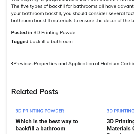
The five types of backfill for bathrooms all have advan
your bathroom backfill, you should consider several f
bathroom backfill materials to ensure the decor of the 
Posted in
3D Printing Powder
Tagged
backfill a bathroom
Post
Previous:
Properties and Application of Hafnium Carbi
navigation
Related Posts
3D PRINTING POWDER
3D PRINTIN
Which is the best way to
3D Printin
backfill a bathroom
Materials