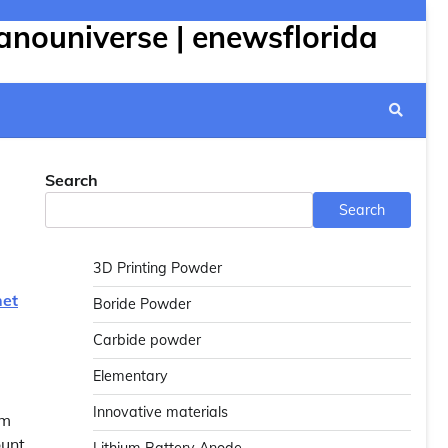
anouniverse | enewsflorida
Search
Search
3D Printing Powder
net
Boride Powder
Carbide powder
Elementary
Innovative materials
om
ount