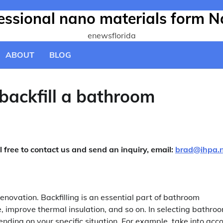
fessional nano materials form N
enewsflorida
ABOUT
BLOG
backfill a bathroom
l free to contact us and send an inquiry, email:
brad@ihpa.
renovation. Backfilling is an essential part of bathroom
pe, improve thermal insulation, and so on. In selecting bathro
nding on your specific situation. For example, take into acc