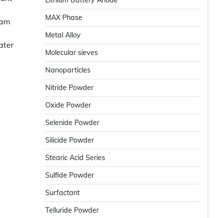
Lithium Battery Anode
MAX Phase
oam
Metal Alloy
ater
Molecular sieves
Nanoparticles
Nitride Powder
Oxide Powder
Selenide Powder
Silicide Powder
Stearic Acid Series
Sulfide Powder
Surfactant
Telluride Powder