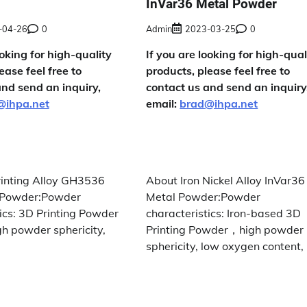
InVar36 Metal Powder
-04-26
0
Admin
2023-03-25
0
ooking for high-quality
If you are looking for high-qual
ease feel free to
products, please feel free to
and send an inquiry,
contact us and send an inquiry
@ihpa.net
email:
brad@ihpa.net
inting Alloy GH3536
About Iron Nickel Alloy InVar36
X Powder:Powder
Metal Powder:Powder
ics: 3D Printing Powder
characteristics: Iron-based 3D
gh powder sphericity,
Printing Powder，high powder
sphericity, low oxygen content, 