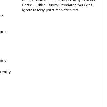
A Must-Read for Purchasing Railway Cast Iron
Parts: 5 Critical Quality Standards You Can’t
Ignore railway parts manufacturers
asy
 and
ming
greatly