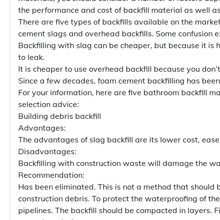
the performance and cost of backfill material as well a
There are five types of backfills available on the marke
cement slags and overhead backfills. Some confusion exi
Backfilling with slag can be cheaper, but because it is 
to leak.
It is cheaper to use overhead backfill because you don’
Since a few decades, foam cement backfilling has been
For your information, here are five bathroom backfill
selection advice:
Building debris backfill
Advantages:
The advantages of slag backfill are its lower cost, ease
Disadvantages:
Backfilling with construction waste will damage the wat
Recommendation:
Has been eliminated. This is not a method that should be 
construction debris. To protect the waterproofing of the 
pipelines. The backfill should be compacted in layers. F