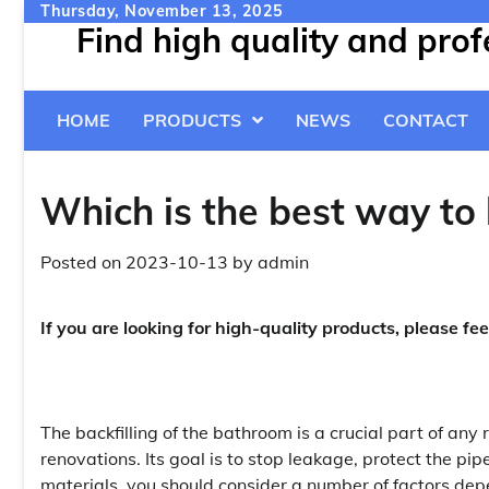
Skip
Thursday, November 13, 2025
Find high quality and pro
to
content
HOME
PRODUCTS
NEWS
CONTACT
Which is the best way to 
Posted on
2023-10-13
by
admin
If you are looking for high-quality products, please fee
The backfilling of the bathroom is a crucial part of any 
renovations. Its goal is to stop leakage, protect the pi
materials, you should consider a number of factors depe