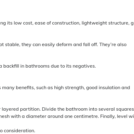
g its low cost, ease of construction, lightweight structure, 
 stable, they can easily deform and fall off. They’re also
 backfill in bathrooms due to its negatives.
ers many benefits, such as high strength, good insulation and
r layered partition. Divide the bathroom into several squares.
mesh with a diameter around one centimetre. Finally, level w
to consideration.