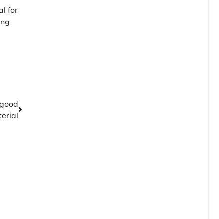
l for
ing
 good
erial