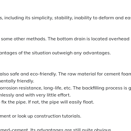
including its simplicity, stability, inability to deform and e
an some other methods. The bottom drain is located overhead
dvantages of the situation outweigh any advantages.
s also safe and eco-friendly. The raw material for cement foa
ntally friendly.
rrosion resistance, long-life, etc. The backfilling process is 
lessly and with very little effort.
he pipe. If not, the pipe will easily float.
ment or look up construction tutorials.
amed-cement. Its advantages are still quite obvious.