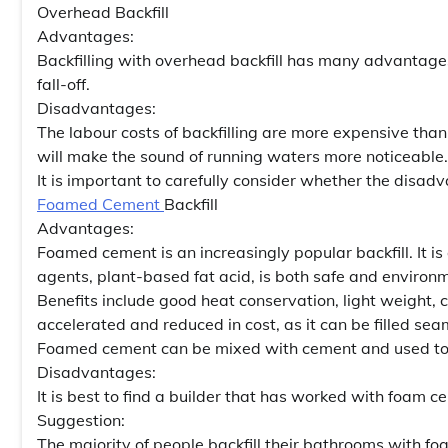
Overhead Backfill
Advantages:
Backfilling with overhead backfill has many advantages, 
fall-off.
Disadvantages:
The labour costs of backfilling are more expensive th
will make the sound of running waters more noticeable.
It is important to carefully consider whether the disa
Foamed Cement
Backfill
Advantages:
Foamed cement is an increasingly popular backfill. It i
agents, plant-based fat acid, is both safe and environme
Benefits include good heat conservation, light weight, co
accelerated and reduced in cost, as it can be filled seam
Foamed cement can be mixed with cement and used to fix t
Disadvantages:
It is best to find a builder that has worked with foam ce
Suggestion:
The majority of people backfill their bathrooms with fo