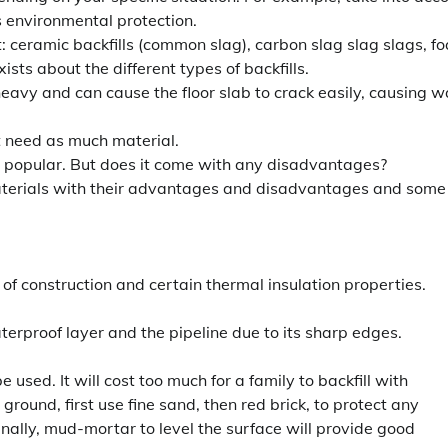
s environmental protection.
t: ceramic backfills (common slag), carbon slag slag slags, f
sts about the different types of backfills.
heavy and can cause the floor slab to crack easily, causing w
t need as much material.
 popular. But does it come with any disadvantages?
 materials with their advantages and disadvantages and some
 of construction and certain thermal insulation properties.
erproof layer and the pipeline due to its sharp edges.
used. It will cost too much for a family to backfill with
ground, first use fine sand, then red brick, to protect any
inally, mud-mortar to level the surface will provide good