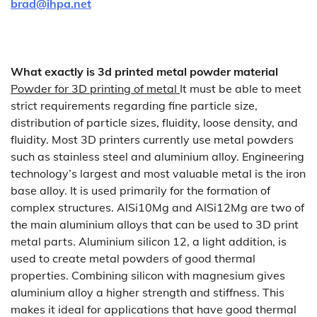
brad@ihpa.net
What exactly is 3d printed metal powder material
Powder for 3D printing of metal
It must be able to meet
strict requirements regarding fine particle size,
distribution of particle sizes, fluidity, loose density, and
fluidity. Most 3D printers currently use metal powders
such as stainless steel and aluminium alloy. Engineering
technology’s largest and most valuable metal is the iron
base alloy. It is used primarily for the formation of
complex structures. AlSi10Mg and AlSi12Mg are two of
the main aluminium alloys that can be used to 3D print
metal parts. Aluminium silicon 12, a light addition, is
used to create metal powders of good thermal
properties. Combining silicon with magnesium gives
aluminium alloy a higher strength and stiffness. This
makes it ideal for applications that have good thermal