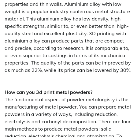
properties and thin walls. Aluminium alloy with low
weight is a popular industry nonferrous metal structure
material. This aluminum alloy has low density, high
specific strengths, similar to, or even better than, high-
quality steel and excellent plasticity. 3D printing with
aluminium alloy can produce parts that are compact
and precise, according to research. It is comparable to,
or even superior to castings in terms of its mechanical
properties. The quality of the parts can be improved by
as much as 22%, while its price can be lowered by 30%.
How can you 3d print metal powders?
The fundamental aspect of powder metalurgisty is the
manufacturing of metal powder. You can prepare metal
powders in a variety of ways, including reduction,
electrolysis and carbonyl decomposition. There are four
main methods to produce metal powders: solid
reduction, electrolysis chemical and atomization. To