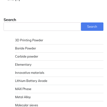
Search
Search
3D Printing Powder
Boride Powder
Carbide powder
Elementary
Innovative materials
Lithium Battery Anode
MAX Phase
Metal Alloy
Molecular sieves