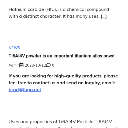
Hafnium carbide (HfC), is a chemical compound
with a distinct character. It has many uses. […]
NEWS
Ti6Al4V powder is an important titanium alloy powd
Admin
2023-10-12
0
If you are looking for high-quality products, please
feel free to contact us and send an inquiry, email:
brad@ihpa.net
Uses and properties of Ti6Al4V Particle Ti6Al4V