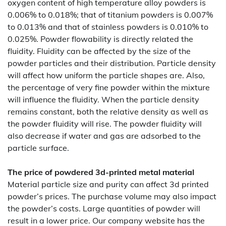
oxygen content of high temperature alloy powders is
0.006% to 0.018%; that of titanium powders is 0.007%
to 0.013% and that of stainless powders is 0.010% to
0.025%. Powder flowability is directly related the
fluidity. Fluidity can be affected by the size of the
powder particles and their distribution. Particle density
will affect how uniform the particle shapes are. Also,
the percentage of very fine powder within the mixture
will influence the fluidity. When the particle density
remains constant, both the relative density as well as
the powder fluidity will rise. The powder fluidity will
also decrease if water and gas are adsorbed to the
particle surface.
The price of powdered 3d-printed metal material
Material particle size and purity can affect 3d printed
powder’s prices. The purchase volume may also impact
the powder’s costs. Large quantities of powder will
result in a lower price. Our company website has the