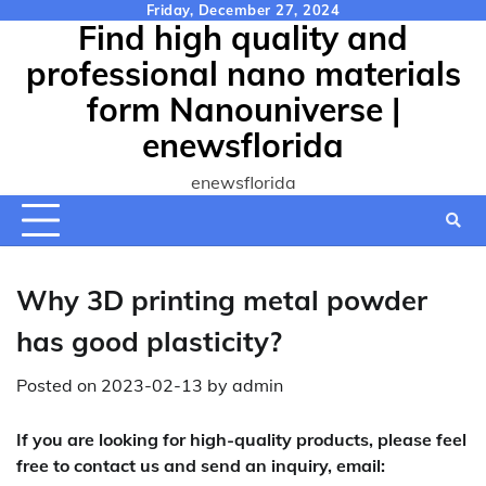
Skip
Friday, December 27, 2024
Find high quality and
to
content
professional nano materials
form Nanouniverse |
enewsflorida
enewsflorida
Why 3D printing metal powder
has good plasticity?
Posted on
2023-02-13
by
admin
If you are looking for high-quality products, please feel
free to contact us and send an inquiry, email: