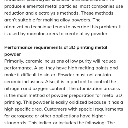
produce elemental metal particles, most companies use
reduction and electrolysis methods. These methods
aren’t suitable for making alloy powders. The
atomization technique tends to override this problem. It
is used by manufacturers to create alloy powder.
Performance requirements of 3D printing metal
powder
Primarily, ceramic inclusions of low purity will reduce
performance. Also, they have high melting points and
make it difficult to sinter. Powder must not contain
ceramic inclusions. Also, it is important to control the
nitrogen and oxygen content. The atomization process
is the main method of powder preparation for metal 3D
printing. This powder is easily oxidized because it has a
high specific area. Customers with special requirements
for aerospace or other applications have higher
standards. This indicator includes the following: The