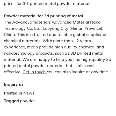
prices for 3d-printed metal powder material.
Powder material for 3d printing of metal
The Advanc3dmaterials Advanced Material Nano
Technology Co. Ltd.
Luoyang City (Henan Province),
China. This is a trusted and reliable global supplier of
chemical materials. With more than 12 years
experience, it can provide high quality chemical and
nanotechnology products, such as 3D printed metal
material. We are happy to help you find high-quality 3d
printed metal powder material that is also cost-
effective.
Get in touch
You can also inquire at any time.
Inquiry us
Posted in
News
Tagged
powder