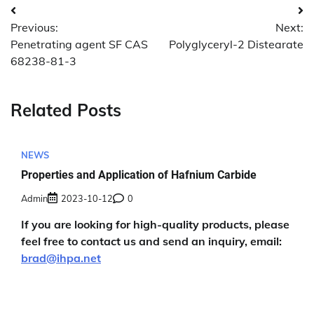
Post
Previous:
Next:
navigation
Penetrating agent SF CAS
Polyglyceryl-2 Distearate
68238-81-3
Related Posts
NEWS
Properties and Application of Hafnium Carbide
Admin
2023-10-12
0
If you are looking for high-quality products, please
feel free to contact us and send an inquiry, email:
brad@ihpa.net