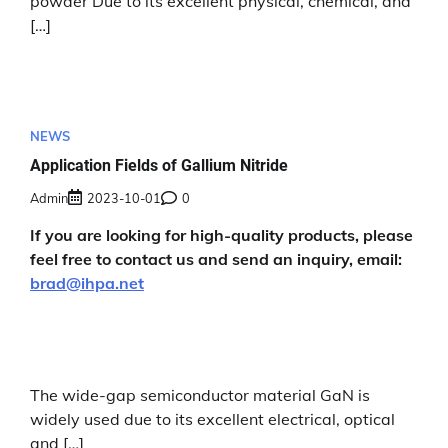
powder Due to its excellent physical, chemical, and
[…]
NEWS
Application Fields of Gallium Nitride
Admin
2023-10-01
0
If you are looking for high-quality products, please
feel free to contact us and send an inquiry, email:
brad@ihpa.net
The wide-gap semiconductor material GaN is
widely used due to its excellent electrical, optical
and […]