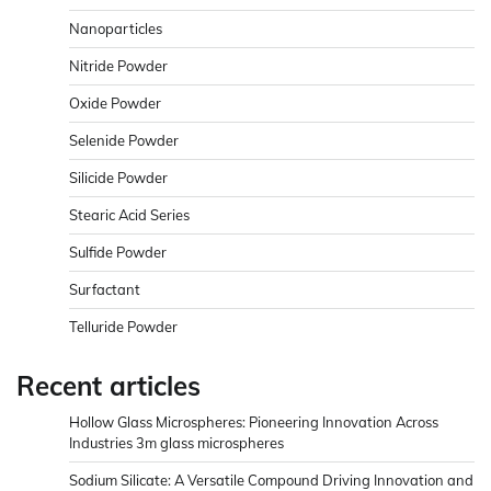
Nanoparticles
Nitride Powder
Oxide Powder
Selenide Powder
Silicide Powder
Stearic Acid Series
Sulfide Powder
Surfactant
Telluride Powder
Recent articles
Hollow Glass Microspheres: Pioneering Innovation Across
Industries 3m glass microspheres
Sodium Silicate: A Versatile Compound Driving Innovation and