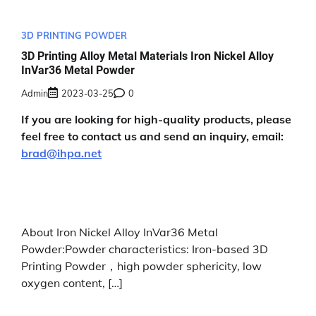
3D PRINTING POWDER
3D Printing Alloy Metal Materials Iron Nickel Alloy
InVar36 Metal Powder
Admin
2023-03-25
0
If you are looking for high-quality products, please
feel free to contact us and send an inquiry, email:
brad@ihpa.net
About Iron Nickel Alloy InVar36 Metal
Powder:Powder characteristics: Iron-based 3D
Printing Powder，high powder sphericity, low
oxygen content, […]