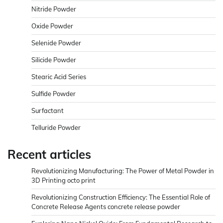
Nitride Powder
Oxide Powder
Selenide Powder
Silicide Powder
Stearic Acid Series
Sulfide Powder
Surfactant
Telluride Powder
Recent articles
Revolutionizing Manufacturing: The Power of Metal Powder in
3D Printing octo print
Revolutionizing Construction Efficiency: The Essential Role of
Concrete Release Agents concrete release powder