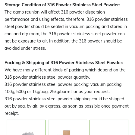
Storage Condition of 316 Powder Stainless Steel Powder:
The damp reunion will affect 316 powder dispersion
performance and using effects, therefore, 316 powder stainless
steel powder should be sealed in vacuum packing and stored in
cool and dry room, the 316 powder stainless steel powder can
not be exposure to air. In addition, the 316 powder should be
avoided under stress.
Packing & Shipping of 316 Powder Stainless Steel Powder:
We have many different kinds of packing which depend on the
316 powder stainless steel powder quantity.
316 powder stainless steel powder packing: vacuum packing,
100g, 500g or 1kg/bag, 25kg/barrel, or as your request.
316 powder stainless steel powder shipping: could be shipped
out by sea, by air, by express, as soon as possible once payment
receipt.