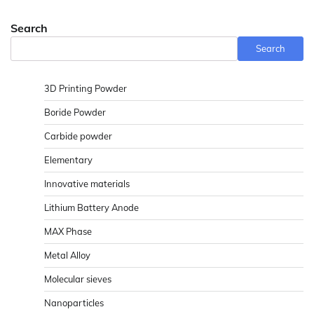
Search
Search
3D Printing Powder
Boride Powder
Carbide powder
Elementary
Innovative materials
Lithium Battery Anode
MAX Phase
Metal Alloy
Molecular sieves
Nanoparticles