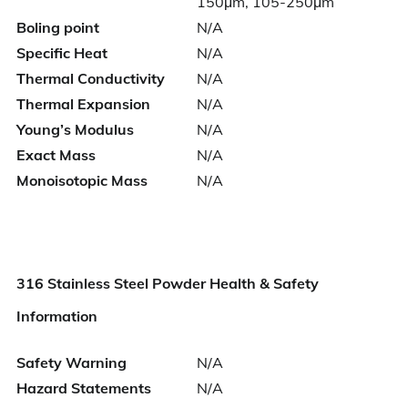
150μm, 105-250μm
Boling point
N/A
Specific Heat
N/A
Thermal Conductivity
N/A
Thermal Expansion
N/A
Young’s Modulus
N/A
Exact Mass
N/A
Monoisotopic Mass
N/A
316 Stainless Steel Powder Health & Safety
Information
Safety Warning
N/A
Hazard Statements
N/A