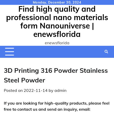
Skip
Monday, December 30, 2024
Find high quality and
to
content
professional nano materials
form Nanouniverse |
enewsflorida
enewsflorida
3D Printing 316 Powder Stainless
Steel Powder
Posted on
2022-11-14
by
admin
If you are looking for high-quality products, please feel
free to contact us and send an inquiry, email: