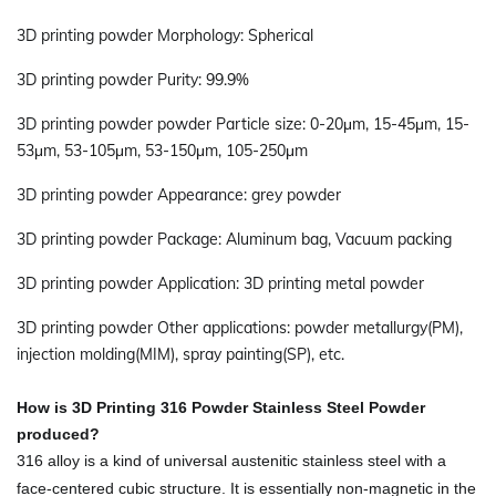
3D printing powder Morphology: Spherical
3D printing powder Purity: 99.9%
3D printing powder powder Particle size: 0-20μm, 15-45μm, 15-
53μm, 53-105μm, 53-150μm, 105-250μm
3D printing powder Appearance: grey powder
3D printing powder Package: Aluminum bag, Vacuum packing
3D printing powder Application: 3D printing metal powder
3D printing powder Other applications: powder metallurgy(PM),
injection molding(MIM), spray painting(SP), etc.
How is
3D Printing 316 Powder Stainless Steel Powder
produced?
316 alloy is a kind of universal austenitic stainless steel with a
face-centered cubic structure. It is essentially non-magnetic in the