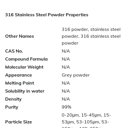
316 Stainless Steel Powder Properties
316 powder, stainless steel
Other Names
powder, 316 stainless steel
powder
CAS No.
N/A
Compound Formula
N/A
Molecular Weight
N/A
Appearance
Grey powder
Melting Point
N/A
Solubility in water
N/A
Density
N/A
Purity
99%
0-20μm, 15-45μm, 15-
Particle Size
53μm, 53-105μm, 53-