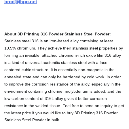
brad@ihpa.net
About 3D Printing 316 Powder Stainless Steel Powder:
Stainless steel 316 is an iron-based alloy containing at least
10.5% chromium. They achieve their stainless steel properties by
forming an invisible, attached chromium-rich oxide film.316 alloy
is a kind of universal austenitic stainless steel with a face-
centered cubic structure. It is essentially non-magnetic in the
annealed state and can only be hardened by cold work. In order
to improve the corrosion resistance of the alloy, especially in the
environment containing chlorine, molybdenum is added, and the
low carbon content of 316L alloy gives it better corrosion
resistance in the welded tissue.
Feel free to send an inquiry to get
the latest price if you would like to buy 3D Printing 316 Powder
Stainless Steel Powder in bulk.