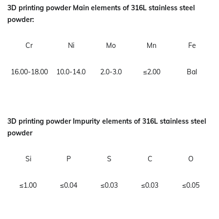
3D printing powder Main elements of 316L stainless steel
powder:
Cr
Ni
Mo
Mn
Fe
16.00-18.00
10.0-14.0
2.0-3.0
≤2.00
Bal
3D printing powder Impurity elements of 316L stainless steel
powder
Si
P
S
C
O
≤1.00
≤0.04
≤0.03
≤0.03
≤0.05