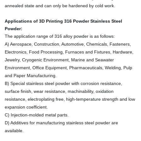
annealed state and can only be hardened by cold work.
Applications of
3D Printing 316 Powder Stainless Steel
Powder
:
The application range of 316 alloy powder is as follows:
A) Aerospace, Construction, Automotive, Chemicals, Fasteners,
Electronics, Food Processing, Furnaces and Fixtures, Hardware,
Jewelry, Cryogenic Environment, Marine and Seawater
Environment, Office Equipment, Pharmaceuticals, Welding, Pulp
and Paper Manufacturing.
B) Special stainless steel powder with corrosion resistance,
surface finish, wear resistance, machinability, oxidation
resistance, electroplating free, high-temperature strength and low
expansion coefficient.
C) Injection-molded metal parts.
D) Additives for manufacturing stainless steel powder are
available.