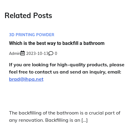
Related Posts
3D PRINTING POWDER
Which is the best way to backfill a bathroom
Admin
2023-10-13
0
If you are looking for high-quality products, please
feel free to contact us and send an inquiry, email:
brad@ihpa.net
The backfilling of the bathroom is a crucial part of
any renovation. Backfilling is an […]