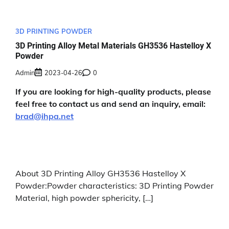
3D PRINTING POWDER
3D Printing Alloy Metal Materials GH3536 Hastelloy X
Powder
Admin
2023-04-26
0
If you are looking for high-quality products, please
feel free to contact us and send an inquiry, email:
brad@ihpa.net
About 3D Printing Alloy GH3536 Hastelloy X
Powder:Powder characteristics: 3D Printing Powder
Material, high powder sphericity, […]