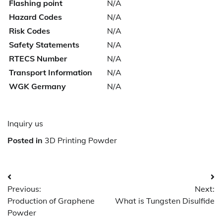
Flashing point
N/A
Hazard Codes
N/A
Risk Codes
N/A
Safety Statements
N/A
RTECS Number
N/A
Transport Information
N/A
WGK Germany
N/A
Inquiry us
Posted in
3D Printing Powder
Post
Previous:
Next:
navigation
Production of Graphene
What is Tungsten Disulfide
Powder