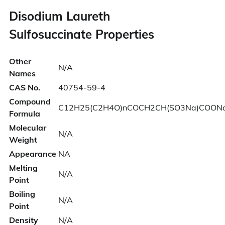
Disodium Laureth
Sulfosuccinate Properties
Other
N/A
Names
CAS No.
40754-59-4
Compound
C12H25(C2H4O)nCOCH2CH(SO3Na)COON
Formula
Molecular
N/A
Weight
Appearance
NA
Melting
N/A
Point
Boiling
N/A
Point
Density
N/A