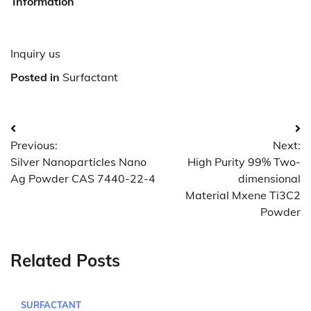
Information
Inquiry us
Posted in
Surfactant
Post
Previous:
Next:
navigation
Silver Nanoparticles Nano
High Purity 99% Two-
Ag Powder CAS 7440-22-4
dimensional
Material Mxene Ti3C2
Powder
Related Posts
SURFACTANT