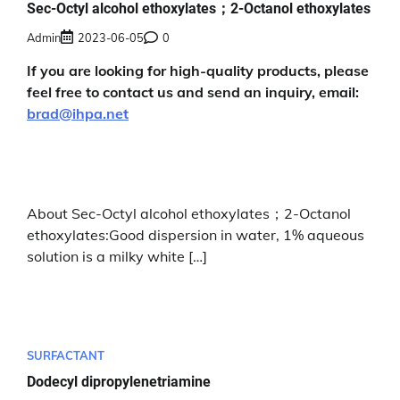
Sec-Octyl alcohol ethoxylates；2-Octanol ethoxylates
Admin
2023-06-05
0
If you are looking for high-quality products, please
feel free to contact us and send an inquiry, email:
brad@ihpa.net
About Sec-Octyl alcohol ethoxylates；2-Octanol
ethoxylates:Good dispersion in water, 1% aqueous
solution is a milky white […]
SURFACTANT
Dodecyl dipropylenetriamine