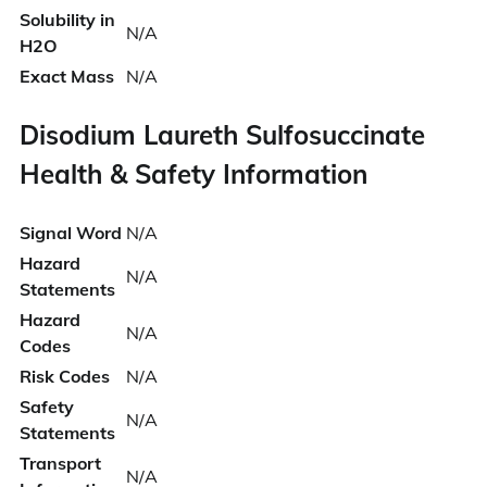
Solubility in
N/A
H2O
Exact Mass
N/A
Disodium Laureth Sulfosuccinate
Health & Safety Information
Signal Word
N/A
Hazard
N/A
Statements
Hazard
N/A
Codes
Risk Codes
N/A
Safety
N/A
Statements
Transport
N/A