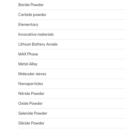
Boride Powder
Carbide powder
Elementary
Innovative materials
Lithium Battery Anode
MAX Phase
Metal Alloy
Molecular sieves
Nanoparticles
Nitride Powder
Oxide Powder
Selenide Powder
Silicide Powder