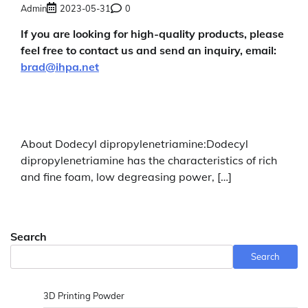
Admin
2023-05-31
0
If you are looking for high-quality products, please
feel free to contact us and send an inquiry, email:
brad@ihpa.net
About Dodecyl dipropylenetriamine:Dodecyl
dipropylenetriamine has the characteristics of rich
and fine foam, low degreasing power, […]
Search
Search
3D Printing Powder