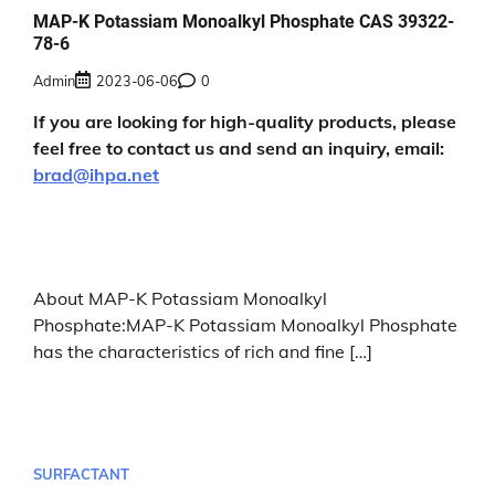
MAP-K Potassiam Monoalkyl Phosphate CAS 39322-
78-6
Admin
2023-06-06
0
If you are looking for high-quality products, please
feel free to contact us and send an inquiry, email:
brad@ihpa.net
About MAP-K Potassiam Monoalkyl
Phosphate:MAP-K Potassiam Monoalkyl Phosphate
has the characteristics of rich and fine […]
SURFACTANT