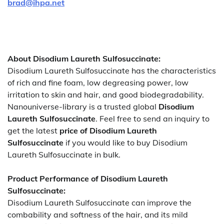
brad@ihpa.net
About Disodium Laureth Sulfosuccinate:
Disodium Laureth Sulfosuccinate has the characteristics
of rich and fine foam, low degreasing power, low
irritation to skin and hair, and good biodegradability.
Nanouniverse-library is a trusted global
Disodium
Laureth Sulfosuccinate
. Feel free to send an inquiry to
get the latest
price of
Disodium Laureth
Sulfosuccinate
if you would like to buy Disodium
Laureth Sulfosuccinate in bulk.
Product Performance of Disodium Laureth
Sulfosuccinate:
Disodium Laureth Sulfosuccinate can improve the
combability and softness of the hair, and its mild