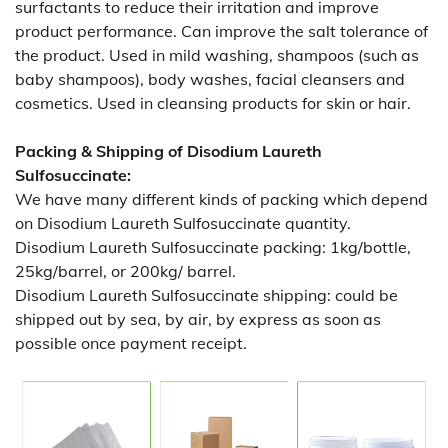
surfactants to reduce their irritation and improve
product performance. Can improve the salt tolerance of
the product. Used in mild washing, shampoos (such as
baby shampoos), body washes, facial cleansers and
cosmetics. Used in cleansing products for skin or hair.
Packing & Shipping of Disodium Laureth
Sulfosuccinate:
We have many different kinds of packing which depend
on Disodium Laureth Sulfosuccinate quantity.
Disodium Laureth Sulfosuccinate packing:
1kg/bottle,
25kg/barrel, or 200kg/ barrel.
Disodium Laureth Sulfosuccinate shipping:
could be
shipped out by sea, by air, by express as soon as
possible once payment receipt.