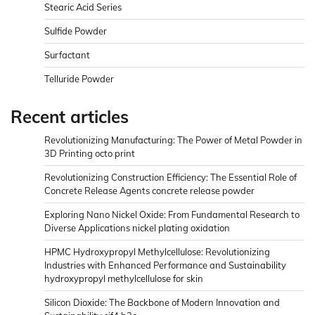
Stearic Acid Series
Sulfide Powder
Surfactant
Telluride Powder
Recent articles
Revolutionizing Manufacturing: The Power of Metal Powder in
3D Printing octo print
Revolutionizing Construction Efficiency: The Essential Role of
Concrete Release Agents concrete release powder
Exploring Nano Nickel Oxide: From Fundamental Research to
Diverse Applications nickel plating oxidation
HPMC Hydroxypropyl Methylcellulose: Revolutionizing
Industries with Enhanced Performance and Sustainability
hydroxypropyl methylcellulose for skin
Silicon Dioxide: The Backbone of Modern Innovation and