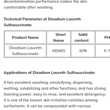
decontamination performance makes the skin
comfortable after washing.
Technical Parameter of Disodium Laureth
Sulfosuccinate:
Short
Solid
Product Name
P
Name
content
Disodium Laureth
AEMES
30%
5-
Sulfosuccinate
Applications of
Disodium Laureth Sulfosuccinate:
It has excellent washing, emulsifying, dispersing,
wetting, solubilizing and other functions, and has strong
foaming power, easy to rinse, and excellent detergency;
it is one of the lowest skin irritation varieties among
surfactants. It can be compounded with various