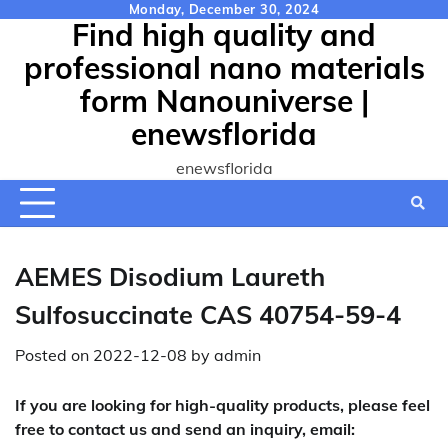
Skip
Monday, December 30, 2024
Find high quality and
to
content
professional nano materials
form Nanouniverse |
enewsflorida
enewsflorida
AEMES Disodium Laureth
Sulfosuccinate CAS 40754-59-4
Posted on
2022-12-08
by
admin
If you are looking for high-quality products, please feel
free to contact us and send an inquiry, email: