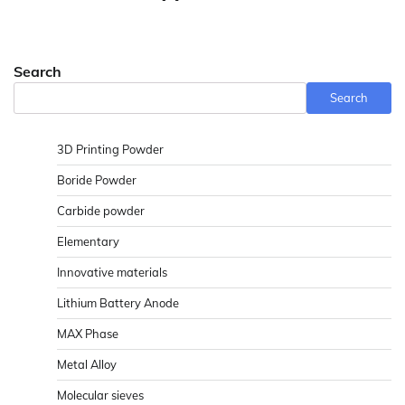
Search
Search
3D Printing Powder
Boride Powder
Carbide powder
Elementary
Innovative materials
Lithium Battery Anode
MAX Phase
Metal Alloy
Molecular sieves