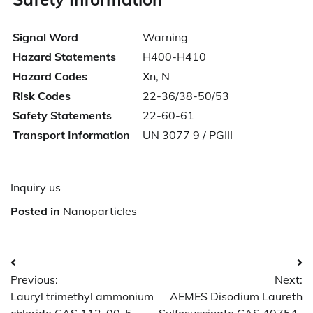
Signal Word
Warning
Hazard Statements
H400-H410
Hazard Codes
Xn, N
Risk Codes
22-36/38-50/53
Safety Statements
22-60-61
Transport Information
UN 3077 9 / PGIII
Inquiry us
Posted in
Nanoparticles
Post
Previous:
Next:
navigation
Lauryl trimethyl ammonium
AEMES Disodium Laureth