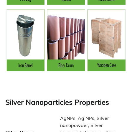
Silver Nanoparticles Properties
AgNPs, Ag NPs, Silver
nanopowder, Silver