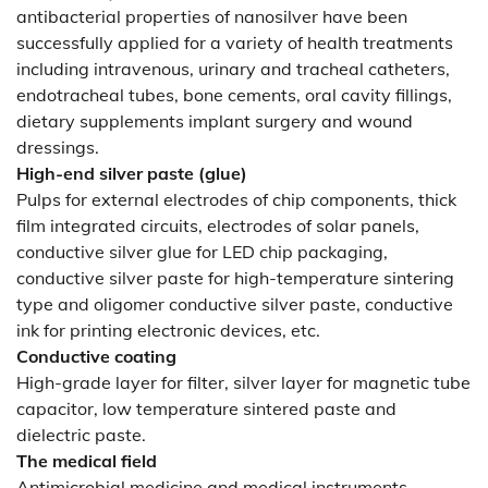
antibacterial properties of nanosilver have been
successfully applied for a variety of health treatments
including intravenous, urinary and tracheal catheters,
endotracheal tubes, bone cements, oral cavity fillings,
dietary supplements implant surgery and wound
dressings.
High-end silver paste (glue)
Pulps for external electrodes of chip components, thick
film integrated circuits, electrodes of solar panels,
conductive silver glue for LED chip packaging,
conductive silver paste for high-temperature sintering
type and oligomer conductive silver paste, conductive
ink for printing electronic devices, etc.
Conductive coating
High-grade layer for filter, silver layer for magnetic tube
capacitor, low temperature sintered paste and
dielectric paste.
The medical field
Antimicrobial medicine and medical instruments,