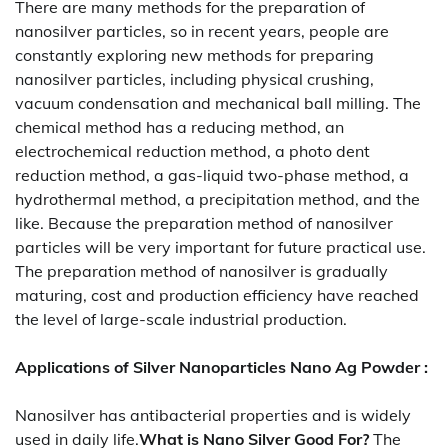
There are many methods for the preparation of
nanosilver particles, so in recent years, people are
constantly exploring new methods for preparing
nanosilver particles, including physical crushing,
vacuum condensation and mechanical ball milling. The
chemical method has a reducing method, an
electrochemical reduction method, a photo dent
reduction method, a gas-liquid two-phase method, a
hydrothermal method, a precipitation method, and the
like. Because the preparation method of nanosilver
particles will be very important for future practical use.
The preparation method of nanosilver is gradually
maturing, cost and production efficiency have reached
the level of large-scale industrial production.
Applications of
Silver Nanoparticles Nano Ag Powder
:
Nanosilver has antibacterial properties and is widely
used in daily life.
What is Nano Silver Good For?
The