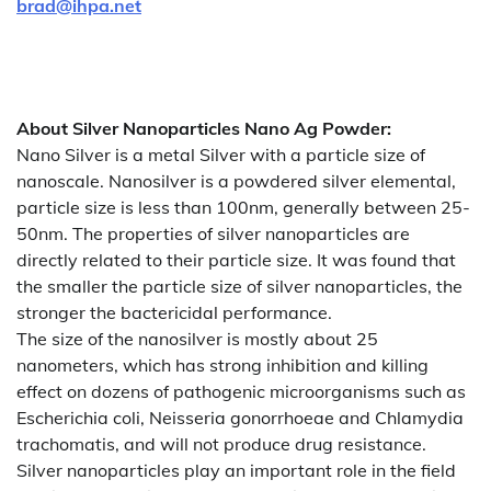
brad@ihpa.net
About
Silver Nanoparticles Nano Ag Powder
:
Nano Silver is a metal Silver with a particle size of
nanoscale. Nanosilver is a powdered silver elemental,
particle size is less than 100nm, generally between 25-
50nm. The properties of silver nanoparticles are
directly related to their particle size. It was found that
the smaller the particle size of silver nanoparticles, the
stronger the bactericidal performance.
The size of the nanosilver is mostly about 25
nanometers, which has strong inhibition and killing
effect on dozens of pathogenic microorganisms such as
Escherichia coli, Neisseria gonorrhoeae and Chlamydia
trachomatis, and will not produce drug resistance.
Silver nanoparticles play an important role in the field