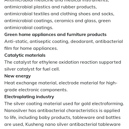
antimicrobial plastics and rubber products,
antimicrobial textiles and clothing shoes and socks,
antimicrobial coatings, ceramics and glass, green
antimicrobial coatings.
Green home appliances and furniture products
Anti-static, antiseptic coating, deodorant, antibacterial
film for home appliances.
Catalytic materials
The catalyst for ethylene oxidation reaction supported
silver catalyst for fuel cell.
New energy
Heat exchange material, electrode material for high-
grade electronic components.
Electroplating industry
The silver coating material used for gold electroforming.
Nanosilver has antibacterial characteristics is applied
to life, including baby products, tableware and bottles
are used, Kusheng nano silver antibacterial tableware