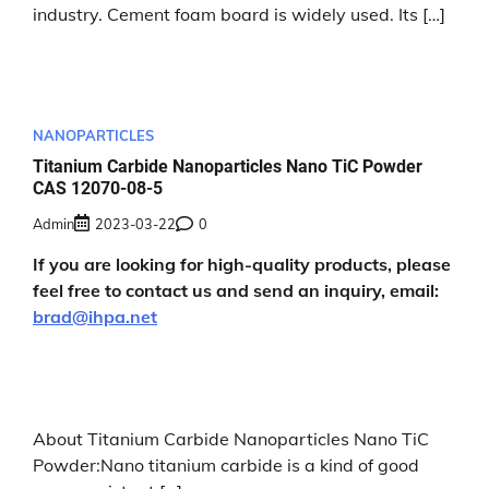
industry. Cement foam board is widely used. Its […]
NANOPARTICLES
Titanium Carbide Nanoparticles Nano TiC Powder
CAS 12070-08-5
Admin
2023-03-22
0
If you are looking for high-quality products, please
feel free to contact us and send an inquiry, email:
brad@ihpa.net
About Titanium Carbide Nanoparticles Nano TiC
Powder:Nano titanium carbide is a kind of good