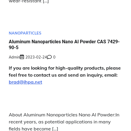
wear-resistant […]
NANOPARTICLES
Aluminum Nanoparticles Nano Al Powder CAS 7429-
90-5
Admin
2023-02-24
0
If you are looking for high-quality products, please
feel free to contact us and send an inquiry, email:
brad@ihpa.net
About Aluminum Nanoparticles Nano Al Powder:In
recent years, as potential applications in many
fields have become […]