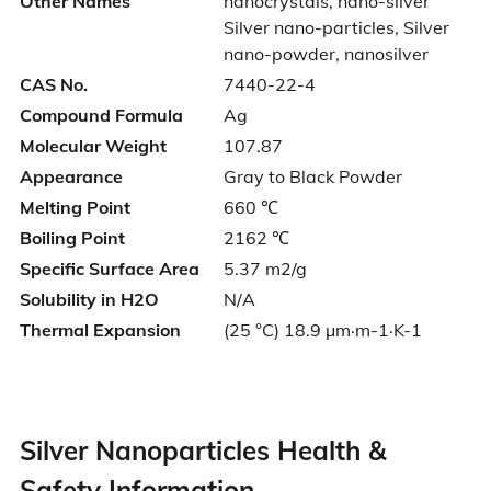
Other Names
nanocrystals, nano-silver
Silver nano-particles, Silver
nano-powder, nanosilver
CAS No.
7440-22-4
Compound Formula
Ag
Molecular Weight
107.87
Appearance
Gray to Black Powder
Melting Point
660 ℃
Boiling Point
2162 ℃
Specific Surface Area
5.37 m2/g
Solubility in H2O
N/A
Thermal Expansion
(25 °C) 18.9 µm·m-1·K-1
Silver Nanoparticles Health &
Safety Information