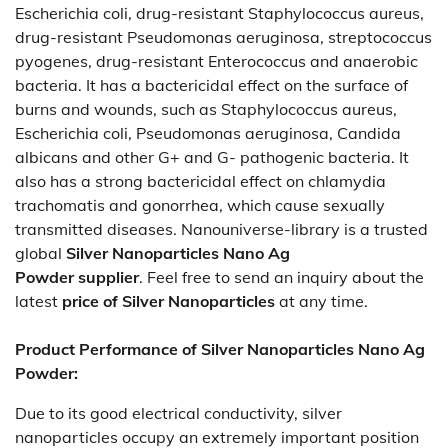
Escherichia coli, drug-resistant Staphylococcus aureus,
drug-resistant Pseudomonas aeruginosa, streptococcus
pyogenes, drug-resistant Enterococcus and anaerobic
bacteria. It has a bactericidal effect on the surface of
burns and wounds, such as Staphylococcus aureus,
Escherichia coli, Pseudomonas aeruginosa, Candida
albicans and other G+ and G- pathogenic bacteria. It
also has a strong bactericidal effect on chlamydia
trachomatis and gonorrhea, which cause sexually
transmitted diseases. Nanouniverse-library is a trusted
global
Silver Nanoparticles Nano Ag
Powder
supplier
. Feel free to send an inquiry about the
latest
price of
Silver Nanoparticles
at any time.
Product Performance of Silver Nanoparticles Nano Ag
Powder:
Due to its good electrical conductivity, silver
nanoparticles occupy an extremely important position