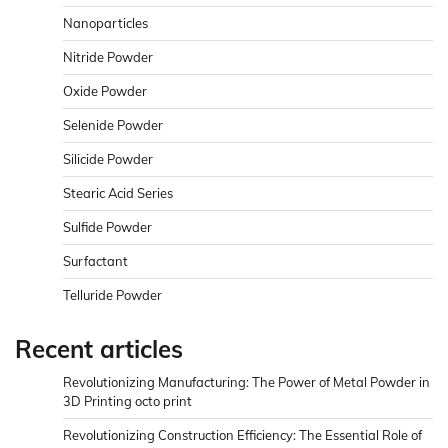
Nanoparticles
Nitride Powder
Oxide Powder
Selenide Powder
Silicide Powder
Stearic Acid Series
Sulfide Powder
Surfactant
Telluride Powder
Recent articles
Revolutionizing Manufacturing: The Power of Metal Powder in
3D Printing octo print
Revolutionizing Construction Efficiency: The Essential Role of