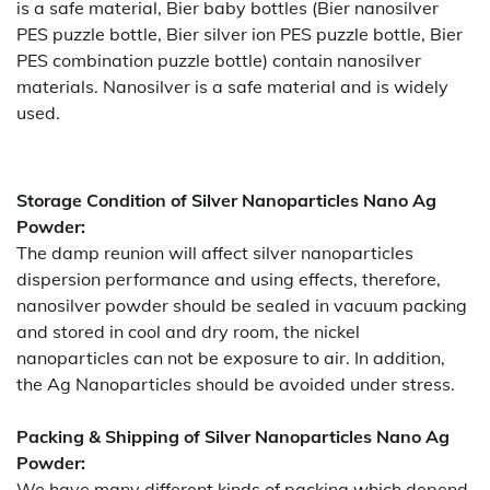
is a safe material, Bier baby bottles (Bier nanosilver
PES puzzle bottle, Bier silver ion PES puzzle bottle, Bier
PES combination puzzle bottle) contain nanosilver
materials. Nanosilver is a safe material and is widely
used.
Storage Condition of Silver Nanoparticles Nano Ag
Powder:
The damp reunion will affect silver nanoparticles
dispersion performance and using effects, therefore,
nanosilver powder should be sealed in vacuum packing
and stored in cool and dry room, the nickel
nanoparticles can not be exposure to air. In addition,
the Ag Nanoparticles should be avoided under stress.
Packing & Shipping of Silver Nanoparticles Nano Ag
Powder:
We have many different kinds of packing which depend