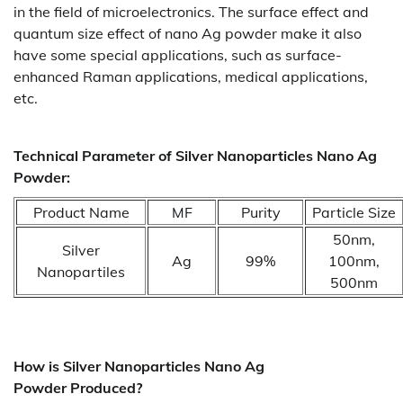
in the field of microelectronics. The surface effect and
quantum size effect of nano Ag powder make it also
have some special applications, such as surface-
enhanced Raman applications, medical applications,
etc.
Technical Parameter of Silver Nanoparticles Nano Ag
Powder:
Product Name
MF
Purity
Particle Size
50nm,
Silver
Ag
99%
100nm,
Nanopartiles
500nm
How is
Silver Nanoparticles Nano Ag
Powder
Produced?