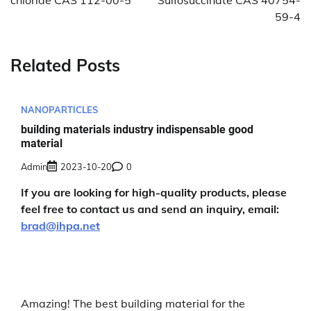
chloride CAS 112-00-5
Sulfosuccinate CAS 40754-
59-4
Related Posts
NANOPARTICLES
building materials industry indispensable good
material
Admin
2023-10-20
0
If you are looking for high-quality products, please
feel free to contact us and send an inquiry, email:
brad@ihpa.net
Amazing! The best building material for the