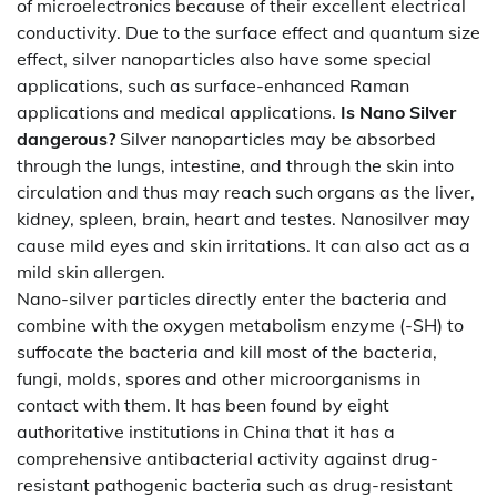
of microelectronics because of their excellent electrical
conductivity. Due to the surface effect and quantum size
effect, silver nanoparticles also have some special
applications, such as surface-enhanced Raman
applications and medical applications.
Is Nano Silver
dangerous?
Silver nanoparticles may be absorbed
through the lungs, intestine, and through the skin into
circulation and thus may reach such organs as the liver,
kidney, spleen, brain, heart and testes. Nanosilver may
cause mild eyes and skin irritations. It can also act as a
mild skin allergen.
Nano-silver particles directly enter the bacteria and
combine with the oxygen metabolism enzyme (-SH) to
suffocate the bacteria and kill most of the bacteria,
fungi, molds, spores and other microorganisms in
contact with them. It has been found by eight
authoritative institutions in China that it has a
comprehensive antibacterial activity against drug-
resistant pathogenic bacteria such as drug-resistant