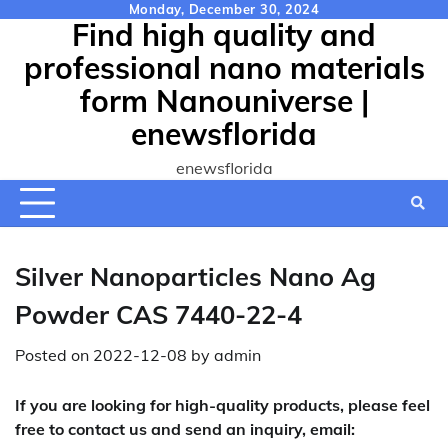
Skip
Monday, December 30, 2024
Find high quality and
to
content
professional nano materials
form Nanouniverse |
enewsflorida
enewsflorida
Silver Nanoparticles Nano Ag
Powder CAS 7440-22-4
Posted on
2022-12-08
by
admin
If you are looking for high-quality products, please feel
free to contact us and send an inquiry, email: