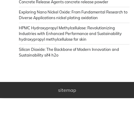
Concrete Release Agents concrete release powder
Exploring Nano Nickel Oxide: From Fundamental Research to
Diverse Applications nickel plating oxidation
HPMC Hydroxypropyl Methylcellulose: Revolutionizing
Industries with Enhanced Performance and Sustainability
hydroxypropyl methylcellulose for skin
Silicon Dioxide: The Backbone of Modern Innovation and
Sustainability sif4 h2o
sitemap