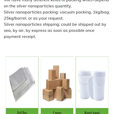
on the silver nanoparticles quantity.
Silver nanoparticles packing:
vacuum packing, 1kg/bag,
25kg/barrel, or as your request.
Silver nanoparticles shipping:
could be shipped out by
sea, by air, by express as soon as possible once
payment receipt.