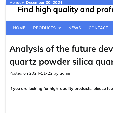
Skip
Monday, December 30, 2024
Find high quality and pro
to
content
HOME
PRODUCTS
NEWS
CONTACT
Analysis of the future de
quartz powder silica qua
Posted on
2024-11-22
by
admin
If you are looking for high-quality products, please fee