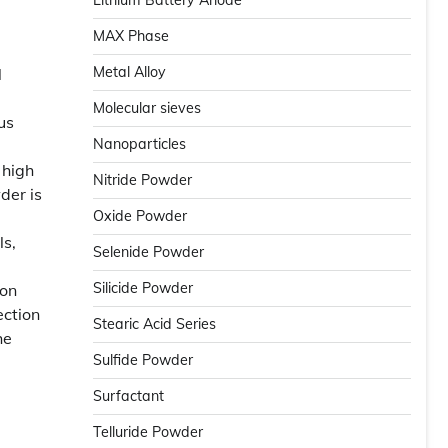
Lithium Battery Anode
MAX Phase
Metal Alloy
l
Molecular sieves
us
Nanoparticles
 high
Nitride Powder
der is
Oxide Powder
ls,
Selenide Powder
Silicide Powder
ion
ection
Stearic Acid Series
he
Sulfide Powder
Surfactant
Telluride Powder