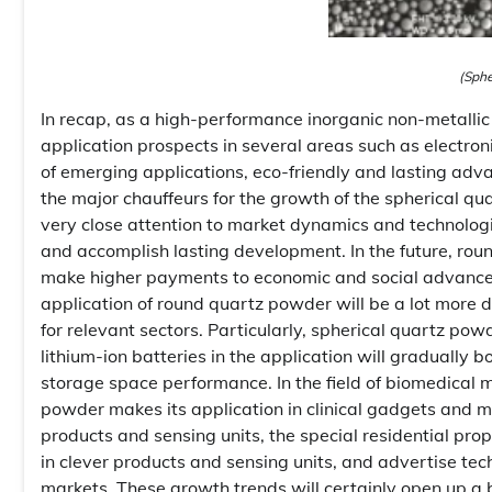
(Sphe
In recap, as a high-performance inorganic non-metalli
application prospects in several areas such as electro
of emerging applications, eco-friendly and lasting adv
the major chauffeurs for the growth of the spherical 
very close attention to market dynamics and technologic
and accomplish lasting development. In the future, ro
make higher payments to economic and social advance
application of round quartz powder will be a lot more 
for relevant sectors. Particularly, spherical quartz po
lithium-ion batteries in the application will graduall
storage space performance. In the field of biomedical m
powder makes its application in clinical gadgets and me
products and sensing units, the special residential pro
in clever products and sensing units, and advertise tec
markets. These growth trends will certainly open up a b