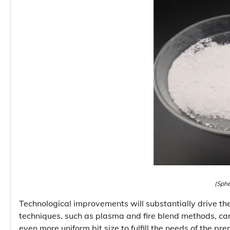
(Sphe
Technological improvements will substantially drive t
techniques, such as plasma and fire blend methods, c
even more uniform bit size to fulfill the needs of the 