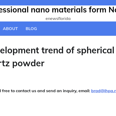
fessional nano materials form N
enewsflorida
ABOUT
BLOG
velopment trend of spherical
rtz powder
l free to contact us and send an inquiry, email:
brad@ihpa.