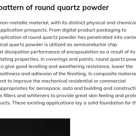
 pattern of round quartz powder
n-metallic material, with its distinct physical and chemica
 application prospects. From digital product packaging to
pplication of round quartz powder has penetrated into vario
erical quartz powder is utilized as semiconductor chip
t dissipation performance of encapsulation as a result of its
lating properties. In coverings and paints, round quartz pow
to give good levelling and weathering resistance, lower the
moothness and adhesion of the finishing. In composite materia
ent to improve the mechanical residential or commercial
appropriates for aerospace, auto and building and construct
 fillers and whiteners to provide great skin feeling and prot
ucts. These existing applications lay a solid foundation for t