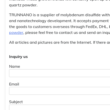
quartz powder.
TRUNNANO is a supplier of molybdenum disulfide with 
and nanotechnology development. It accepts payment vi
the goods to customers overseas through FedEx, DHL, b
powder
, please feel free to contact us and send an in
All articles and pictures are from the Internet. If there 
Inquiry us
Name
Email
Subject