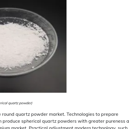
rical quartz powder)
he round quartz powder market. Technologies to prepare
an produce spherical quartz powders with greater pureness 
premium market. Practical adjustment modern technology, such