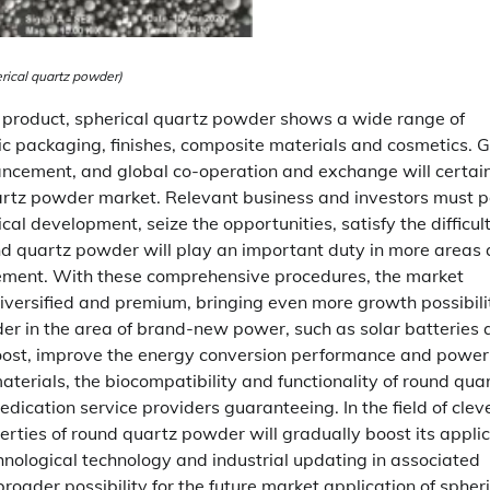
rical quartz powder)
c product, spherical quartz powder shows a wide range of
nic packaging, finishes, composite materials and cosmetics. 
ancement, and global co-operation and exchange will certai
quartz powder market. Relevant business and investors must 
al development, seize the opportunities, satisfy the difficult
und quartz powder will play an important duty in more areas
ment. With these comprehensive procedures, the market
diversified and premium, bringing even more growth possibili
wder in the area of brand-new power, such as solar batteries
y boost, improve the energy conversion performance and power
aterials, the biocompatibility and functionality of round qua
dication service providers guaranteeing. In the field of clev
perties of round quartz powder will gradually boost its appli
hnological technology and industrial updating in associated
roader possibility for the future market application of spheri