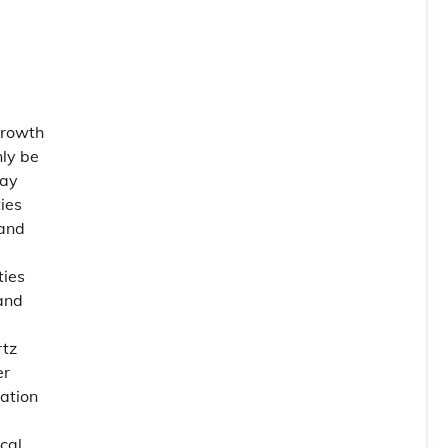
Growth
nly be
pay
ies
 and
ties
 and
rtz
er
cation
cal