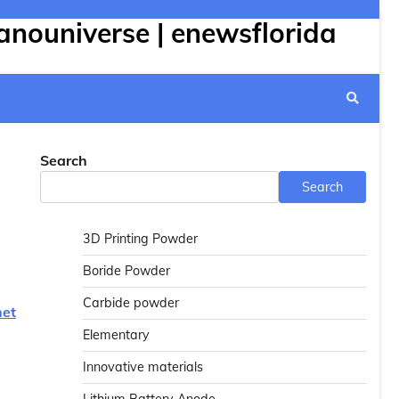
anouniverse | enewsflorida
Search
Search
3D Printing Powder
Boride Powder
Carbide powder
net
Elementary
Innovative materials