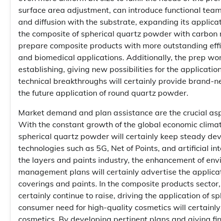
surface area adjustment, can introduce functional teams
and diffusion with the substrate, expanding its applic
the composite of spherical quartz powder with carbon
prepare composite products with more outstanding effi
and biomedical applications. Additionally, the prep wo
establishing, giving new possibilities for the applicati
technical breakthroughs will certainly provide brand
the future application of round quartz powder.
Market demand and plan assistance are the crucial as
With the constant growth of the global economic clim
spherical quartz powder will certainly keep steady deve
technologies such as 5G, Net of Points, and artificial i
the layers and paints industry, the enhancement of en
management plans will certainly advertise the applicat
coverings and paints. In the composite products secto
certainly continue to raise, driving the application of sp
consumer need for high-quality cosmetics will certainly
cosmetics. By developing pertinent plans and giving fi