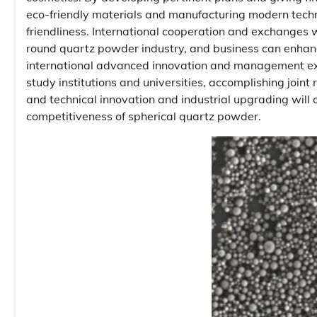
eco-friendly materials and manufacturing modern techn
friendliness. International cooperation and exchanges w
round quartz powder industry, and business can enhanc
international advanced innovation and management expe
study institutions and universities, accomplishing joint
and technical innovation and industrial upgrading will 
competitiveness of spherical quartz powder.