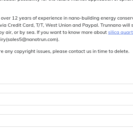
over 12 years of experience in nano-building energy conser
a Credit Card, T/T, West Union and Paypal. Trunnano will 
y air, or by sea. If you want to know more about
silica quar
quiry(sales5@nanotrun.com).
are any copyright issues, please contact us in time to delete.