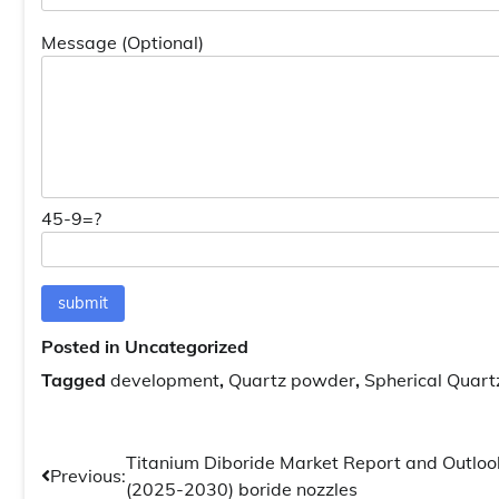
Message (Optional)
45-9=?
Posted in Uncategorized
Tagged
development
,
Quartz powder
,
Spherical Quar
Post
Titanium Diboride Market Report and Outloo
Previous:
(2025-2030) boride nozzles