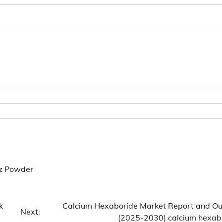
tz Powder
k
Calcium Hexaboride Market Report and Ou
Next:
(2025-2030) calcium hexab