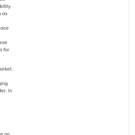
ility
h as
pace
hese
 for
arket.
ging
er. In
l
ke on