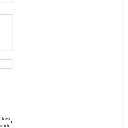
tlook
oride