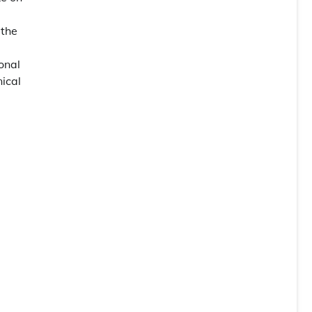
 the
onal
nical