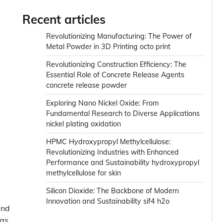
Recent articles
Revolutionizing Manufacturing: The Power of
Metal Powder in 3D Printing octo print
Revolutionizing Construction Efficiency: The
Essential Role of Concrete Release Agents
concrete release powder
Exploring Nano Nickel Oxide: From
Fundamental Research to Diverse Applications
nickel plating oxidation
HPMC Hydroxypropyl Methylcellulose:
Revolutionizing Industries with Enhanced
Performance and Sustainability hydroxypropyl
methylcellulose for skin
Silicon Dioxide: The Backbone of Modern
Innovation and Sustainability sif4 h2o
and
 as