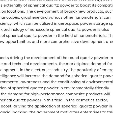
 externally of spherical quartz powder to boost its compatib
ation locations. The development of brand-new products, suc
 nanotubes, graphene and various other nanomaterials, can
ciency, which can be utilized in aerospace, power storage s
rk technology of nanoscale spherical quartz powder is also
on of spherical quartz powder in the field of nanomaterials. T
-new opportunities and more comprehensive development area
pects driving the development of the round quartz powder m
ate and technical developments, the marketplace demand for
lopment. In the electronics industry, the popularity of emer
ntelligence will increase the demand for spherical quartz powd
vironmental awareness and the conditioning of environmenta
ion of spherical quartz powder in environmentally friendly
r, the demand for high-performance composite products will
herical quartz powder in this field. In the cosmetics sector,
 boost, driving the application of spherical quartz powder in
nancial backing, the government motivates enterprises to ta