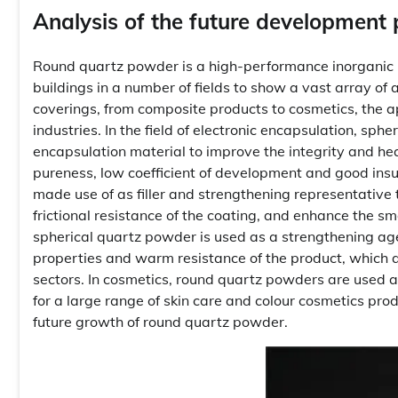
Analysis of the future development
Round quartz powder is a high-performance inorganic no
buildings in a number of fields to show a vast array of
coverings, from composite products to cosmetics, the a
industries. In the field of electronic encapsulation, sph
encapsulation material to improve the integrity and hea
pureness, low coefficient of development and good insu
made use of as filler and strengthening representative 
frictional resistance of the coating, and enhance the s
spherical quartz powder is used as a strengthening ag
properties and warm resistance of the product, which 
sectors. In cosmetics, round quartz powders are used as
for a large range of skin care and colour cosmetics prod
future growth of round quartz powder.