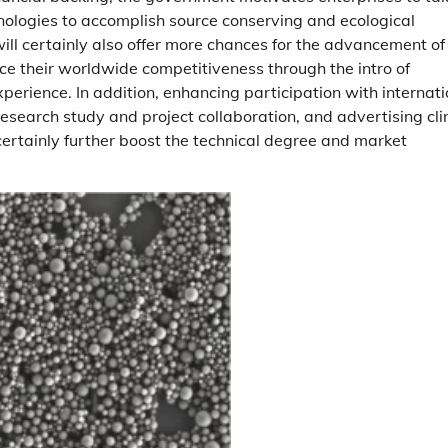
ologies to accomplish source conserving and ecological
ill certainly also offer more chances for the advancement of
e their worldwide competitiveness through the intro of
rience. In addition, enhancing participation with internati
 research study and project collaboration, and advertising cli
certainly further boost the technical degree and market