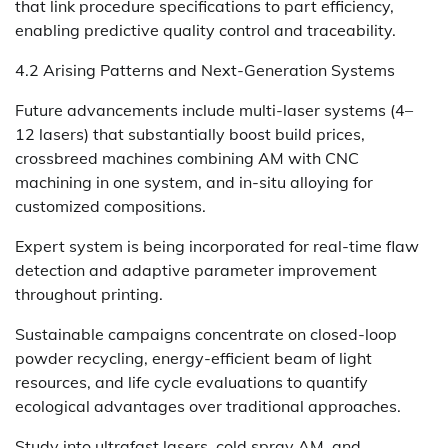
that link procedure specifications to part efficiency,
enabling predictive quality control and traceability.
4.2 Arising Patterns and Next-Generation Systems
Future advancements include multi-laser systems (4–
12 lasers) that substantially boost build prices,
crossbreed machines combining AM with CNC
machining in one system, and in-situ alloying for
customized compositions.
Expert system is being incorporated for real-time flaw
detection and adaptive parameter improvement
throughout printing.
Sustainable campaigns concentrate on closed-loop
powder recycling, energy-efficient beam of light
resources, and life cycle evaluations to quantify
ecological advantages over traditional approaches.
Study into ultrafast lasers, cold spray AM, and