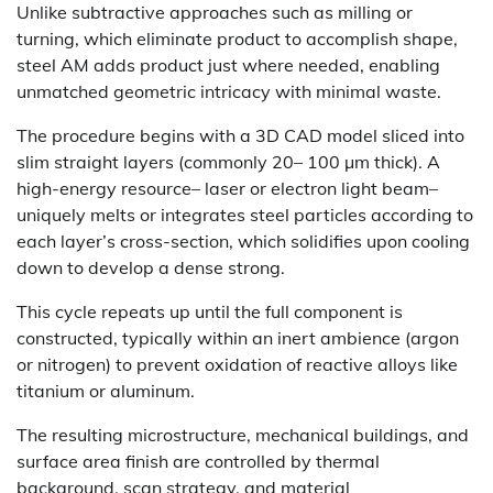
Unlike subtractive approaches such as milling or
turning, which eliminate product to accomplish shape,
steel AM adds product just where needed, enabling
unmatched geometric intricacy with minimal waste.
The procedure begins with a 3D CAD model sliced into
slim straight layers (commonly 20– 100 µm thick). A
high-energy resource– laser or electron light beam–
uniquely melts or integrates steel particles according to
each layer’s cross-section, which solidifies upon cooling
down to develop a dense strong.
This cycle repeats up until the full component is
constructed, typically within an inert ambience (argon
or nitrogen) to prevent oxidation of reactive alloys like
titanium or aluminum.
The resulting microstructure, mechanical buildings, and
surface area finish are controlled by thermal
background, scan strategy, and material