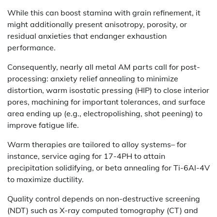
While this can boost stamina with grain refinement, it
might additionally present anisotropy, porosity, or
residual anxieties that endanger exhaustion
performance.
Consequently, nearly all metal AM parts call for post-
processing: anxiety relief annealing to minimize
distortion, warm isostatic pressing (HIP) to close interior
pores, machining for important tolerances, and surface
area ending up (e.g., electropolishing, shot peening) to
improve fatigue life.
Warm therapies are tailored to alloy systems– for
instance, service aging for 17-4PH to attain
precipitation solidifying, or beta annealing for Ti-6Al-4V
to maximize ductility.
Quality control depends on non-destructive screening
(NDT) such as X-ray computed tomography (CT) and