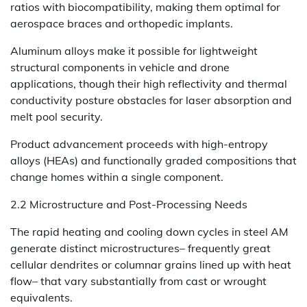
ratios with biocompatibility, making them optimal for
aerospace braces and orthopedic implants.
Aluminum alloys make it possible for lightweight
structural components in vehicle and drone
applications, though their high reflectivity and thermal
conductivity posture obstacles for laser absorption and
melt pool security.
Product advancement proceeds with high-entropy
alloys (HEAs) and functionally graded compositions that
change homes within a single component.
2.2 Microstructure and Post-Processing Needs
The rapid heating and cooling down cycles in steel AM
generate distinct microstructures– frequently great
cellular dendrites or columnar grains lined up with heat
flow– that vary substantially from cast or wrought
equivalents.