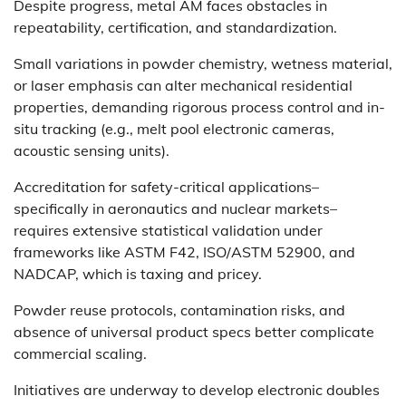
Despite progress, metal AM faces obstacles in
repeatability, certification, and standardization.
Small variations in powder chemistry, wetness material,
or laser emphasis can alter mechanical residential
properties, demanding rigorous process control and in-
situ tracking (e.g., melt pool electronic cameras,
acoustic sensing units).
Accreditation for safety-critical applications–
specifically in aeronautics and nuclear markets–
requires extensive statistical validation under
frameworks like ASTM F42, ISO/ASTM 52900, and
NADCAP, which is taxing and pricey.
Powder reuse protocols, contamination risks, and
absence of universal product specs better complicate
commercial scaling.
Initiatives are underway to develop electronic doubles