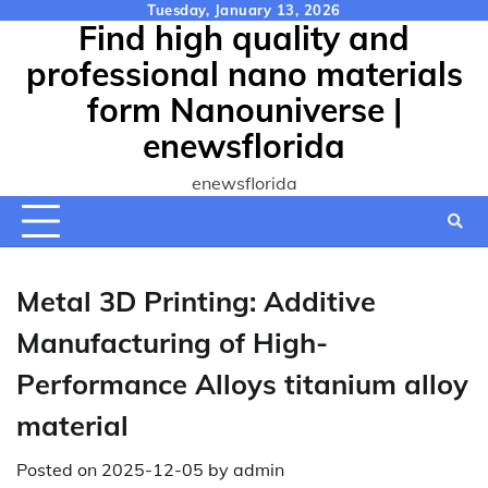
Skip
Tuesday, January 13, 2026
Find high quality and
to
content
professional nano materials
form Nanouniverse |
enewsflorida
enewsflorida
Metal 3D Printing: Additive
Manufacturing of High-
Performance Alloys titanium alloy
material
Posted on
2025-12-05
by
admin