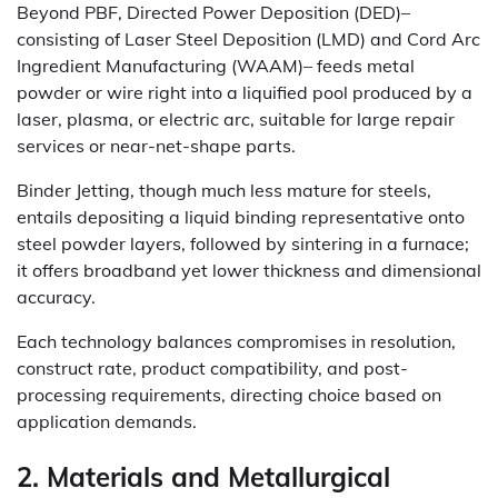
Beyond PBF, Directed Power Deposition (DED)–
consisting of Laser Steel Deposition (LMD) and Cord Arc
Ingredient Manufacturing (WAAM)– feeds metal
powder or wire right into a liquified pool produced by a
laser, plasma, or electric arc, suitable for large repair
services or near-net-shape parts.
Binder Jetting, though much less mature for steels,
entails depositing a liquid binding representative onto
steel powder layers, followed by sintering in a furnace;
it offers broadband yet lower thickness and dimensional
accuracy.
Each technology balances compromises in resolution,
construct rate, product compatibility, and post-
processing requirements, directing choice based on
application demands.
2. Materials and Metallurgical