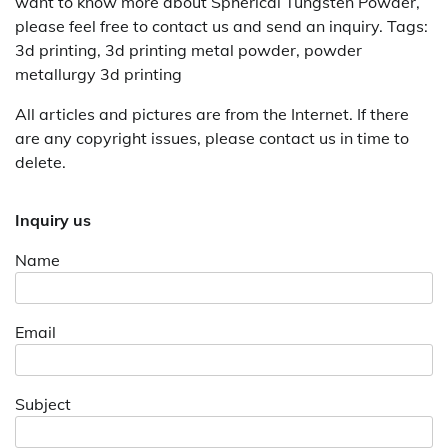
want to know more about Spherical Tungsten Powder,
please feel free to contact us and send an inquiry. Tags:
3d printing, 3d printing metal powder, powder
metallurgy 3d printing
All articles and pictures are from the Internet. If there
are any copyright issues, please contact us in time to
delete.
Inquiry us
Name
Email
Subject