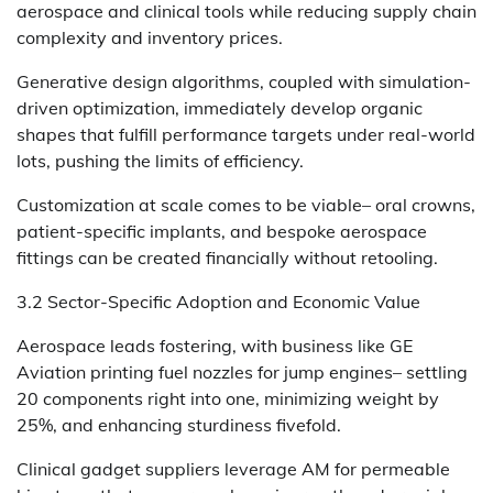
aerospace and clinical tools while reducing supply chain
complexity and inventory prices.
Generative design algorithms, coupled with simulation-
driven optimization, immediately develop organic
shapes that fulfill performance targets under real-world
lots, pushing the limits of efficiency.
Customization at scale comes to be viable– oral crowns,
patient-specific implants, and bespoke aerospace
fittings can be created financially without retooling.
3.2 Sector-Specific Adoption and Economic Value
Aerospace leads fostering, with business like GE
Aviation printing fuel nozzles for jump engines– settling
20 components right into one, minimizing weight by
25%, and enhancing sturdiness fivefold.
Clinical gadget suppliers leverage AM for permeable