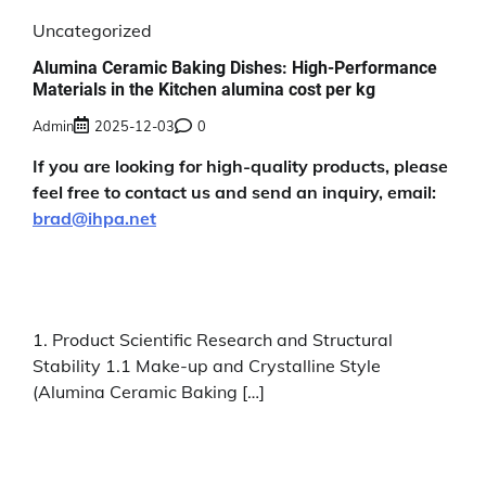
Uncategorized
Alumina Ceramic Baking Dishes: High-Performance
Materials in the Kitchen alumina cost per kg
Admin
2025-12-03
0
If you are looking for high-quality products, please
feel free to contact us and send an inquiry, email:
brad@ihpa.net
1. Product Scientific Research and Structural
Stability 1.1 Make-up and Crystalline Style
(Alumina Ceramic Baking […]