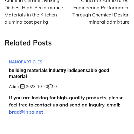
Alumina Ceramic Baking
Concrete Admixtures:
Dishes: High-Performance
Engineering Performance
Materials in the Kitchen
Through Chemical Design
alumina cost per kg
mineral admixture
Related Posts
NANOPARTICLES
building materials industry indispensable good
material
Admin
2023-10-20
0
If you are looking for high-quality products, please
feel free to contact us and send an inquiry, email:
brad@ihpa.net