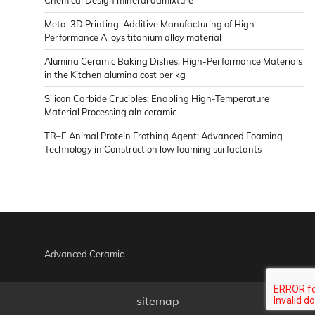
Metal 3D Printing: Additive Manufacturing of High-
Performance Alloys titanium alloy material
Alumina Ceramic Baking Dishes: High-Performance Materials
in the Kitchen alumina cost per kg
Silicon Carbide Crucibles: Enabling High-Temperature
Material Processing aln ceramic
TR–E Animal Protein Frothing Agent: Advanced Foaming
Technology in Construction low foaming surfactants
Advanced Ceramic
sitemap