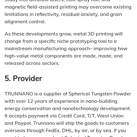
magnetic field-assisted printing may overcome existing
limitations in reflectivity, residual anxiety, and grain
alignment control.
As these developments grow, metal 3D printing will
change from a specific niche prototyping tool to a
mainstream manufacturing approach– improving how
high-value metal components are made, made, and
released across sectors.
5. Provider
TRUNNANO is a supplier of Spherical Tungsten Powder
with over 12 years of experience in nano-building
energy conservation and nanotechnology development.
It accepts payment via Credit Card, T/T, West Union
and Paypal. Trunnano will ship the goods to customers
overseas through FedEx, DHL, by air, or by sea. If you