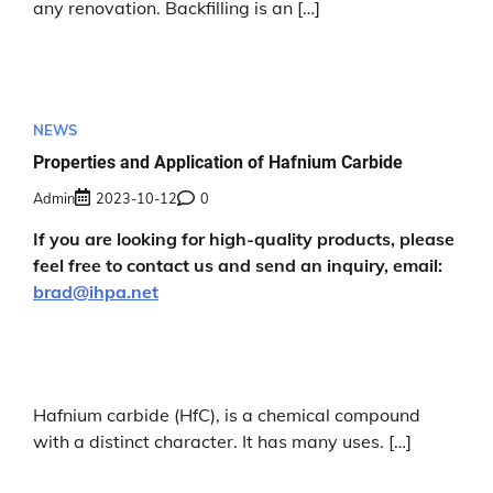
any renovation. Backfilling is an […]
NEWS
Properties and Application of Hafnium Carbide
Admin
2023-10-12
0
If you are looking for high-quality products, please
feel free to contact us and send an inquiry, email:
brad@ihpa.net
Hafnium carbide (HfC), is a chemical compound
with a distinct character. It has many uses. […]