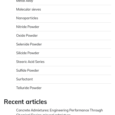
Metal Alloy
Molecular sieves
Nanoparticles
Nitride Powder
Oxide Powder
Selenide Powder
Silicide Powder
Stearic Acid Series
Sulfide Powder
Surfactant
Telluride Powder
Recent articles
Concrete Admixtures: Engineering Performance Through
Chemical Design mineral admixture