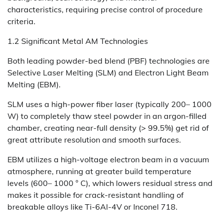
characteristics, requiring precise control of procedure
criteria.
1.2 Significant Metal AM Technologies
Both leading powder-bed blend (PBF) technologies are
Selective Laser Melting (SLM) and Electron Light Beam
Melting (EBM).
SLM uses a high-power fiber laser (typically 200– 1000
W) to completely thaw steel powder in an argon-filled
chamber, creating near-full density (> 99.5%) get rid of
great attribute resolution and smooth surfaces.
EBM utilizes a high-voltage electron beam in a vacuum
atmosphere, running at greater build temperature
levels (600– 1000 ° C), which lowers residual stress and
makes it possible for crack-resistant handling of
breakable alloys like Ti-6Al-4V or Inconel 718.