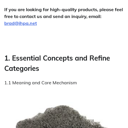
If you are looking for high-quality products, please feel
free to contact us and send an inquiry, email:
brad@ihpa.net
1. Essential Concepts and Refine
Categories
1.1 Meaning and Core Mechanism