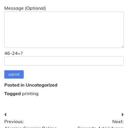
Message (Optional)
46-24=?
Posted in Uncategorized
Tagged
printing
Post
Previous:
Next:
navigation