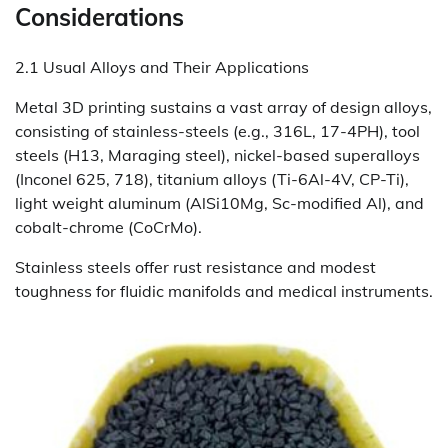
Considerations
2.1 Usual Alloys and Their Applications
Metal 3D printing sustains a vast array of design alloys,
consisting of stainless-steels (e.g., 316L, 17-4PH), tool
steels (H13, Maraging steel), nickel-based superalloys
(Inconel 625, 718), titanium alloys (Ti-6Al-4V, CP-Ti),
light weight aluminum (AlSi10Mg, Sc-modified Al), and
cobalt-chrome (CoCrMo).
Stainless steels offer rust resistance and modest
toughness for fluidic manifolds and medical instruments.