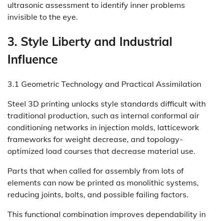
ultrasonic assessment to identify inner problems
invisible to the eye.
3. Style Liberty and Industrial
Influence
3.1 Geometric Technology and Practical Assimilation
Steel 3D printing unlocks style standards difficult with
traditional production, such as internal conformal air
conditioning networks in injection molds, latticework
frameworks for weight decrease, and topology-
optimized load courses that decrease material use.
Parts that when called for assembly from lots of
elements can now be printed as monolithic systems,
reducing joints, bolts, and possible failing factors.
This functional combination improves dependability in