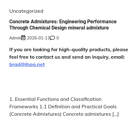
Uncategorized
Concrete Admixtures: Engineering Performance
Through Chemical Design mineral admixture
Admin
2026-01-13
0
If you are looking for high-quality products, please
feel free to contact us and send an inquiry, email:
brad@ihpa.net
1. Essential Functions and Classification
Frameworks 1.1 Definition and Practical Goals
(Concrete Admixtures) Concrete admixtures […]