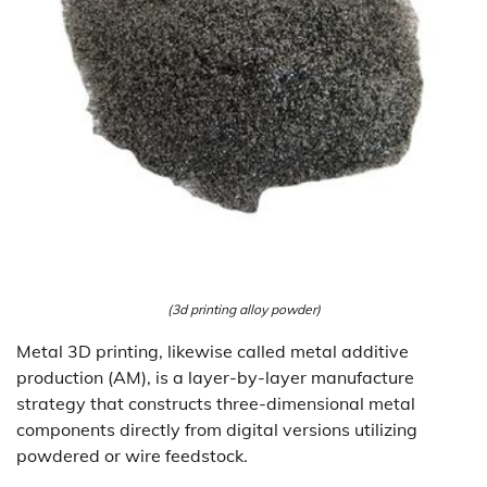
(3d printing alloy powder)
Metal 3D printing, likewise called metal additive
production (AM), is a layer-by-layer manufacture
strategy that constructs three-dimensional metal
components directly from digital versions utilizing
powdered or wire feedstock.