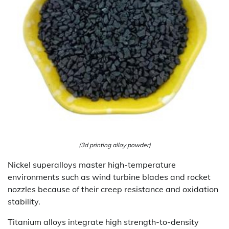
(3d printing alloy powder)
Nickel superalloys master high-temperature
environments such as wind turbine blades and rocket
nozzles because of their creep resistance and oxidation
stability.
Titanium alloys integrate high strength-to-density