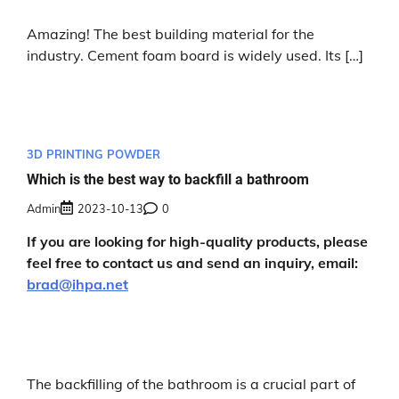
Amazing! The best building material for the
industry. Cement foam board is widely used. Its […]
3D PRINTING POWDER
Which is the best way to backfill a bathroom
Admin
2023-10-13
0
If you are looking for high-quality products, please
feel free to contact us and send an inquiry, email:
brad@ihpa.net
The backfilling of the bathroom is a crucial part of