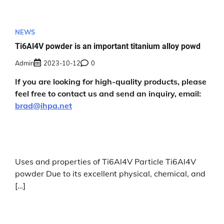
NEWS
Ti6Al4V powder is an important titanium alloy powd
Admin
2023-10-12
0
If you are looking for high-quality products, please
feel free to contact us and send an inquiry, email:
brad@ihpa.net
Uses and properties of Ti6Al4V Particle Ti6Al4V
powder Due to its excellent physical, chemical, and
[…]