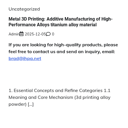
Uncategorized
Metal 3D Printing: Additive Manufacturing of High-
Performance Alloys titanium alloy material
Admin
2025-12-05
0
If you are looking for high-quality products, please
feel free to contact us and send an inquiry, email:
brad@ihpa.net
1. Essential Concepts and Refine Categories 1.1
Meaning and Core Mechanism (3d printing alloy
powder) […]