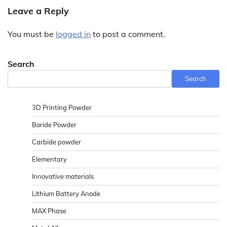
Leave a Reply
You must be
logged in
to post a comment.
Search
Search
3D Printing Powder
Boride Powder
Carbide powder
Elementary
Innovative materials
Lithium Battery Anode
MAX Phase