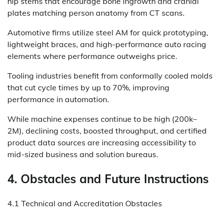
hip stems that encourage bone ingrowth and cranial
plates matching person anatomy from CT scans.
Automotive firms utilize steel AM for quick prototyping,
lightweight braces, and high-performance auto racing
elements where performance outweighs price.
Tooling industries benefit from conformally cooled molds
that cut cycle times by up to 70%, improving
performance in automation.
While machine expenses continue to be high (200k–
2M), declining costs, boosted throughput, and certified
product data sources are increasing accessibility to
mid-sized business and solution bureaus.
4. Obstacles and Future Instructions
4.1 Technical and Accreditation Obstacles