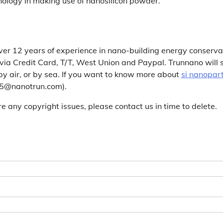
nology in making use of nanosilicon powder.
er 12 years of experience in nano-building energy conserva
a Credit Card, T/T, West Union and Paypal. Trunnano will 
y air, or by sea. If you want to know more about
si nanopart
es5@nanotrun.com).
are any copyright issues, please contact us in time to delete.