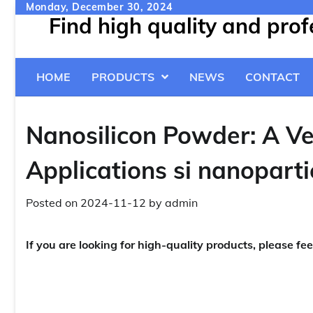
Skip
Monday, December 30, 2024
Find high quality and pro
to
content
HOME
PRODUCTS
NEWS
CONTACT
Nanosilicon Powder: A Ve
Applications si nanoparti
Posted on
2024-11-12
by
admin
If you are looking for high-quality products, please fee