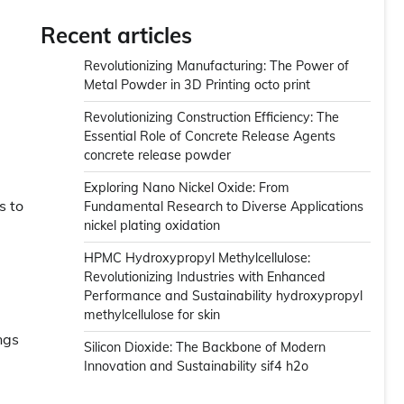
Recent articles
Revolutionizing Manufacturing: The Power of
Metal Powder in 3D Printing octo print
Revolutionizing Construction Efficiency: The
Essential Role of Concrete Release Agents
concrete release powder
Exploring Nano Nickel Oxide: From
s to
Fundamental Research to Diverse Applications
nickel plating oxidation
HPMC Hydroxypropyl Methylcellulose:
Revolutionizing Industries with Enhanced
Performance and Sustainability hydroxypropyl
methylcellulose for skin
ngs
Silicon Dioxide: The Backbone of Modern
Innovation and Sustainability sif4 h2o