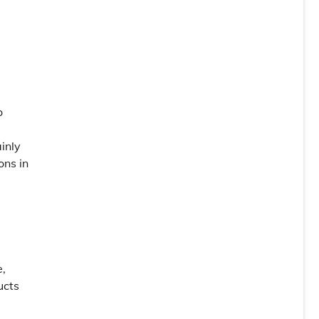
o
inly
ons in
e,
ucts