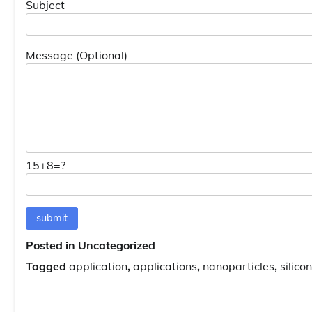
Subject
Message (Optional)
15+8=?
Posted in Uncategorized
Tagged
application
,
applications
,
nanoparticles
,
silic