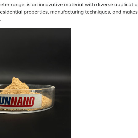
meter range, is an innovative material with diverse applicati
 residential properties, manufacturing techniques, and makes
.