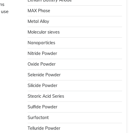
Lithium Battery Anode
ons
MAX Phase
 use
Metal Alloy
Molecular sieves
Nanoparticles
Nitride Powder
Oxide Powder
Selenide Powder
Silicide Powder
Stearic Acid Series
Sulfide Powder
Surfactant
Telluride Powder