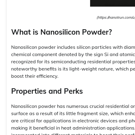
(https://nanotrun.com/u
What is Nanosilicon Powder?
Nanosilicon powder includes silicon particles with dia
chemical component denoted by the sign Si and atomic n
recognized for its semiconducting residential properti
noteworthy benefits is its light-weight nature, which pe
boost their efficiency.
Properties and Perks
Nanosilicon powder has numerous crucial residential or
surface as a result of its little fragment size, which e
are critical for applications in electronic devices and p
making it beneficial in heat administration applications
incorporated into different materials to boost their per