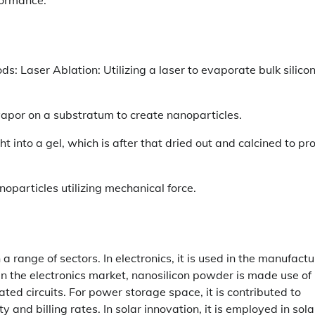
 Laser Ablation: Utilizing a laser to evaporate bulk silicon
vapor on a substratum to create nanoparticles.
ht into a gel, which is after that dried out and calcined to p
nanoparticles utilizing mechanical force.
a range of sectors. In electronics, it is used in the manufactu
 In the electronics market, nanosilicon powder is made use of 
ted circuits. For power storage space, it is contributed to
and billing rates. In solar innovation, it is employed in sola