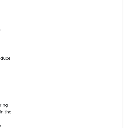
,
roduce
ring
in the
r