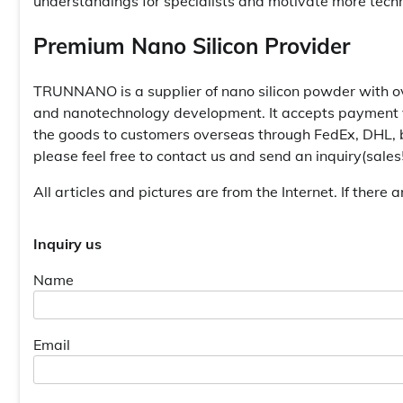
understandings for specialists and motivate more tech
Premium Nano Silicon Provider
TRUNNANO is a supplier of nano silicon powder with ov
and nanotechnology development. It accepts payment vi
the goods to customers overseas through FedEx, DHL, b
please feel free to contact us and send an inquiry(sal
All articles and pictures are from the Internet. If there 
Inquiry us
Name
Email