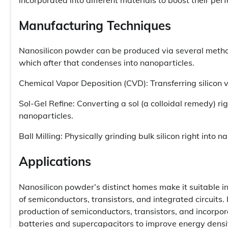
Manufacturing Techniques
Nanosilicon powder can be produced via several methods:
which after that condenses into nanoparticles.
Chemical Vapor Deposition (CVD): Transferring silicon 
Sol-Gel Refine: Converting a sol (a colloidal remedy) rig
nanoparticles.
Ball Milling: Physically grinding bulk silicon right into 
Applications
Nanosilicon powder’s distinct homes make it suitable in 
of semiconductors, transistors, and integrated circuits.
production of semiconductors, transistors, and incorpora
batteries and supercapacitors to improve energy density 