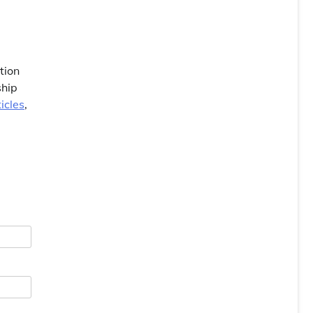
tion
ship
icles
,