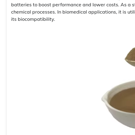
batteries to boost performance and lower costs. As a st
chemical processes. In biomedical applications, it is ut
its biocompatibility.