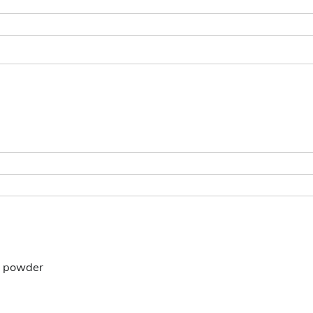
on powder