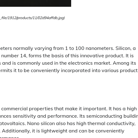
_file/1912/products/11/02d94affdb.jpg)
meters normally varying from 1 to 100 nanometers. Silicon, a
umber 14, forms the basis of this innovative product. It is
es and is commonly used in the electronics market. Among its
rmits it to be conveniently incorporated into various product
 commercial properties that make it important. It has a high
nhances sensitivity and performance. Its semiconducting buildi
hotovoltaics. Nano silicon also has high thermal conductivity,
. Additionally, it is lightweight and can be conveniently
formance.