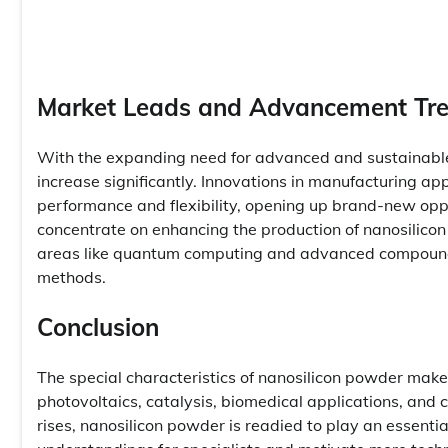
Market Leads and Advancement Tr
With the expanding need for advanced and sustainable 
increase significantly. Innovations in manufacturing ap
performance and flexibility, opening up brand-new oppo
concentrate on enhancing the production of nanosilicon
areas like quantum computing and advanced compounds
methods.
Conclusion
The special characteristics of nanosilicon powder make
photovoltaics, catalysis, biomedical applications, and
rises, nanosilicon powder is readied to play an essentia