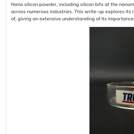
Nano silicon powder, including silicon bits at the nano
across numerous industries. This write-up explores its
of, giving an extensive understanding of its importance