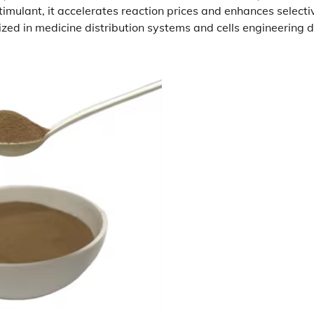
imulant, it accelerates reaction prices and enhances selectiv
ilized in medicine distribution systems and cells engineering 