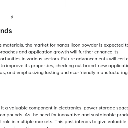
()
ends
materials, the market for nanosilicon powder is expected t
proaches and application growth will further enhance its
rtunities in various sectors. Future advancements will certa
 to improve its properties, checking out brand-new applicati
, and emphasizing lasting and eco-friendly manufacturing
 it a valuable component in electronics, power storage spac
 compounds. As the need for innovative and sustainable prod
l role in multiple markets. This post intends to give valuable