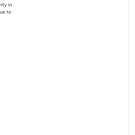
ity in
due to