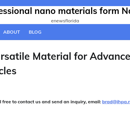
fessional nano materials form N
enewsflorida
ABOUT
BLOG
rsatile Material for Advanc
cles
l free to contact us and send an inquiry, email:
brad@ihpa.