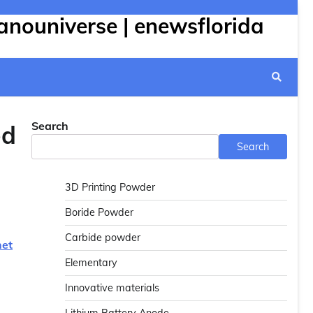
anouniverse | enewsflorida
Search
ed
Search
3D Printing Powder
Boride Powder
Carbide powder
net
Elementary
Innovative materials