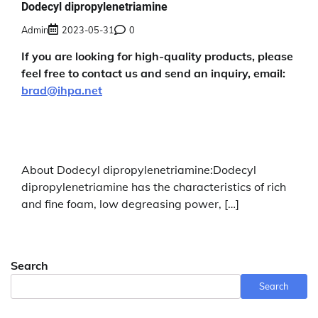
Dodecyl dipropylenetriamine
Admin
2023-05-31
0
If you are looking for high-quality products, please
feel free to contact us and send an inquiry, email:
brad@ihpa.net
About Dodecyl dipropylenetriamine:Dodecyl
dipropylenetriamine has the characteristics of rich
and fine foam, low degreasing power, […]
Search
Search