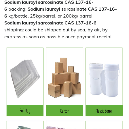
Sodium lauroyl sarcosinate CAS 137-16-
6
packing:
Sodium lauroyl sarcosinate CAS 137-16-
6
kg/bottle, 25kg/barrel, or 200kg/ barrel.
Sodium lauroyl sarcosinate CAS 137-16-6
shipping:
could be shipped out by sea, by air, by
express as soon as possible once payment receipt.