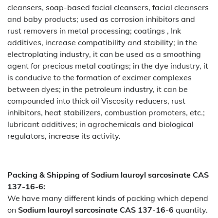
cleansers, soap-based facial cleansers, facial cleansers
and baby products; used as corrosion inhibitors and
rust removers in metal processing; coatings , Ink
additives, increase compatibility and stability; in the
electroplating industry, it can be used as a smoothing
agent for precious metal coatings; in the dye industry, it
is conducive to the formation of excimer complexes
between dyes; in the petroleum industry, it can be
compounded into thick oil Viscosity reducers, rust
inhibitors, heat stabilizers, combustion promoters, etc.;
lubricant additives; in agrochemicals and biological
regulators, increase its activity.
Packing & Shipping of Sodium lauroyl sarcosinate CAS
137-16-6:
We have many different kinds of packing which depend
on
Sodium lauroyl sarcosinate CAS 137-16-6
quantity.