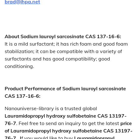
brad@ihpa.net
About Sodium lauroyl sarcosinate CAS 137-16-6:
It is a mild surfactant; it has rich foam and good foam
stabilization; it can be compatible with a variety of
surfactants and has good compatibility; good
conditioning.
Product Performance of Sodium lauroyl sarcosinate
CAS 137-16-6:
Nanouniverse-library is a trusted global
Lauramidopropyl hydroxy sulfobetaine CAS 13197-
76-7
. Feel free to send an inquiry to get the latest
price
of
Lauramidopropyl hydroxy sulfobetaine CAS 13197-
76-7. I
f you would like to buy
Lauramidopropyl