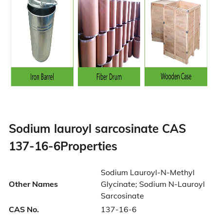
Sodium lauroyl sarcosinate CAS
137-16-6Properties
Sodium Lauroyl-N-Methyl
Other Names
Glycinate; Sodium N-Lauroyl
Sarcosinate
CAS No.
137-16-6