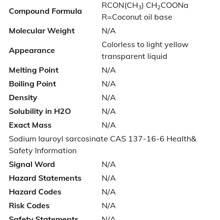
RCON(CH
) CH
COONa
3
2
Compound Formula
R=Coconut oil base
Molecular Weight
N/A
Colorless to light yellow
Appearance
transparent liquid
Melting Point
N/A
Boiling Point
N/A
Density
N/A
Solubility in H2O
N/A
Exact Mass
N/A
Sodium lauroyl sarcosinate CAS 137-16-6 Health&
Safety Information
Signal Word
N/A
Hazard Statements
N/A
Hazard Codes
N/A
Risk Codes
N/A
Safety Statements
N/A