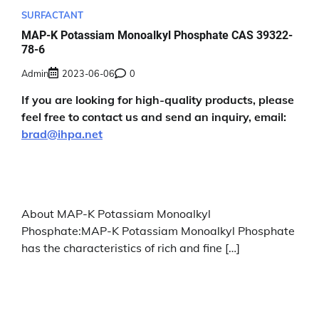
SURFACTANT
MAP-K Potassiam Monoalkyl Phosphate CAS 39322-
78-6
Admin
2023-06-06
0
If you are looking for high-quality products, please
feel free to contact us and send an inquiry, email:
brad@ihpa.net
About MAP-K Potassiam Monoalkyl
Phosphate:MAP-K Potassiam Monoalkyl Phosphate
has the characteristics of rich and fine […]