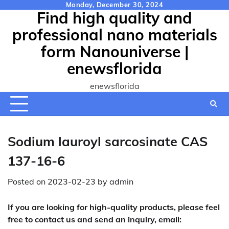
Skip
Monday, December 30, 2024
Find high quality and
to
content
professional nano materials
form Nanouniverse |
enewsflorida
enewsflorida
Sodium lauroyl sarcosinate CAS
137-16-6
Posted on
2023-02-23
by
admin
If you are looking for high-quality products, please feel
free to contact us and send an inquiry, email: