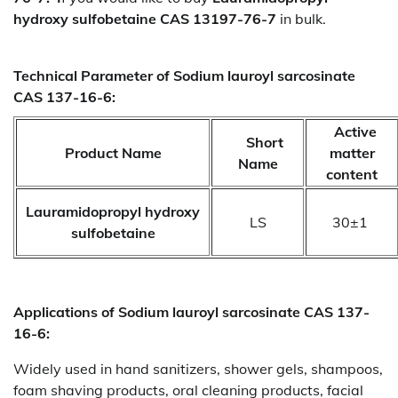
hydroxy sulfobetaine CAS 13197-76-7
in bulk.
Technical Parameter of Sodium lauroyl sarcosinate
CAS 137-16-6:
Active
Short
Product Name
matter
Name
content
Lauramidopropyl hydroxy
LS
30±1
sulfobetaine
Applications of
Sodium lauroyl sarcosinate CAS 137-
16-6:
Widely used in hand sanitizers, shower gels, shampoos,
foam shaving products, oral cleaning products, facial