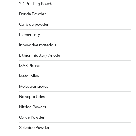
3D Printing Powder
Boride Powder
Carbide powder
Elementary
Innovative materials
Lithium Battery Anode
MAX Phase
Metal Alloy
Molecular sieves
Nanoparticles
Nitride Powder
Oxide Powder
Selenide Powder