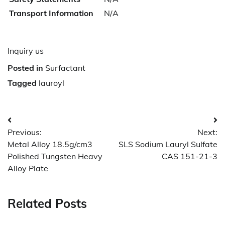
Transport Information
N/A
Inquiry us
Posted in
Surfactant
Tagged
lauroyl
Post
Previous:
Next:
navigation
Metal Alloy 18.5g/cm3
SLS Sodium Lauryl Sulfate
Polished Tungsten Heavy
CAS 151-21-3
Alloy Plate
Related Posts