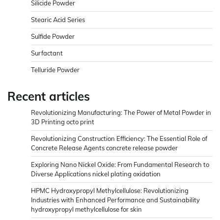
Silicide Powder
Stearic Acid Series
Sulfide Powder
Surfactant
Telluride Powder
Recent articles
Revolutionizing Manufacturing: The Power of Metal Powder in
3D Printing octo print
Revolutionizing Construction Efficiency: The Essential Role of
Concrete Release Agents concrete release powder
Exploring Nano Nickel Oxide: From Fundamental Research to
Diverse Applications nickel plating oxidation
HPMC Hydroxypropyl Methylcellulose: Revolutionizing
Industries with Enhanced Performance and Sustainability
hydroxypropyl methylcellulose for skin