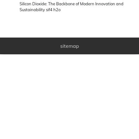
Silicon Dioxide: The Backbone of Modern Innovation and
Sustainability sif4 h2o
sitemap