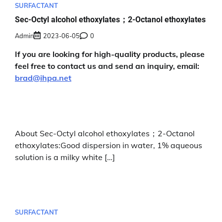
SURFACTANT
Sec-Octyl alcohol ethoxylates；2-Octanol ethoxylates
Admin
2023-06-05
0
If you are looking for high-quality products, please
feel free to contact us and send an inquiry, email:
brad@ihpa.net
About Sec-Octyl alcohol ethoxylates；2-Octanol
ethoxylates:Good dispersion in water, 1% aqueous
solution is a milky white […]
SURFACTANT