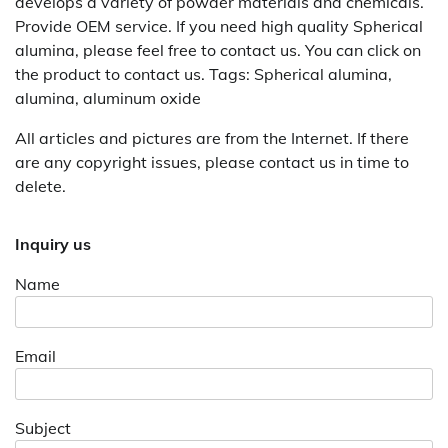
develops a variety of powder materials and chemicals.
Provide OEM service. If you need high quality Spherical
alumina, please feel free to contact us. You can click on
the product to contact us. Tags: Spherical alumina,
alumina, aluminum oxide
All articles and pictures are from the Internet. If there
are any copyright issues, please contact us in time to
delete.
Inquiry us
Name
Email
Subject