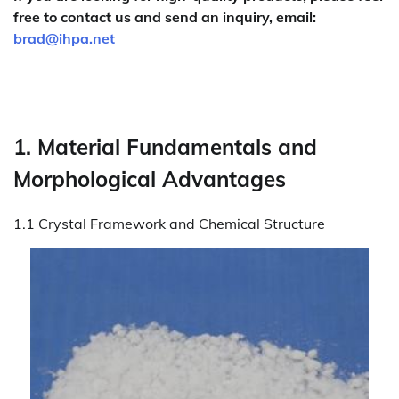
free to contact us and send an inquiry, email:
brad@ihpa.net
1. Material Fundamentals and
Morphological Advantages
1.1 Crystal Framework and Chemical Structure