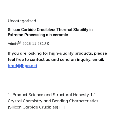
Uncategorized
Silicon Carbide Crucibles: Thermal Stability in
Extreme Processing aln ceramic
Admin
2025-11-28
0
If you are looking for high-quality products, please
feel free to contact us and send an inquiry, email:
brad@ihpa.net
1. Product Science and Structural Honesty 1.1
Crystal Chemistry and Bonding Characteristics
(Silicon Carbide Crucibles) […]