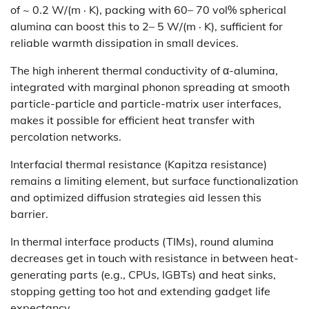
of ~ 0.2 W/(m · K), packing with 60– 70 vol% spherical
alumina can boost this to 2– 5 W/(m · K), sufficient for
reliable warmth dissipation in small devices.
The high inherent thermal conductivity of α-alumina,
integrated with marginal phonon spreading at smooth
particle-particle and particle-matrix user interfaces,
makes it possible for efficient heat transfer with
percolation networks.
Interfacial thermal resistance (Kapitza resistance)
remains a limiting element, but surface functionalization
and optimized diffusion strategies aid lessen this
barrier.
In thermal interface products (TIMs), round alumina
decreases get in touch with resistance in between heat-
generating parts (e.g., CPUs, IGBTs) and heat sinks,
stopping getting too hot and extending gadget life
expectancy.