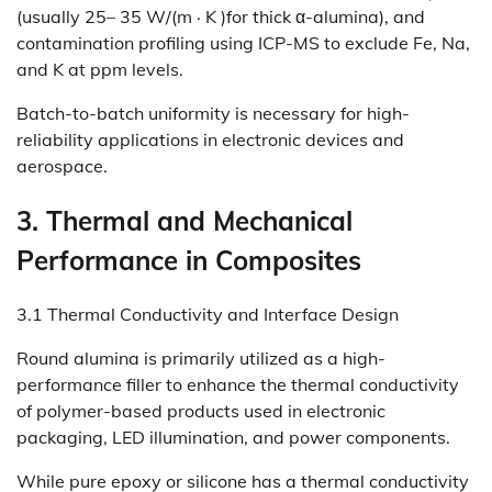
(usually 25– 35 W/(m · K )for thick α-alumina), and
contamination profiling using ICP-MS to exclude Fe, Na,
and K at ppm levels.
Batch-to-batch uniformity is necessary for high-
reliability applications in electronic devices and
aerospace.
3. Thermal and Mechanical
Performance in Composites
3.1 Thermal Conductivity and Interface Design
Round alumina is primarily utilized as a high-
performance filler to enhance the thermal conductivity
of polymer-based products used in electronic
packaging, LED illumination, and power components.
While pure epoxy or silicone has a thermal conductivity