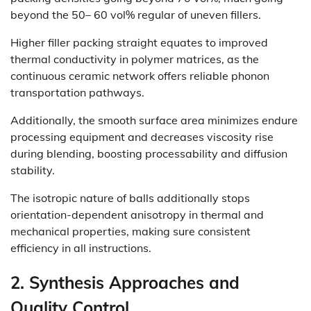
beyond the 50– 60 vol% regular of uneven fillers.
Higher filler packing straight equates to improved
thermal conductivity in polymer matrices, as the
continuous ceramic network offers reliable phonon
transportation pathways.
Additionally, the smooth surface area minimizes endure
processing equipment and decreases viscosity rise
during blending, boosting processability and diffusion
stability.
The isotropic nature of balls additionally stops
orientation-dependent anisotropy in thermal and
mechanical properties, making sure consistent
efficiency in all instructions.
2. Synthesis Approaches and
Quality Control