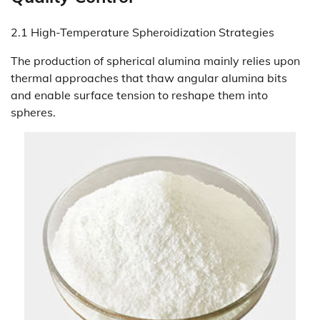
2.1 High-Temperature Spheroidization Strategies
The production of spherical alumina mainly relies upon
thermal approaches that thaw angular alumina bits
and enable surface tension to reshape them into
spheres.