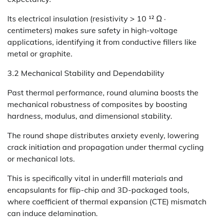
Its electrical insulation (resistivity > 10 ¹² Ω ·
centimeters) makes sure safety in high-voltage
applications, identifying it from conductive fillers like
metal or graphite.
3.2 Mechanical Stability and Dependability
Past thermal performance, round alumina boosts the
mechanical robustness of composites by boosting
hardness, modulus, and dimensional stability.
The round shape distributes anxiety evenly, lowering
crack initiation and propagation under thermal cycling
or mechanical lots.
This is specifically vital in underfill materials and
encapsulants for flip-chip and 3D-packaged tools,
where coefficient of thermal expansion (CTE) mismatch
can induce delamination.