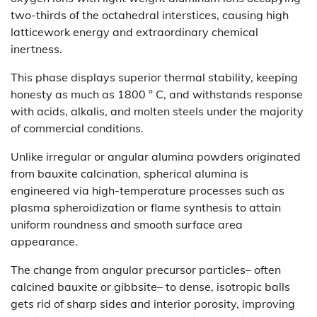
two-thirds of the octahedral interstices, causing high
latticework energy and extraordinary chemical
inertness.
This phase displays superior thermal stability, keeping
honesty as much as 1800 ° C, and withstands response
with acids, alkalis, and molten steels under the majority
of commercial conditions.
Unlike irregular or angular alumina powders originated
from bauxite calcination, spherical alumina is
engineered via high-temperature processes such as
plasma spheroidization or flame synthesis to attain
uniform roundness and smooth surface area
appearance.
The change from angular precursor particles– often
calcined bauxite or gibbsite– to dense, isotropic balls
gets rid of sharp sides and interior porosity, improving