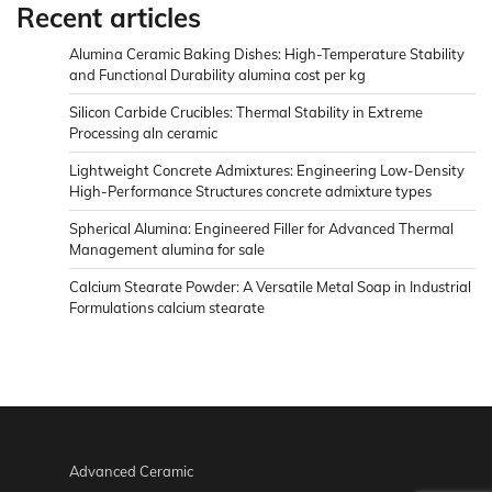
Recent articles
Alumina Ceramic Baking Dishes: High-Temperature Stability
and Functional Durability alumina cost per kg
Silicon Carbide Crucibles: Thermal Stability in Extreme
Processing aln ceramic
Lightweight Concrete Admixtures: Engineering Low-Density
High-Performance Structures concrete admixture types
Spherical Alumina: Engineered Filler for Advanced Thermal
Management alumina for sale
Calcium Stearate Powder: A Versatile Metal Soap in Industrial
Formulations calcium stearate
Advanced Ceramic