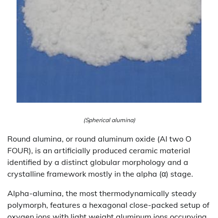
(Spherical alumina)
Round alumina, or round aluminum oxide (Al two O
FOUR), is an artificially produced ceramic material
identified by a distinct globular morphology and a
crystalline framework mostly in the alpha (α) stage.
Alpha-alumina, the most thermodynamically steady
polymorph, features a hexagonal close-packed setup of
oxygen ions with light weight aluminum ions occupying