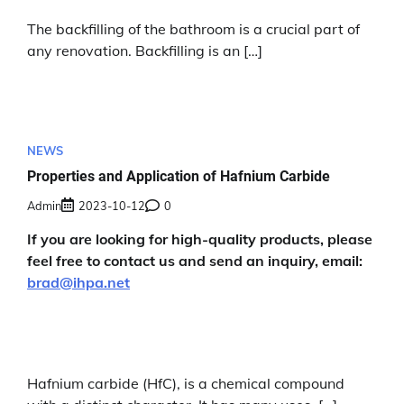
The backfilling of the bathroom is a crucial part of
any renovation. Backfilling is an […]
NEWS
Properties and Application of Hafnium Carbide
Admin
2023-10-12
0
If you are looking for high-quality products, please
feel free to contact us and send an inquiry, email:
brad@ihpa.net
Hafnium carbide (HfC), is a chemical compound