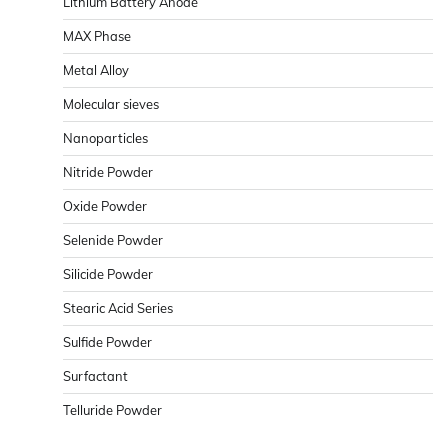
Lithium Battery Anode
MAX Phase
Metal Alloy
Molecular sieves
Nanoparticles
Nitride Powder
Oxide Powder
Selenide Powder
Silicide Powder
Stearic Acid Series
Sulfide Powder
Surfactant
Telluride Powder