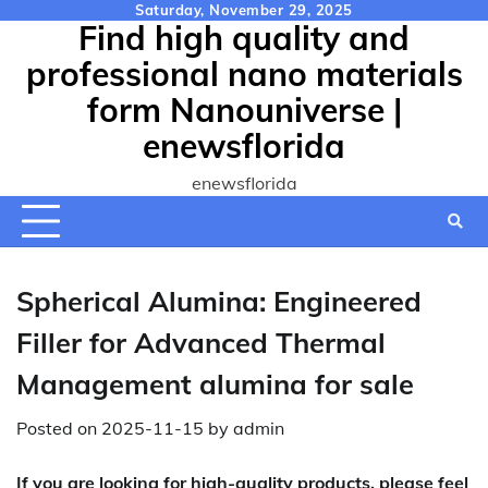
Skip
Saturday, November 29, 2025
Find high quality and
to
content
professional nano materials
form Nanouniverse |
enewsflorida
enewsflorida
Spherical Alumina: Engineered
Filler for Advanced Thermal
Management alumina for sale
Posted on
2025-11-15
by
admin
If you are looking for high-quality products, please feel