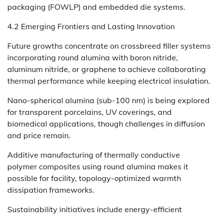
packaging (FOWLP) and embedded die systems.
4.2 Emerging Frontiers and Lasting Innovation
Future growths concentrate on crossbreed filler systems
incorporating round alumina with boron nitride,
aluminum nitride, or graphene to achieve collaborating
thermal performance while keeping electrical insulation.
Nano-spherical alumina (sub-100 nm) is being explored
for transparent porcelains, UV coverings, and
biomedical applications, though challenges in diffusion
and price remain.
Additive manufacturing of thermally conductive
polymer composites using round alumina makes it
possible for facility, topology-optimized warmth
dissipation frameworks.
Sustainability initiatives include energy-efficient