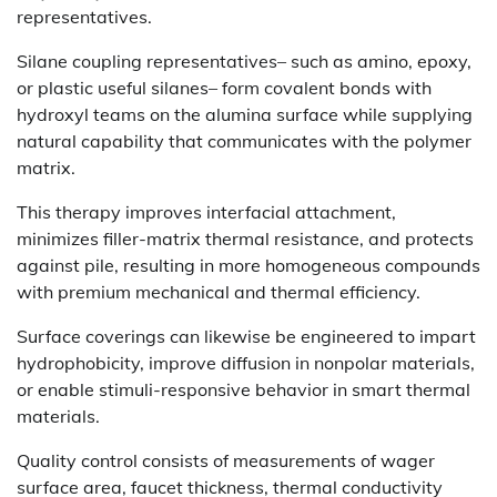
representatives.
Silane coupling representatives– such as amino, epoxy,
or plastic useful silanes– form covalent bonds with
hydroxyl teams on the alumina surface while supplying
natural capability that communicates with the polymer
matrix.
This therapy improves interfacial attachment,
minimizes filler-matrix thermal resistance, and protects
against pile, resulting in more homogeneous compounds
with premium mechanical and thermal efficiency.
Surface coverings can likewise be engineered to impart
hydrophobicity, improve diffusion in nonpolar materials,
or enable stimuli-responsive behavior in smart thermal
materials.
Quality control consists of measurements of wager
surface area, faucet thickness, thermal conductivity