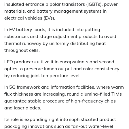
insulated entrance bipolar transistors (IGBTs), power
materials, and battery management systems in
electrical vehicles (EVs).
In EV battery loads, it is included into potting
substances and stage adjustment products to avoid
thermal runaway by uniformly distributing heat
throughout cells.
LED producers utilize it in encapsulants and second
optics to preserve lumen output and color consistency
by reducing joint temperature level.
In 5G framework and information facilities, where warm
flux thickness are increasing, round alumina-filled TIMs
guarantee stable procedure of high-frequency chips
and laser diodes.
Its role is expanding right into sophisticated product
packaging innovations such as fan-out wafer-level