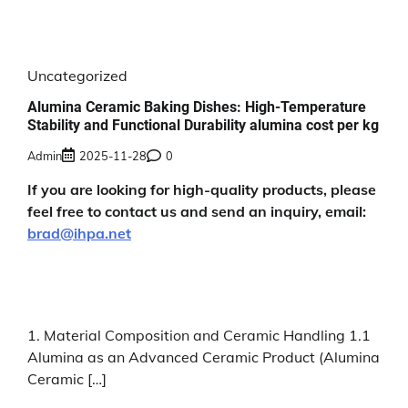
Uncategorized
Alumina Ceramic Baking Dishes: High-Temperature
Stability and Functional Durability alumina cost per kg
Admin
2025-11-28
0
If you are looking for high-quality products, please
feel free to contact us and send an inquiry, email:
brad@ihpa.net
1. Material Composition and Ceramic Handling 1.1
Alumina as an Advanced Ceramic Product (Alumina
Ceramic […]