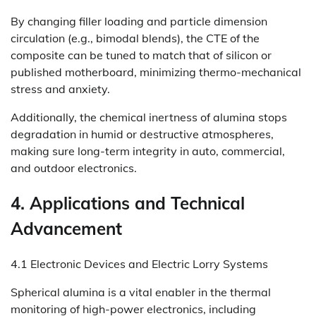
By changing filler loading and particle dimension
circulation (e.g., bimodal blends), the CTE of the
composite can be tuned to match that of silicon or
published motherboard, minimizing thermo-mechanical
stress and anxiety.
Additionally, the chemical inertness of alumina stops
degradation in humid or destructive atmospheres,
making sure long-term integrity in auto, commercial,
and outdoor electronics.
4. Applications and Technical
Advancement
4.1 Electronic Devices and Electric Lorry Systems
Spherical alumina is a vital enabler in the thermal
monitoring of high-power electronics, including