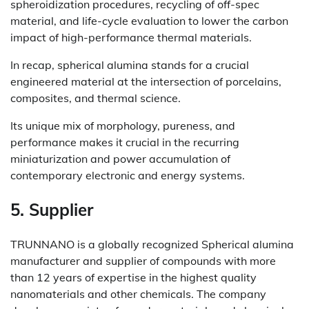
spheroidization procedures, recycling of off-spec
material, and life-cycle evaluation to lower the carbon
impact of high-performance thermal materials.
In recap, spherical alumina stands for a crucial
engineered material at the intersection of porcelains,
composites, and thermal science.
Its unique mix of morphology, pureness, and
performance makes it crucial in the recurring
miniaturization and power accumulation of
contemporary electronic and energy systems.
5. Supplier
TRUNNANO is a globally recognized Spherical alumina
manufacturer and supplier of compounds with more
than 12 years of expertise in the highest quality
nanomaterials and other chemicals. The company