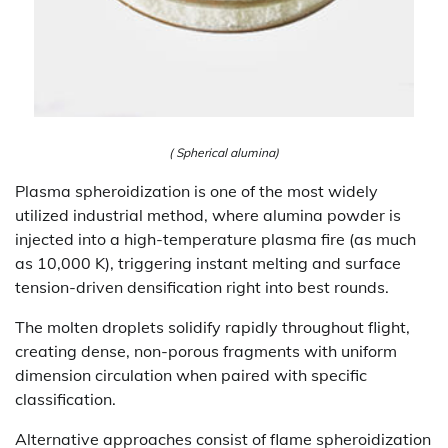
( Spherical alumina)
Plasma spheroidization is one of the most widely
utilized industrial method, where alumina powder is
injected into a high-temperature plasma fire (as much
as 10,000 K), triggering instant melting and surface
tension-driven densification right into best rounds.
The molten droplets solidify rapidly throughout flight,
creating dense, non-porous fragments with uniform
dimension circulation when paired with specific
classification.
Alternative approaches consist of flame spheroidization