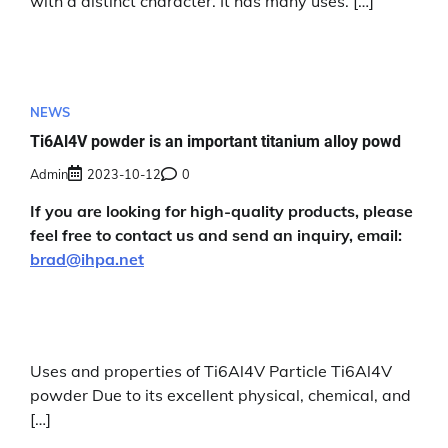
with a distinct character. It has many uses. […]
NEWS
Ti6Al4V powder is an important titanium alloy powd
Admin
2023-10-12
0
If you are looking for high-quality products, please
feel free to contact us and send an inquiry, email:
brad@ihpa.net
Uses and properties of Ti6Al4V Particle Ti6Al4V
powder Due to its excellent physical, chemical, and
[…]