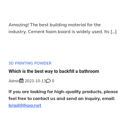
Amazing! The best building material for the
industry. Cement foam board is widely used. Its […]
3D PRINTING POWDER
Which is the best way to backfill a bathroom
Admin
2023-10-13
0
If you are looking for high-quality products, please
feel free to contact us and send an inquiry, email:
brad@ihpa.net