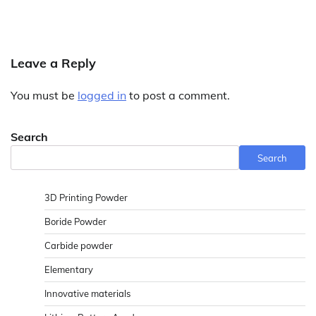
Leave a Reply
You must be
logged in
to post a comment.
Search
Search
3D Printing Powder
Boride Powder
Carbide powder
Elementary
Innovative materials