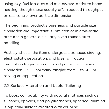
using oxy-fuel lanterns and microwave-assisted home
heating, though these usually offer reduced throughput
or less control over particle dimension.
The beginning product’s pureness and particle size
circulation are important; submicron or micron-scale
precursors generate similarly sized rounds after
handling.
Post-synthesis, the item undergoes strenuous sieving,
electrostatic separation, and laser diffraction
evaluation to guarantee limited particle dimension
circulation (PSD), normally ranging from 1 to 50 µm
relying on application.
2.2 Surface Alteration and Useful Tailoring
To boost compatibility with natural matrices such as
silicones, epoxies, and polyurethanes, spherical alumina
is typically surface-treated with coupling