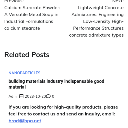
Previous:
Next:
navigation
Calcium Stearate Powder:
Lightweight Concrete
A Versatile Metal Soap in
Admixtures: Engineering
Industrial Formulations
Low-Density High-
calcium stearate
Performance Structures
concrete admixture types
Related Posts
NANOPARTICLES
building materials industry indispensable good
material
Admin
2023-10-20
0
If you are looking for high-quality products, please
feel free to contact us and send an inquiry, email:
brad@ihpa.net