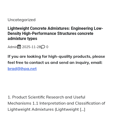
Uncategorized
Lightweight Concrete Admixtures: Engineering Low-
Density High-Performance Structures concrete
admixture types
Admin
2025-11-28
0
If you are looking for high-quality products, please
feel free to contact us and send an inquiry, email:
brad@ihpa.net
1. Product Scientific Research and Useful
Mechanisms 1.1 Interpretation and Classification of
Lightweight Admixtures (Lightweight […]