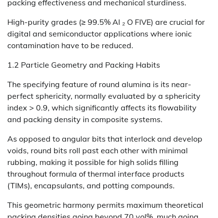
packing effectiveness and mechanical sturdiness.
High-purity grades (≥ 99.5% Al ₂ O FIVE) are crucial for
digital and semiconductor applications where ionic
contamination have to be reduced.
1.2 Particle Geometry and Packing Habits
The specifying feature of round alumina is its near-
perfect sphericity, normally evaluated by a sphericity
index > 0.9, which significantly affects its flowability
and packing density in composite systems.
As opposed to angular bits that interlock and develop
voids, round bits roll past each other with minimal
rubbing, making it possible for high solids filling
throughout formula of thermal interface products
(TIMs), encapsulants, and potting compounds.
This geometric harmony permits maximum theoretical
packing densities going beyond 70 vol%, much going