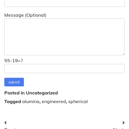
Message (Optional)
55-19=?
Posted in Uncategorized
Tagged
alumina
,
engineered
,
spherical
Post