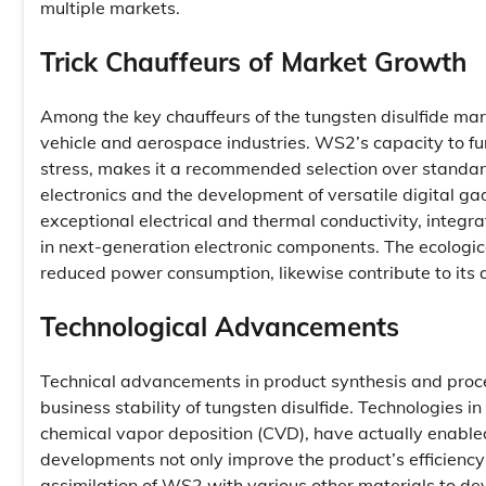
multiple markets.
Trick Chauffeurs of Market Growth
Among the key chauffeurs of the tungsten disulfide ma
vehicle and aerospace industries. WS2’s capacity to fun
stress, makes it a recommended selection over standard 
electronics and the development of versatile digital
exceptional electrical and thermal conductivity, integr
in next-generation electronic components. The ecologic
reduced power consumption, likewise contribute to its 
Technological Advancements
Technical advancements in product synthesis and proces
business stability of tungsten disulfide. Technologies i
chemical vapor deposition (CVD), have actually enabled
developments not only improve the product’s efficiency 
assimilation of WS2 with various other materials to de