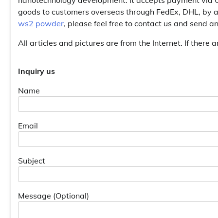
goods to customers overseas through FedEx, DHL, by ai
ws2 powder
, please feel free to contact us and send 
All articles and pictures are from the Internet. If there 
Inquiry us
Name
Email
Subject
Message (Optional)