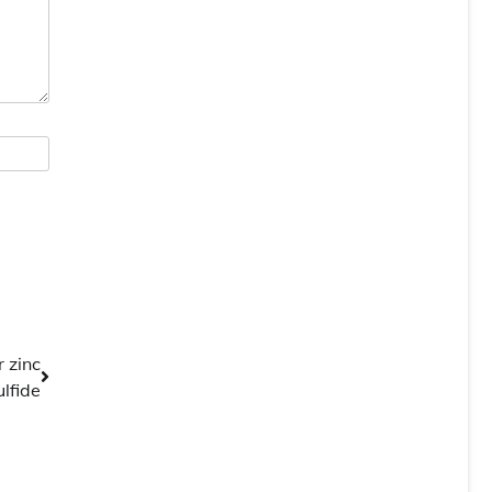
r zinc
ulfide