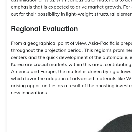
emphasis that is expected to drive market growth. F
out for their possibility in light-weight structural ele
Regional Evaluation
From a geographical point of view, Asia-Pacific is prep
throughout the projection period. This region’s prominen
centers and the quick development of the automobile, e
Korea are crucial markets within this area, contributi
America and Europe, the market is driven by rigid law
which favor the adoption of advanced materials like WS
arising opportunities as a result of the boosting inves
new innovations.