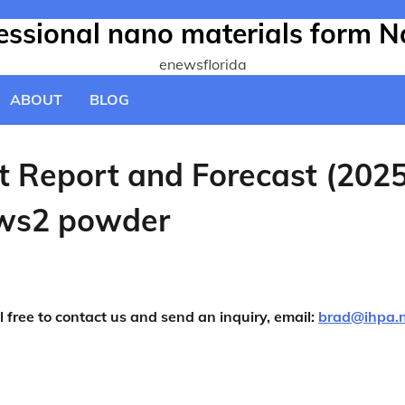
fessional nano materials form N
enewsflorida
ABOUT
BLOG
t Report and Forecast (202
 ws2 powder
l free to contact us and send an inquiry, email:
brad@ihpa.