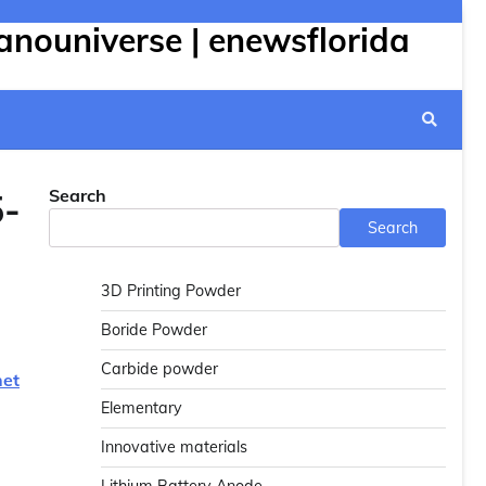
anouniverse | enewsflorida
Search
5-
Search
3D Printing Powder
Boride Powder
Carbide powder
net
Elementary
Innovative materials