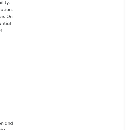
lity.
ation.
ue. On
antial
f
on and
the