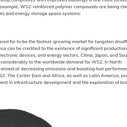
or example, WS2-reinforced polymer compounds are being ch
ments and energy storage space systems.
ared for to be the fastest-growing market for tungsten disulf
ce can be credited to the existence of significant production
lectronic devices, and energy sectors. China, Japan, and Sou
ng considerably to the worldwide demand for WS2. In North
s aimed at decreasing emissions and boosting fuel performan
2. The Center East and Africa, as well as Latin America, pr
tment in infrastructure development and the exploration of br