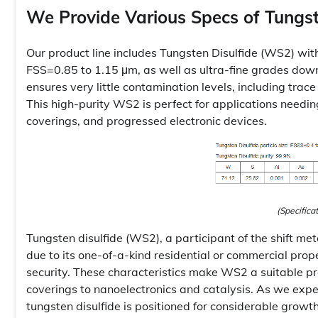
We Provide Various Specs of Tungst
Our product line includes Tungsten Disulfide (WS2) wi
FSS=0.85 to 1.15 μm, as well as ultra-fine grades do
ensures very little contamination levels, including trace
This high-purity WS2 is perfect for applications needing
coverings, and progressed electronic devices.
(Specifica
Tungsten disulfide (WS2), a participant of the shift me
due to its one-of-a-kind residential or commercial pro
security. These characteristics make WS2 a suitable pr
coverings to nanoelectronics and catalysis. As we exp
tungsten disulfide is positioned for considerable growt