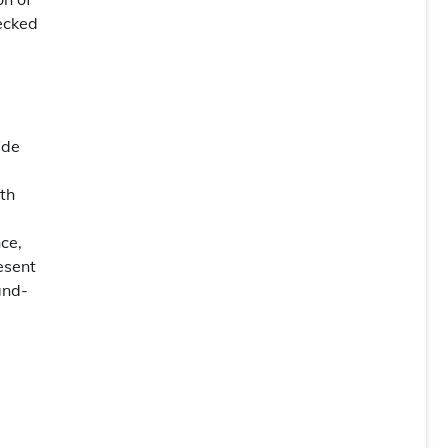
ecked
ide
th
ce,
esent
and-