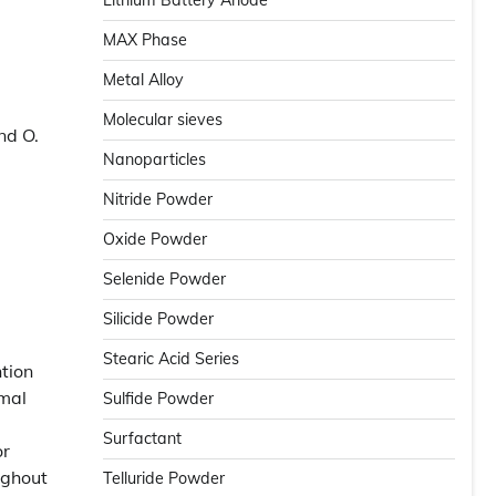
Lithium Battery Anode
MAX Phase
Metal Alloy
Molecular sieves
nd O.
Nanoparticles
Nitride Powder
Oxide Powder
Selenide Powder
Silicide Powder
Stearic Acid Series
ntion
rmal
Sulfide Powder
Surfactant
or
ughout
Telluride Powder