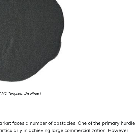
NO Tungsten Disulfide )
arket faces a number of obstacles. One of the primary hurdle
articularly in achieving large commercialization. However,