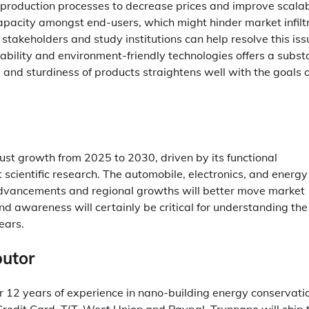
 production processes to decrease prices and improve scalabi
pacity amongst end-users, which might hinder market infiltr
stakeholders and study institutions can help resolve this iss
ability and environment-friendly technologies offers a subst
 and sturdiness of products straightens well with the goals o
bust growth from 2025 to 2030, driven by its functional
scientific research. The automobile, electronics, and energy
l advancements and regional growths will better move market
d awareness will certainly be critical for understanding the
ears.
butor
r 12 years of experience in nano-building energy conservati
edit Card, T/T, West Union and Paypal. Trunnano will ship 