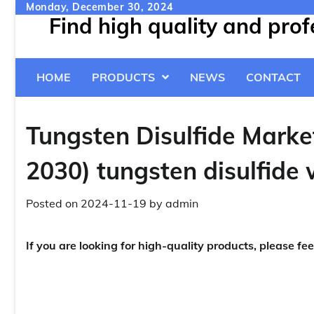
Skip
Monday, December 30, 2024
Find high quality and pro
to
content
HOME
PRODUCTS
NEWS
CONTACT
Tungsten Disulfide Marke
2030) tungsten disulfide
Posted on
2024-11-19
by
admin
If you are looking for high-quality products, please fee