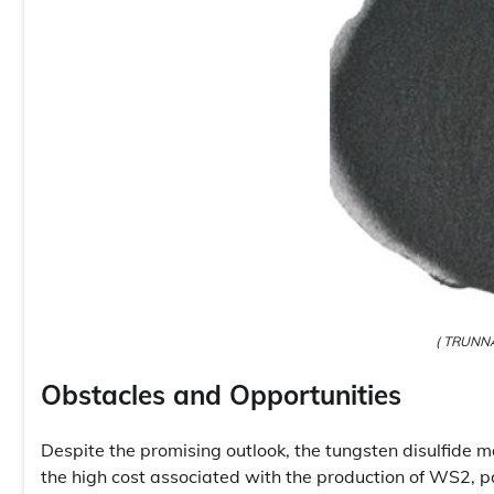
( TRUNNA
Obstacles and Opportunities
Despite the promising outlook, the tungsten disulfide m
the high cost associated with the production of WS2, p