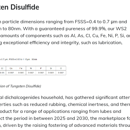
en Disulfide
th particle dimensions ranging from FSSS=0.4 to 0.7 μm and
wn to 80nm. With a guaranteed pureness of 99.9%, our WS2
 amounts of components such as Al, As, Cl, Cu, Fe, Ni, P, Si, a
 exceptional efficiency and integrity, such as lubrication,
tion of Tungsten Disulfide)
tal dichalcogenides household, has gathered significant atte
perties such as reduced rubbing, chemical inertness, and the
oduct for a range of applications ranging from lubes and
ect the period in between 2025 and 2030, the marketplace f
h, driven by the raising fostering of advanced materials thro