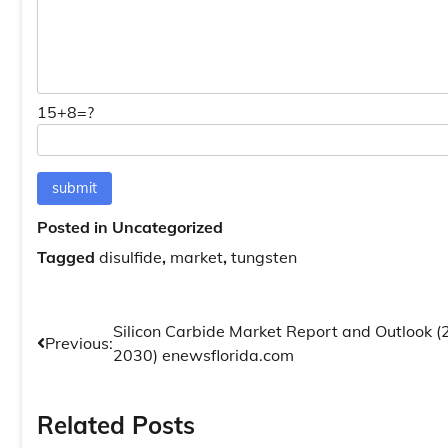
15+8=?
Posted in Uncategorized
Tagged
disulfide
,
market
,
tungsten
Post
Silicon Carbide Market Report and Outlook 
Previous:
2030) enewsflorida.com
navigation
Related Posts