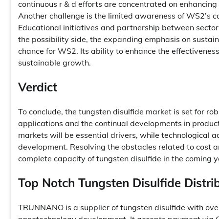
continuous r & d efforts are concentrated on enhancing
Another challenge is the limited awareness of WS2’s ca
Educational initiatives and partnership between sector 
the possibility side, the expanding emphasis on sustain
chance for WS2. Its ability to enhance the effectiveness
sustainable growth.
Verdict
To conclude, the tungsten disulfide market is set for ro
applications and the continual developments in product 
markets will be essential drivers, while technologica
development. Resolving the obstacles related to cost an
complete capacity of tungsten disulfide in the coming y
Top Notch Tungsten Disulfide Distri
TRUNNANO is a supplier of tungsten disulfide with ove
nanotechnology development. It accepts payment via Cr