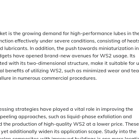
rket is the growing demand for high-performance lubes in th
ction effectively under severe conditions, consisting of heat
lubricants. In addition, the push towards miniaturization in
 gadgets have opened brand-new avenues for WS2 usage. Its
ated with its two-dimensional structure, make it suitable for
al benefits of utilizing WS2, such as minimized wear and te
allure in numerous commercial procedures.
sing strategies have played a vital role in improving the
n peeling approaches, such as liquid-phase exfoliation and
 the production of high-quality WS2 at a lower price. These
yet additionally widen its application scope. Study into the
velop composites with improved buildings is one more locati