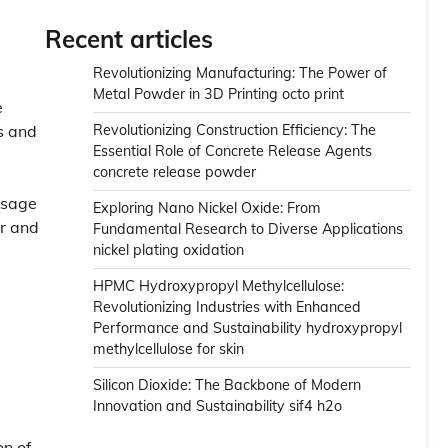
Recent articles
Revolutionizing Manufacturing: The Power of
Metal Powder in 3D Printing octo print
e
s and
Revolutionizing Construction Efficiency: The
Essential Role of Concrete Release Agents
concrete release powder
 usage
Exploring Nano Nickel Oxide: From
ar and
Fundamental Research to Diverse Applications
nickel plating oxidation
HPMC Hydroxypropyl Methylcellulose:
Revolutionizing Industries with Enhanced
Performance and Sustainability hydroxypropyl
methylcellulose for skin
Silicon Dioxide: The Backbone of Modern
Innovation and Sustainability sif4 h2o
on of