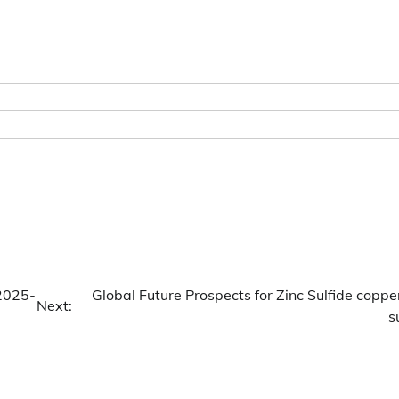
(2025-
Global Future Prospects for Zinc Sulfide coppe
Next:
s