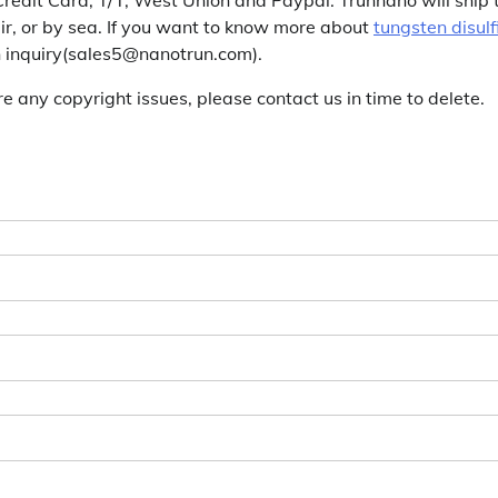
r, or by sea. If you want to know more about
tungsten disulf
an inquiry(sales5@nanotrun.com).
are any copyright issues, please contact us in time to delete.